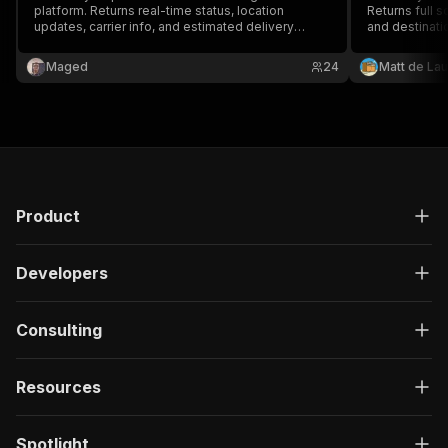
platform. Returns real-time status, location
Returns full s
updates, carrier info, and estimated delivery
and destinati
timeline.
packages in a
Maged
24
Matt de Lau
Product
Developers
Consulting
Resources
Spotlight