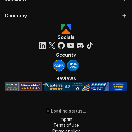
Company
Socials
Security
Reviews
Loading status...
Imprint
Terms of use
Privacy policy