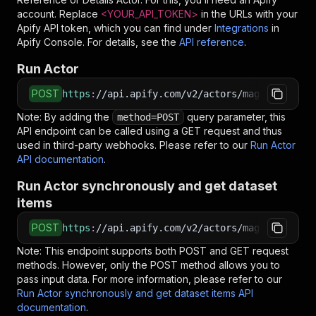
account. Replace
<YOUR_API_TOKEN>
in the URLs with your
Apify API token, which you can find under
Integrations
in
Apify Console. For details, see the
API reference
.
Run Actor
POST
https
:
//api.apify.com/v2/actors/maged120~nowl
Note: By adding the
query parameter, this
method=POST
API endpoint can be called using a GET request and thus
used in third-party webhooks. Please refer to our
Run Actor
API documentation
.
Run Actor synchronously and get dataset
items
POST
https
:
//api.apify.com/v2/actors/maged120~nowl
Note: This endpoint supports both POST and GET request
methods. However, only the POST method allows you to
pass input data. For more information, please refer to our
Run Actor synchronously and get dataset items API
documentation
.