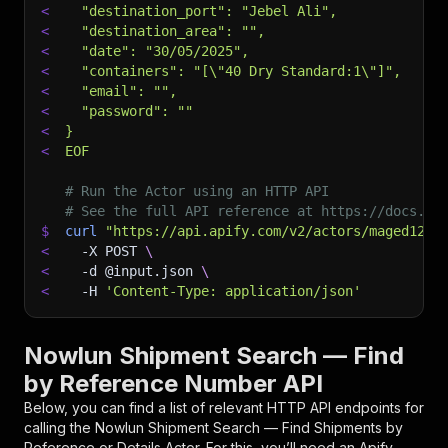
<
  "destination_port": "Jebel Ali",
<
  "destination_area": "",
<
  "date": "30/05/2025",
<
  "containers": "[\"40 Dry Standard:1\"]",
<
  "email": "",
<
  "password": ""
<
}
<
EOF
# Run the Actor using an HTTP API
# See the full API reference at https://docs.ap
$
curl
"https://api.apify.com/v2/actors/maged120~
<
-X
 POST 
\
<
-d
 @input.json 
\
<
-H
'Content-Type: application/json'
Nowlun Shipment Search — Find
by Reference Number API
Below, you can find a list of relevant HTTP API endpoints for
calling the
Nowlun Shipment Search — Find Shipments by
Reference or Details
Actor. For this, you’ll need an Apify