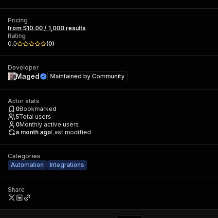
Pricing
from $10.00 / 1,000 results
Rating
0.0
(
0
)
Developer
Maged
Maintained by
Community
Actor stats
0
Bookmarked
5
Total users
0
Monthly active users
a month ago
Last modified
Categories
Automation
Integrations
Share