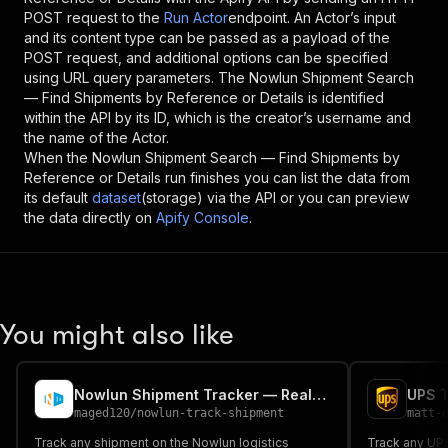
POST request to the
Run Actor
endpoint. An Actor’s input
and its content type can be passed as a payload of the
POST request, and additional options can be specified
using URL query parameters. The
Nowlun Shipment Search
— Find Shipments by Reference or Details
is identified
within the API by its ID, which is the creator’s username and
the name of the Actor.
When the
Nowlun Shipment Search — Find Shipments by
Reference or Details
run finishes you can list the data from
its default
dataset
(storage) via the API or you can preview
the data directly on
Apify Console
.
You might also like
Nowlun Shipment Tracker — Real-Time Package Status & ETA
UPS T
maged120
/
nowlun-track-shipment
matt-
Track any shipment on the Nowlun logistics
Track any UPS