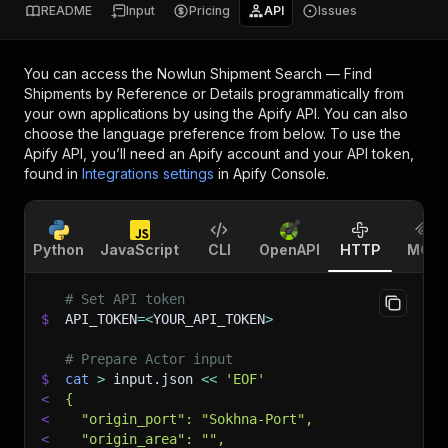
README
Input
Pricing
API
Issues
You can access the
Nowlun Shipment Search — Find
Shipments by Reference or Details
programmatically from
your own applications by using the Apify API. You can also
choose the language preference from below. To use the
Apify API, you’ll need an Apify account and your API token,
found in
Integrations settings
in Apify Console.
Python
JavaScript
CLI
OpenAPI
HTTP
MCP
# Set API token
$
API_TOKEN
=
<
YOUR_API_TOKEN
>
# Prepare Actor input
$
cat
>
 input.json 
<<
'EOF'
<
{
<
  "origin_port": "Sokhna-Port",
<
  "origin_area": "",