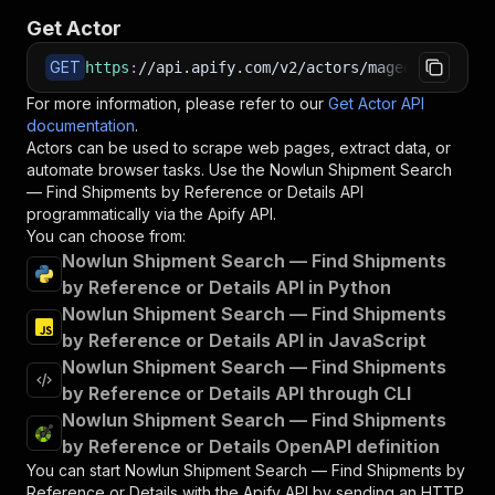
Get Actor
GET
https
:
//api.apify.com/v2/actors/maged120~nowlu
For more information, please refer to our
Get Actor API
documentation
.
Actors can be used to scrape web pages, extract data, or
automate browser tasks. Use the
Nowlun Shipment Search
— Find Shipments by Reference or Details
API
programmatically via the Apify API.
You can choose from:
Nowlun Shipment Search — Find Shipments
by Reference or Details API in Python
Nowlun Shipment Search — Find Shipments
by Reference or Details API in JavaScript
Nowlun Shipment Search — Find Shipments
by Reference or Details API through CLI
Nowlun Shipment Search — Find Shipments
by Reference or Details OpenAPI definition
You can start
Nowlun Shipment Search — Find Shipments by
Reference or Details
with the Apify API by sending an HTTP