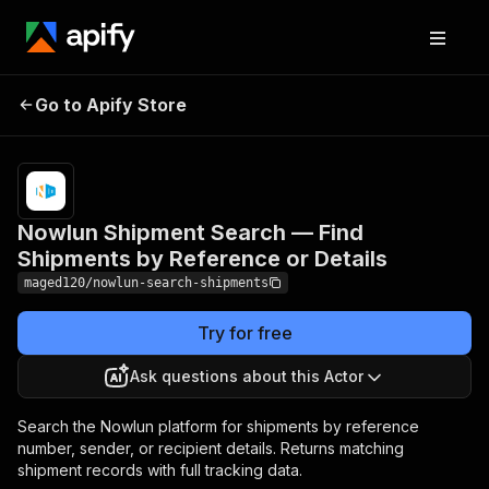
Nowlun Shipment Search
Pricing
from
$10.00 /
Go to Apify Store
— Find Shipments by
1,000
Reference or Details
results
Nowlun Shipment Search — Find
Shipments by Reference or Details
maged120/nowlun-search-shipments
Try for free
Ask questions about this Actor
Search the Nowlun platform for shipments by reference
number, sender, or recipient details. Returns matching
shipment records with full tracking data.