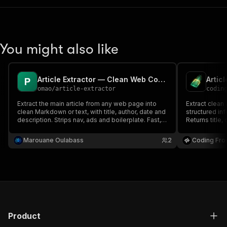
You might also like
Article Extractor — Clean Web Content to Markdown/Text
Artic
omao
/
article-extractor
codin
Extract the main article from any web page into
Extract clean 
clean Markdown or text, with title, author, date and
structured in
description. Strips nav, ads and boilerplate. Fast,
Returns title,
no setup.
plain content
Marouane Oulabass
2
Coding Fro
Product