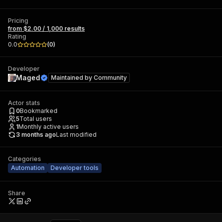
Pricing
from $2.00 / 1,000 results
Rating
0.0
(
0
)
Developer
Maged
Maintained by
Community
Actor stats
0
Bookmarked
5
Total users
1
Monthly active users
3 months ago
Last modified
Categories
Automation
Developer tools
Share