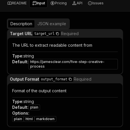
README
Input
Pricing
API
Issues
Description
JSON example
Target URL
Required
target_url
The URL to extract readable content from
Type
:
string
Default
:
https://jamesclear.com/five-step-creative-
process
Output Format
Required
output_format
Format of the output content
Type
:
string
Default
:
plain
Options
:
plain
html
markdown