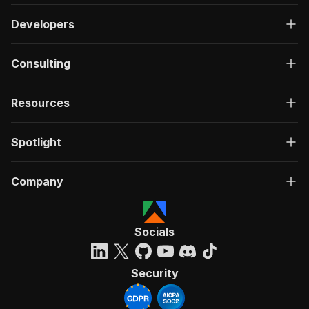
Developers
Consulting
Resources
Spotlight
Company
Socials
Security