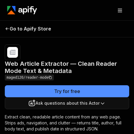
Web Article Extractor —
Pricing
from
$2.00 /
Go to Apify Store
Clean Reader Mode Text &
1,000
Metadata
results
Web Article Extractor — Clean Reader
Mode Text & Metadata
maged120/reader-mode
Try for free
Ask questions about this Actor
Extract clean, readable article content from any web page.
Strips ads, navigation, and clutter — returns title, author, full
body text, and publish date in structured JSON.