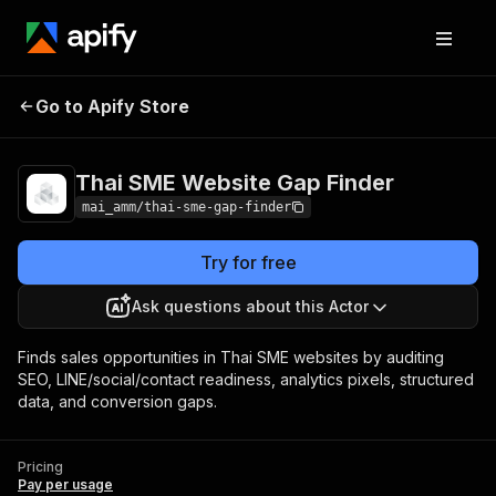
Thai SME Website Gap
Pricing
Pay per
Go to Apify Store
Finder
usage
Thai SME Website Gap Finder
mai_amm/thai-sme-gap-finder
Try for free
Ask questions about this Actor
Finds sales opportunities in Thai SME websites by auditing
SEO, LINE/social/contact readiness, analytics pixels, structured
data, and conversion gaps.
Pricing
Pay per usage