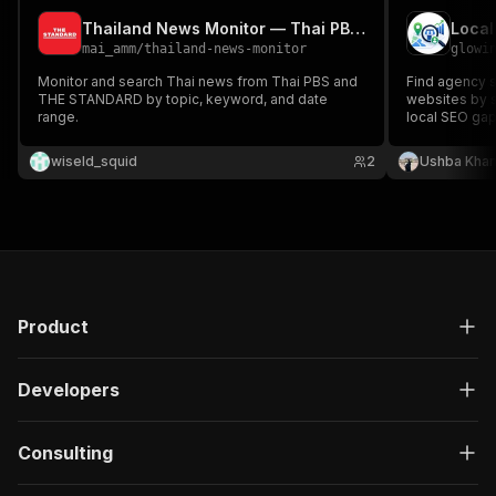
Thailand News Monitor — Thai PBS & THE STANDARD
Local
mai_amm
/
thailand-news-monitor
glowi
Monitor and search Thai news from Thai PBS and
Find agency s
THE STANDARD by topic, keyword, and date
websites by s
range.
local SEO gap
paths.
wiseld_squid
2
Ushba Kha
Product
Developers
Consulting