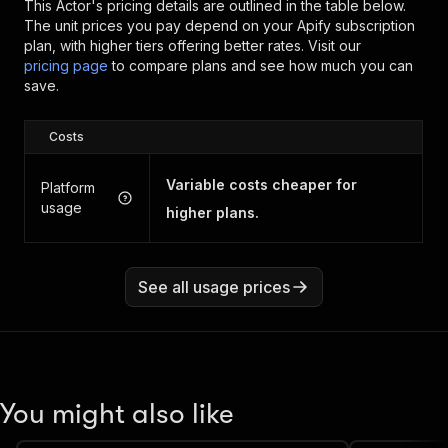
This Actor's pricing details are outlined in the table below.
The unit prices you pay depend on your Apify subscription
plan, with higher tiers offering better rates.
Visit our
pricing page
to compare plans and see how much you can
save.
Costs
Variable costs cheaper for
Platform
usage
higher plans.
See all usage prices
You might also like