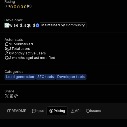
Rating
0.0
(
0
)
Developer
wiseld_squid
Maintained by
Community
Actor stats
2
Bookmarked
3
Total users
0
Monthly active users
3 months ago
Last modified
Categories
Lead generation
SEO tools
Developer tools
Share
README
Input
Pricing
API
Issues