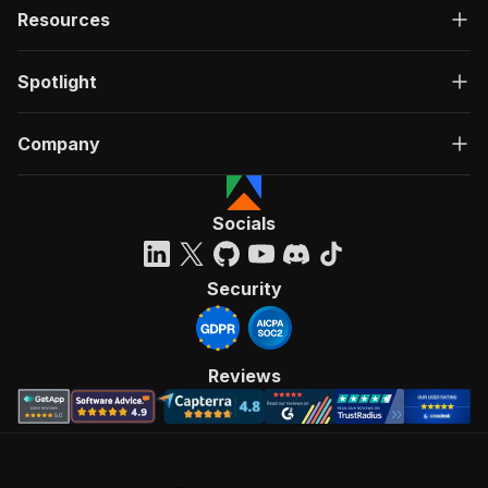
Resources
Spotlight
Company
Socials
Security
Reviews