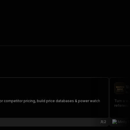
W
mi
itor competitor pricing, build price databases & power watch
Turn a wa
reference
2
Minty 