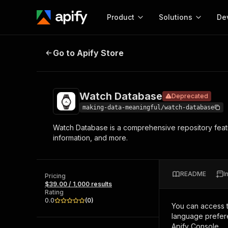
Product
Solutions
De
Watch Database
Deprecated
Go to Apify Store
Docum
Full r
Get start
Watch Database
Deprecated
Actor
Pytho
making-data-meaningful/watch-database
Start here!
Watch Database is a comprehensive repository featu
Web s
MCP server configurat
Cours
information, and more.
Ready-to-run tools for your AI agents
Configure your Apify MCP
and apps. Just pick one and go.
Actors and tools for seam
Monet
Browse 56,920 Actors
integration with MCP client
Publi
README
I
Pricing
Start building
$39.00 / 1,000 results
Rating
0.0
(
0
)
You can access 
language prefere
Apify Console.