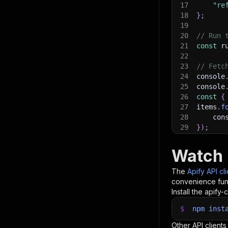
17
"re
18
}
;
19
20
// Run 
21
const
 r
22
23
// Fetc
24
console
25
console
26
const
{
27
items
.
f
28
    con
29
}
)
;
30
31
// 📚 W
Watch 
The
Apify API cl
convenience func
Install the apify-c
$
npm
inst
Other API clients