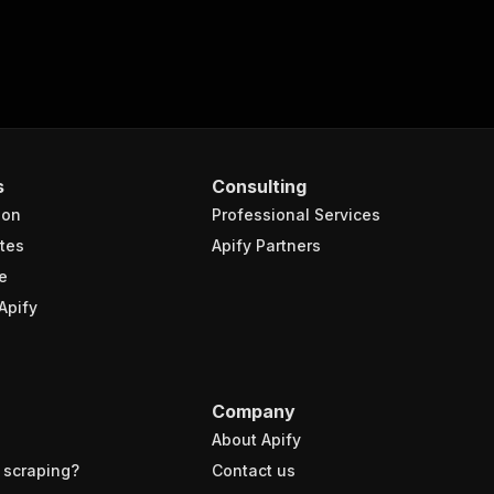
s
Consulting
ion
Professional Services
tes
Apify Partners
e
Apify
Company
About Apify
 scraping?
Contact us