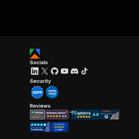
Socials
Security
Reviews