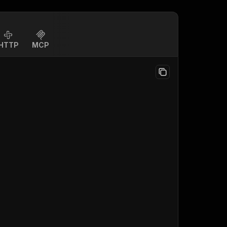
HTTP
MCP