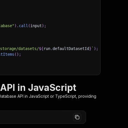
tabase"
)
.
call
(
input
)
;
)
/storage/datasets/
${
run
.
defaultDatasetId
}
`
)
;
stItems
(
)
;
client/js/docs
API in JavaScript
Database
API in JavaScript or TypeScript, providing