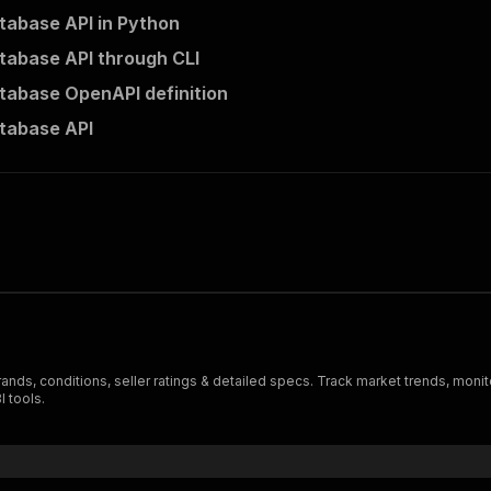
abase API in Python
abase API through CLI
abase OpenAPI definition
tabase API
rands, conditions, seller ratings & detailed specs. Track market trends, mon
I tools.