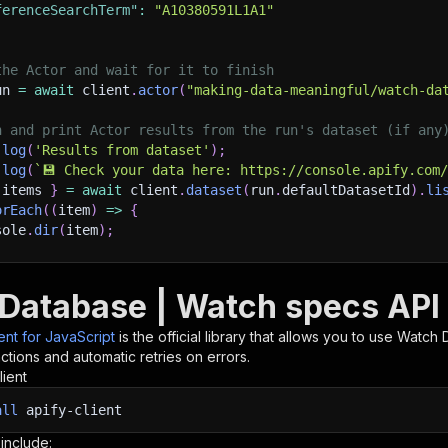
ferenceSearchTerm"
:
"A10380591L1A1"
the Actor and wait for it to finish
un 
=
await
 client
.
actor
(
"making-data-meaningful/watch-da
h and print Actor results from the run's dataset (if any
.
log
(
'Results from dataset'
)
;
.
log
(
`
💾 Check your data here: https://console.apify.com
 items 
}
=
await
 client
.
dataset
(
run
.
defaultDatasetId
)
.
li
orEach
(
(
item
)
=>
{
sole
.
dir
(
item
)
;
ant to learn more 📖? Go to → https://docs.apify.com/api/
Database | Watch specs API 
ient for JavaScript
is the official library that allows you to use
Watch 
tions and automatic retries on errors.
lient
all
apify-client
 include: