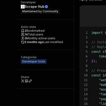
Developer
Scrape Hub
Maintained by
Community
Actor stats
2
Bookmarked
1
import
14
Total users
2
0
Monthly active users
5 months ago
Last modified
3
// Init
4
// Repl
5
const
 c
6
tok
Categories
7
}
)
;
Developer tools
8
9
// Prep
10
const
 i
Share
11
"wa
12
"ma
13
"mo
14
"fa
15
"pa
16
"li