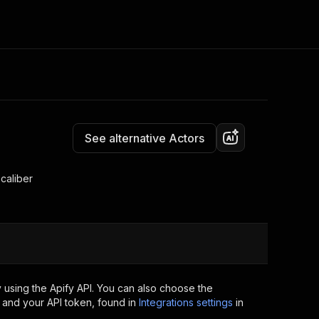
Pricing
$39.00 / 1,000 results
Consulting
e AI
Apify Professional Services
t getting blocked
See alternative Actors
Apify Partners
r IP addresses
om your code
caliber
d out last month. Many
Join our Discord
rs earn over $3k.
nd crawling library
Talk to other builders
ning now
 using the Apify API. You can also choose the
 and your API token, found in
Integrations settings
in