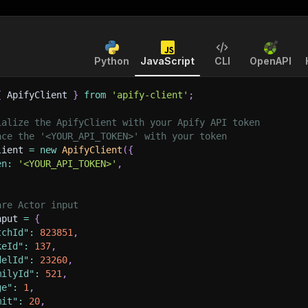
Python
JavaScript
CLI
OpenAPI
{
 ApifyClient 
}
from
'apify-client'
;
ialize the ApifyClient with your Apify API token
ace the '<YOUR_API_TOKEN>' with your token
lient 
=
new
ApifyClient
(
{
en
:
'<YOUR_API_TOKEN>'
,
are Actor input
nput 
=
{
tchId"
:
823851
,
keId"
:
137
,
delId"
:
23260
,
milyId"
:
521
,
ge"
:
1
,
mit"
:
20
,