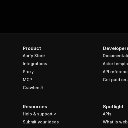
Product
Developer
Apify Store
Documentat
Integrations
Actor templa
Proxy
API referenc
MCP
Get paid on 
Crawlee
Resources
Spotlight
Help & support
APIs
Submit your ideas
What is web