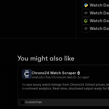
Watch Dat
Watch Dat
Watch Dat
Watch Da
You might also like
Chrono24 Watch Scraper ⌚
shahidirfan
/
Chrono24-Watch-Scraper
Scrape luxury watch listings from Chrono24. Extract prices, b
investment analytics. Real-time, structured output ready for B
Shahid Irfan