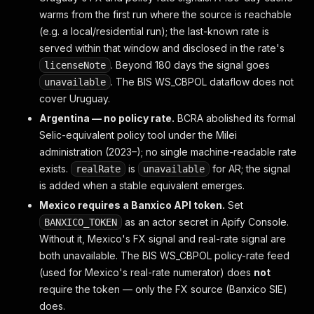
  "companySignals": [],
warms from the first run where the source is reachable
  // Empty when no commodity signal is active. Eac
(e.g. a local/residential run); the last-known rate is
  // signalCount, commoditySignals[{ commodityCode
served within that window and disclosed in the rate's
. Beyond 180 days the signal goes
licenseNote
  // ── Underlying delayed values ──
  "fx":        { "pair": "USD/COP", "latest": 4310
. The BIS WS_CBPOL dataflow does not
unavailable
  "inflation": { "period": "2026-04", "yoyPct": 4.
cover Uruguay.
  "commodity": { "period": "2026-04", "basketShare
Argentina — no policy rate.
BCRA abolished its formal
  "realRate":  { "policyRatePct": 11.25, "inflatio
Selic-equivalent policy tool under the Milei
  "reserves":  { "period": "2024-12", "latestUsd":
  "debtDistress": { "extDebtGniPct": 52.1, "debtSe
administration (2023–); no single machine-readable rate
  "externalAdequacy": { "importCoverMonths": 4.2, 
exists.
is
for AR; the signal
realRate
unavailable
  "fiscalSolvency": { "fiscalBalanceGdpPct": -4.1,
is added when a stable equivalent emerges.
  "reerMisalignment": { "reerIndex": 98.4, "traili
Mexico requires a Banxico API token.
Set
  "financialStress": { "nplPct": 4.1, "creditGdpPc
  "politicalStability": { "politicalStabilityEst":
as an actor secret in Apify Console.
BANXICO_TOKEN
Without it, Mexico's FX signal and real-rate signal are
  // ── schema 15 — sovereign credit ratings (exte
both unavailable. The BIS WS_CBPOL policy-rate feed
  "creditRatings": {
(used for Mexico's real-rate numerator) does
not
    "sp":     { "grade": "BB-",  "outlook": "Stabl
require the token — only the FX source (Banxico SIE)
    "moodys": { "grade": "Baa3", "outlook": "Stabl
    "fitch":  { "grade": "BB+",  "outlook": "Stabl
does.