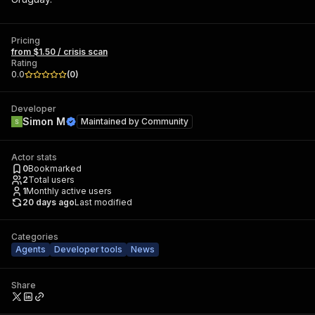
Pricing
from $1.50 / crisis scan
Rating
0.0
(
0
)
Developer
Simon M
Maintained by
Community
Actor stats
0
Bookmarked
2
Total users
1
Monthly active users
20 days ago
Last modified
Categories
Agents
Developer tools
News
Share