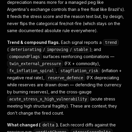
depreciation means more for a managed peg like
Argentina's exchange controls than a free float like Brazil's).
It feeds the stress score and the reason text but, by design,
never flips the categorical fire/not-fire (which stays on the
same documented absolute rule everywhere).
Trend & compound flags.
Each signal reports a
trend
(
/
/
); and
deteriorating
improving
stable
surfaces reinforcing combinations —
compoundFlags
(FX + commodity),
twin_external_pressure
,
(inflation +
fx_inflation_spiral
stagflation_risk
negative real rate),
(FX depreciating
reserve_defence
while
reserves are drawn down — defending the currency
by burning reserves), and the cross-gauge
(acute stress
acute_stress_x_high_vulnerability
meeting high structural fragility). These are context; they
don't change the fired count.
What changed (
).
Each record diffs against the
delta
previous run:
,
,