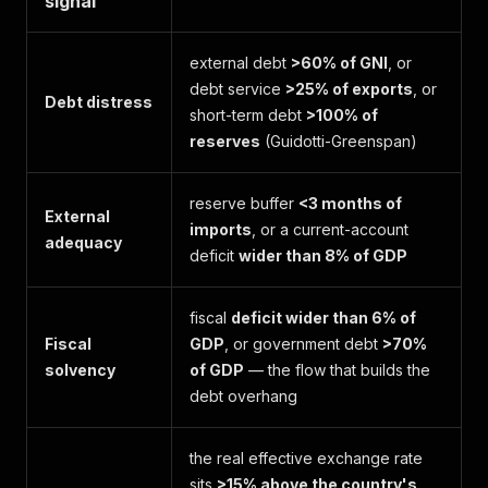
signal
external debt
>60% of GNI
, or
debt service
>25% of exports
, or
Debt distress
short-term debt
>100% of
reserves
(Guidotti-Greenspan)
reserve buffer
<3 months of
External
imports
, or a current-account
adequacy
deficit
wider than 8% of GDP
fiscal
deficit wider than 6% of
Fiscal
GDP
, or government debt
>70%
solvency
of GDP
— the flow that builds the
debt overhang
the real effective exchange rate
sits
>15% above the country's