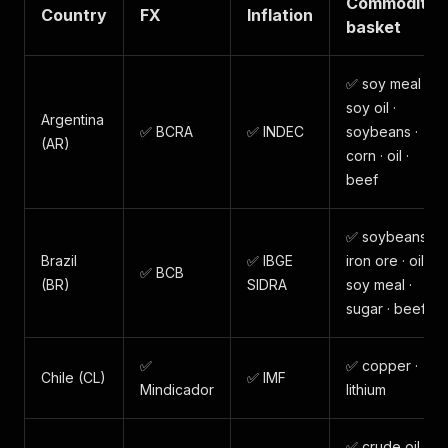
Commodity
Country
FX
Inflation
basket
✅ soy meal ·
soy oil ·
Argentina
✅ BCRA
✅ INDEC
soybeans ·
(AR)
corn · oil ·
beef
✅ soybeans ·
Brazil
✅ IBGE
iron ore · oil ·
✅ BCB
(BR)
SIDRA
soy meal ·
sugar · beef
✅
✅ copper ·
Chile (CL)
✅ IMF
Mindicador
lithium
✅ crude oil ·