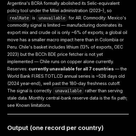
Argentina's BCRA formally abolished its Selic-equivalent
policy tool under the Milei administration (2023–), so
is
for AR.
Commodity:
Mexico's
realRate
unavailable
commodity signal is limited — manufacturing dominates its
export mix and crude oil is only ~6% of exports; a global oil
move has a smaller macro impact here than in Colombia or
Peru. Chile's basket includes lithium (13% of exports, OEC
2023) but the BCCh BDE price fetcher is not yet
implemented — Chile runs on copper alone currently.
Reserves:
currently unavailable for all 7 countries
— the
World Bank FI.RES.TOTL.CD annual series is ~528 days old
(2024 year-end), well past the 180-day freshness cutoff.
The signal is correctly
rather than serving
unavailable
stale data. Monthly central-bank reserve data is the fix path;
see Known limitations.
Output (one record per country)