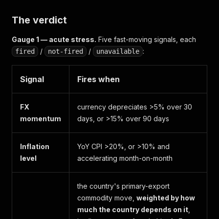
The verdict
Gauge 1 — acute stress.
Five fast-moving signals, each
/
/
:
fired
not-fired
unavailable
Signal
Fires when
FX
currency depreciates >5% over 30
momentum
days, or >15% over 90 days
Inflation
YoY CPI >20%, or >10% and
level
accelerating month-on-month
the country's primary-export
commodity move,
weighted by how
much the country depends on it
,