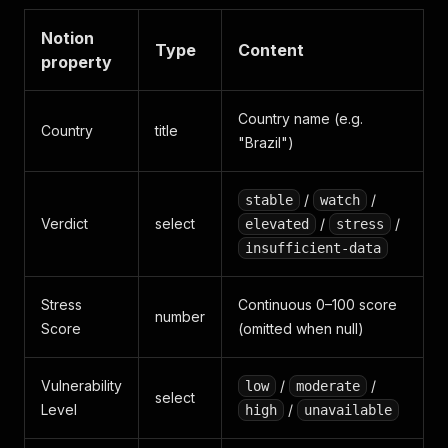
Notion
Type
Content
property
Country name (e.g.
Country
title
"Brazil")
/
/
stable
watch
Verdict
select
/
/
elevated
stress
insufficient-data
Stress
Continuous 0–100 score
number
Score
(omitted when null)
Vulnerability
/
/
low
moderate
select
Level
/
high
unavailable