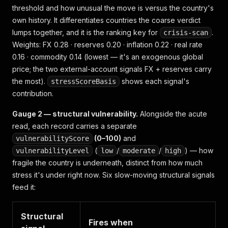
threshold
and
how unusual the move is versus the country's
own history. It differentiates countries the coarse verdict
lumps together, and it is the ranking key for
.
crisis-scan
Weights: FX 0.28 · reserves 0.20 · inflation 0.22 · real rate
0.16 · commodity 0.14 (lowest — it's an exogenous global
price; the two external-account signals FX + reserves carry
the most).
shows each signal's
stressScoreBasis
contribution.
Gauge 2 — structural vulnerability.
Alongside the acute
read, each record carries a
separate
(0–100)
and
vulnerabilityScore
(
/
/
) —
how
vulnerabilityLevel
low
moderate
high
fragile the country is underneath
, distinct from
how much
stress it's under right now
. Six slow-moving structural signals
feed it:
Structural
Fires when