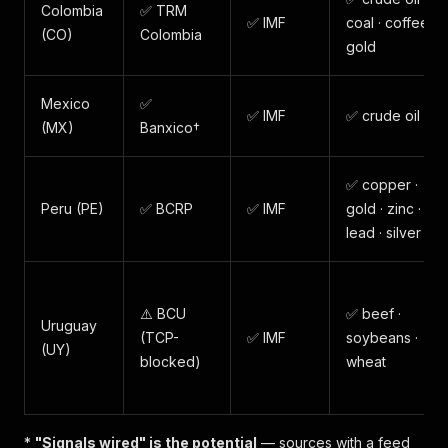
Colombia
✅ TRM
✅ IMF
coal · coffee ·
(CO)
Colombia
gold
Mexico
✅
✅ IMF
✅ crude oil
(MX)
Banxico†
✅ copper ·
Peru (PE)
✅ BCRP
✅ IMF
gold · zinc ·
lead · silver
⚠️ BCU
✅ beef ·
Uruguay
(TCP-
✅ IMF
soybeans ·
(UY)
blocked)
wheat
*
"Signals wired" is the potential
— sources with a feed