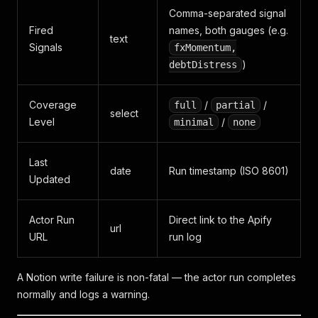
Comma-separated signal
Fired
names, both gauges (e.g.
text
Signals
fxMomentum,
)
debtDistress
Coverage
/
/
full
partial
select
Level
/
minimal
none
Last
date
Run timestamp (ISO 8601)
Updated
Actor Run
Direct link to the Apify
url
URL
run log
A Notion write failure is non-fatal — the actor run completes
normally and logs a warning.