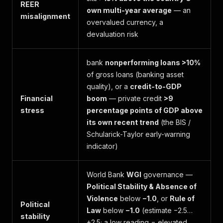
REER
own multi-year average
— an
misalignment
overvalued currency, a
devaluation risk
bank
nonperforming loans >10%
of gross loans (banking asset
quality), or a
credit-to-GDP
Financial
boom
— private credit
>9
stress
percentage points of GDP above
its own recent trend
(the BIS /
Schularick-Taylor early-warning
indicator)
World Bank
WGI
governance —
Political Stability & Absence of
Violence
below
−1.0
, or
Rule of
Political
Law
below
−1.0
(estimate −2.5…
stability
+2.5; a low reading = elevated