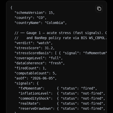
{
  "schemaVersion": 15,
  "country": "CO",
  "countryName": "Colombia",
  // ── Gauge 1 — acute stress (fast signals). CO 
  //    and BanRep policy rate via BIS WS_CBPOL. I
  "verdict": "watch",
  "stressScore": 31.2,
  "stressScoreBasis": [ { "signal": "fxMomentum", 
  "coverageLevel": "full",
  "dataCoherence": "fresh",
  "firedCount": 1,
  "computableCount": 5,
  "asOf": "2026-06-05",
  "signals": {
    "fxMomentum":      { "status": "fired",     "r
    "inflationLevel":  { "status": "not-fired",  "
    "commodityShock":  { "status": "not-fired",  "
    "realRate":        { "status": "not-fired",  "
    "reserveDrawdown": { "status": "not-fired",  "