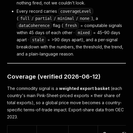
nothing fired
, not
we couldn't look
.
Every record carries
coverageLevel
(
/
/
/
), a
full
partial
minimal
none
flag (
= computable signals
dataCoherence
fresh
within 45 days of each other ·
= 45–90 days
mixed
apart ·
= >90 days apart), and a per-signal
stale
breakdown with the numbers, the threshold, the trend,
and a plain-language reason.
Coverage (verified 2026-06-12)
The commodity signal is a
weighted export basket
(each
country's main Pink-Sheet-priced exports × their share of
total exports), so a global price move becomes a country-
specific terms-of-trade impact. Export-share data from OEC
2023.