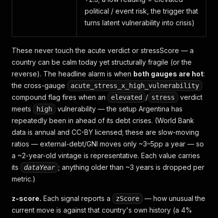
political / event risk, the trigger that
turns latent vulnerability into crisis)
These never touch the acute verdict or stressScore — a
country can be calm today yet structurally fragile (or the
reverse). The headline alarm is when
both gauges are hot
:
the cross-gauge
acute_stress_x_high_vulnerability
compound flag fires when an
/
verdict
elevated
stress
meets
vulnerability — the setup Argentina has
high
repeatedly been in ahead of its debt crises.
(World Bank
data is annual and CC-BY licensed; these are slow-moving
ratios — external-debt/GNI moves only ~3–5pp a year — so
a ~2-year-old vintage is representative. Each value carries
its
; anything older than ~3 years is dropped per
dataYear
metric.)
z-score.
Each signal reports a
— how unusual the
zScore
current move is against that country's
own
history (a 4%