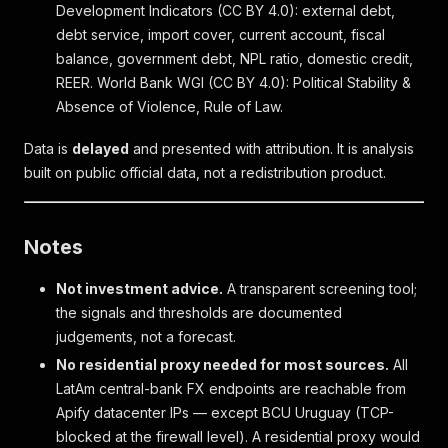
Development Indicators (CC BY 4.0): external debt,
debt service, import cover, current account, fiscal
balance, government debt, NPL ratio, domestic credit,
REER. World Bank WGI (CC BY 4.0): Political Stability &
Absence of Violence, Rule of Law.
Data is
delayed
and presented with attribution. It is analysis
built on public official data, not a redistribution product.
Notes
Not investment advice.
A transparent screening tool;
the signals and thresholds are documented
judgements, not a forecast.
No residential proxy needed for most sources.
All
LatAm central-bank FX endpoints are reachable from
Apify datacenter IPs — except BCU Uruguay (TCP-
blocked at the firewall level). A residential proxy would