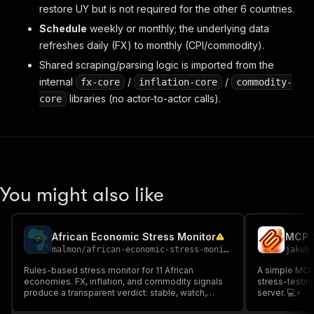
restore UY but is not required for the other 6 countries.
Schedule
weekly or monthly; the underlying data
refreshes daily (FX) to monthly (CPI/commodity).
Shared scraping/parsing logic is imported from the
internal
/
/
fx-core
inflation-core
commodity-
libraries (no actor-to-actor calls).
core
You might also like
African Economic Stress Monitor
MCP S
malmon
/
african-economic-stress-monitor
jakub
Rules-based stress monitor for 11 African
A simple MCP 
economies. FX, inflation, and commodity signals
stress-testin
produce a transparent verdict: stable, watch,
server. 💻⚡
elevated, or stress. Supports Apify MCP