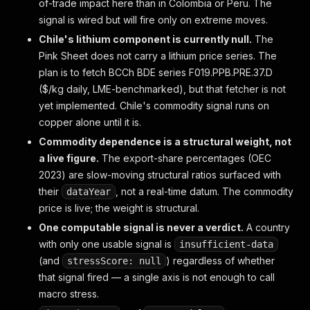
of-trade impact here than in Colombia or Peru. The
signal is wired but will fire only on extreme moves.
Chile's lithium component is currently null.
The
Pink Sheet does not carry a lithium price series. The
plan is to fetch BCCh BDE series F019.PPB.PRE.37.D
($/kg daily, LME-benchmarked), but that fetcher is not
yet implemented. Chile's commodity signal runs on
copper alone until it is.
Commodity dependence is a structural weight, not
a live figure.
The export-share percentages (OEC
2023) are slow-moving structural ratios surfaced with
their
, not a real-time datum. The commodity
dataYear
price
is live; the
weight
is structural.
One computable signal is never a verdict.
A country
with only one usable signal is
insufficient-data
(and
) regardless of whether
stressScore: null
that signal fired — a single axis is not enough to call
macro stress.