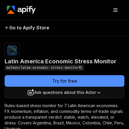
Latin America
Pricing
from $1.50 /
Go to Apify Store
Economic Stress
crisis scan
Monitor
Latin America Economic Stress Monitor
malmon/latam-economic-stress-monitor
Try for free
Ask questions about this Actor
Rules-based stress monitor for 7 Latin American economies.
FX momentum, inflation, and commodity terms-of-trade signals
produce a transparent verdict: stable, watch, elevated, or
stress. Covers Argentina, Brazil, Mexico, Colombia, Chile, Peru,
Uruguay.