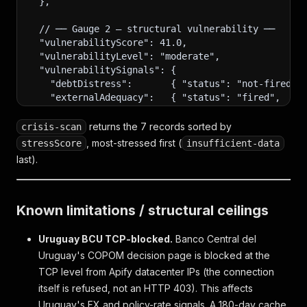
  },
  // ── Gauge 2 — structural vulnerability ──
  "vulnerabilityScore": 41.0,
  "vulnerabilityLevel": "moderate",
  "vulnerabilitySignals": {
    "debtDistress":       { "status": "not-fired",
    "externalAdequacy":   { "status": "fired",    
    "fiscalSolvency":     { "status": "not-fired",
    "reerMisalignment":   { "status": "not-fired",
returns the 7 records sorted by
crisis-scan
    "financialStress":    { "status": "not-fired",
, most-stressed first (
stressScore
insufficient-data
    "politicalStability": { "status": "not-fired",
last).
  },
  "compoundFlags": [],
Known limitations / structural ceilings
  // ── Narrative patterns (schema 14). Empty when
  "narrativeFlags": [],
Uruguay BCU TCP-blocked.
Banco Central del
  // Possible values: "masked_fragility" (acute ca
Uruguay's COPOM decision page is blocked at the
  // "compounding_risk" (both gauges elevated), "i
TCP level from Apify datacenter IPs (the connection
  // (signal fires on absolute threshold but z < −
itself is refused, not an HTTP 403). This affects
  // ── Company signals (schema 13): listed compan
Uruguay's FX and policy-rate signals. A 180-day cache