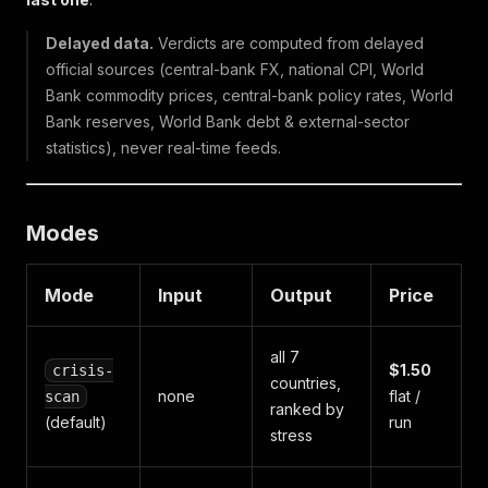
Delayed data.
Verdicts are computed from delayed
official sources (central-bank FX, national CPI, World
Bank commodity prices, central-bank policy rates, World
Bank reserves, World Bank debt & external-sector
statistics), never real-time feeds.
Modes
Mode
Input
Output
Price
all 7
$1.50
crisis-
countries,
none
flat /
scan
ranked by
(default)
run
stress