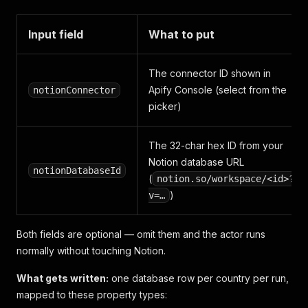
Input field
What to put
The connector ID shown in
Apify Console (select from the
notionConnector
picker)
The 32-char hex ID from your
Notion database URL
notionDatabaseId
(
notion.so/workspace/<id>?
)
v=…
Both fields are optional — omit them and the actor runs
normally without touching Notion.
What gets written:
one database row per country per run,
mapped to these property types: