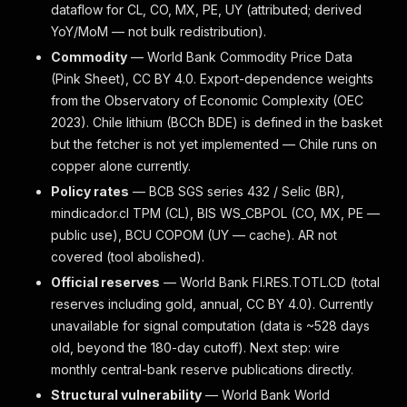
dataflow for CL, CO, MX, PE, UY (attributed; derived
YoY/MoM — not bulk redistribution).
Commodity
— World Bank Commodity Price Data
(Pink Sheet), CC BY 4.0. Export-dependence weights
from the Observatory of Economic Complexity (OEC
2023). Chile lithium (BCCh BDE) is defined in the basket
but the fetcher is not yet implemented — Chile runs on
copper alone currently.
Policy rates
— BCB SGS series 432 / Selic (BR),
mindicador.cl TPM (CL), BIS WS_CBPOL (CO, MX, PE —
public use), BCU COPOM (UY — cache). AR not
covered (tool abolished).
Official reserves
— World Bank FI.RES.TOTL.CD (total
reserves including gold, annual, CC BY 4.0). Currently
unavailable for signal computation (data is ~528 days
old, beyond the 180-day cutoff). Next step: wire
monthly central-bank reserve publications directly.
Structural vulnerability
— World Bank World