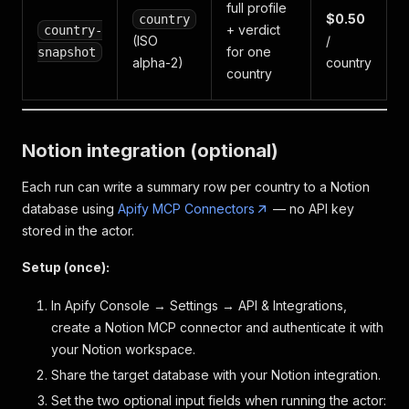
full profile
$0.50
country
+ verdict
country-
(ISO
/
for one
snapshot
alpha-2)
country
country
Notion integration (optional)
Each run can write a summary row per country to a Notion
database using
Apify MCP Connectors
— no API key
stored in the actor.
Setup (once):
In Apify Console → Settings → API & Integrations,
create a Notion MCP connector and authenticate it with
your Notion workspace.
Share the target database with your Notion integration.
Set the two optional input fields when running the actor: