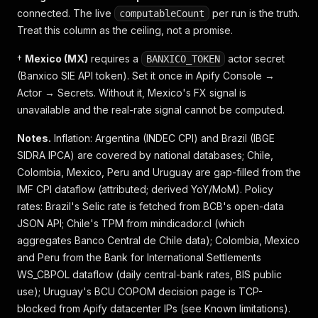
connected. The live
per run is the truth.
computableCount
Treat this column as the ceiling, not a promise.
†
Mexico (MX)
requires a
actor secret
BANXICO_TOKEN
(Banxico SIE API token). Set it once in Apify Console →
Actor → Secrets. Without it, Mexico's FX signal is
unavailable and the real-rate signal cannot be computed.
Notes.
Inflation:
Argentina (INDEC CPI) and Brazil (IBGE
SIDRA IPCA) are covered by national databases; Chile,
Colombia, Mexico, Peru and Uruguay are gap-filled from the
IMF CPI dataflow (attributed; derived YoY/MoM).
Policy
rates:
Brazil's Selic rate is fetched from BCB's open-data
JSON API; Chile's TPM from mindicador.cl (which
aggregates Banco Central de Chile data); Colombia, Mexico
and Peru from the Bank for International Settlements
WS_CBPOL dataflow (daily central-bank rates, BIS public
use); Uruguay's BCU COPOM decision page is TCP-
blocked from Apify datacenter IPs (see Known limitations).