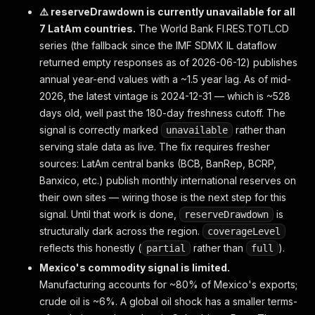
    "recentActions": [
⚠️ reserveDrawdown is currently unavailable for all
      { "agency": "sp",     "date": "2026-04-08", 
7 LatAm countries.
The World Bank FI.RES.TOTL.CD
      { "agency": "moodys", "date": "2025-06-26", 
series (the fallback since the IMF SDMX IL dataflow
      { "agency": "sp",     "date": "2025-06-26", 
      { "agency": "moodys", "date": "2024-06-27", 
returned empty responses as of 2026-06-12) publishes
    ],
annual year-end values with a ~1.5 year lag. As of mid-
    "dataAsOf": "2026-06-13",
2026, the latest vintage is 2024-12-31 — which is ~528
    "source": { "name": "countryeconomy.com", "url
days old, well past the 180-day freshness cutoff. The
  },
signal is correctly marked
rather than
unavailable
  "delta":    { "sinceISO": "2026-06-05T...", "sin
serving stale data as live. The fix requires fresher
  "warnings": []
sources: LatAm central banks (BCB, BanRep, BCRP,
}
Banxico, etc.) publish monthly international reserves on
their own sites — wiring those is the next step for this
signal. Until that work is done,
is
reserveDrawdown
structurally dark across the region.
coverageLevel
reflects this honestly (
rather than
).
partial
full
Mexico's commodity signal is limited.
Manufacturing accounts for ~80% of Mexico's exports;
crude oil is ~6%. A global oil shock has a smaller terms-