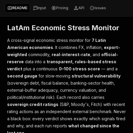
README
Input
Pricing
API
Issues
LatAm Economic Stress Monitor
A cross-signal economic stress monitor for
7 Latin
American economies
. It combines FX, inflation,
export-
weighted
commodity,
real-interest-rate
, and
official-
reserve
data into a
transparent, rules-based stress
verdict
plus a continuous
0–100 stress score
— and a
second gauge
for slow-moving
structural vulnerability
(sovereign debt, fiscal balance, banking-sector health,
external-buffer adequacy, currency valuation, and
political/institutional risk). Each record also carries
sovereign credit ratings
(S&P, Moody's, Fitch) with recent
rating actions as an independent external benchmark. Never
a black box: every verdict shows exactly which signals fired
and why, and each run reports
what changed since the
last one
.