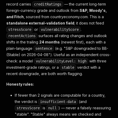
record carries
— the current long-term
creditRatings
foreign-currency grade and outlook from
S&P, Moody's,
and Fitch
, sourced from countryeconomy.com. This is a
standalone external-validation field
; it does not feed
or
.
stressScore
vulnerabilityScore
surfaces all rating changes and outlook
recentActions
shifts in the trailing
24 months
(newest first), each with a
plain-language
(e.g.
"S&P downgraded to BB-
sentence
(Stable) on 2026-04-08"
). Useful as an independent cross-
check: a model
with three
vulnerabilityLevel: high
investment-grade ratings, or a
verdict with a
stable
recent downgrade, are both worth flagging.
Honesty rules:
If fewer than 2 signals are computable for a country,
the verdict is
(and
insufficient-data
is
) — never a falsely reassuring
stressScore
null
"stable". "Stable" always means
we checked and