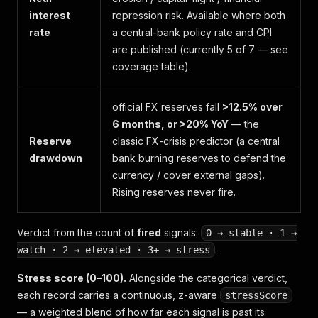
interest
repression risk. Available where both
rate
a central-bank policy rate and CPI
are published (currently 5 of 7 — see
coverage table).
official FX reserves fall
>12.5% over
6 months, or >20% YoY
— the
Reserve
classic FX-crisis predictor (a central
drawdown
bank burning reserves to defend the
currency / cover external gaps).
Rising reserves never fire.
Verdict from the count of
fired
signals:
0 → stable · 1 →
.
watch · 2 → elevated · 3+ → stress
Stress score (0–100).
Alongside the categorical verdict,
each record carries a continuous, z-aware
stressScore
— a weighted blend of how far each signal is past its