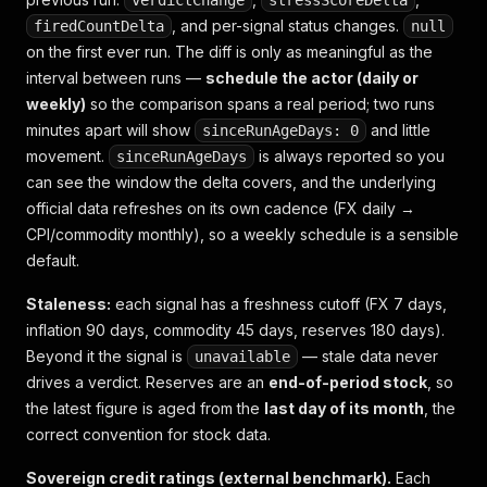
verdictChange
stressScoreDelta
, and per-signal status changes.
firedCountDelta
null
on the first ever run. The diff is only as meaningful as the
interval between runs —
schedule the actor (daily or
weekly)
so the comparison spans a real period; two runs
minutes apart will show
and little
sinceRunAgeDays: 0
movement.
is always reported so you
sinceRunAgeDays
can see the window the delta covers, and the underlying
official data refreshes on its own cadence (FX daily →
CPI/commodity monthly), so a weekly schedule is a sensible
default.
Staleness:
each signal has a freshness cutoff (FX 7 days,
inflation 90 days, commodity 45 days, reserves 180 days).
Beyond it the signal is
— stale data never
unavailable
drives a verdict. Reserves are an
end-of-period stock
, so
the latest figure is aged from the
last day of its month
, the
correct convention for stock data.
Sovereign credit ratings (external benchmark).
Each