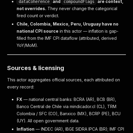
and
are context,
dataCoherence
compoundFlags
not overrides.
They never change the categorical
fired count or verdict.
Chile, Colombia, Mexico, Peru, Uruguay have no
national CPI source
in this actor — inflation is gap-
filled from the IMF CPI dataflow (attributed, derived
YoY/MoM).
Sources & licensing
This actor aggregates official sources, each attributed on
every record:
FX
— national central banks: BCRA (AR), BCB (BR),
Banco Central de Chile via mindicador.cl (CL), TRM
Colombia / SFC (CO), Banxico (MX), BCRP (PE), BCU
(UY). All open government data.
Inflation
— INDEC (AR), IBGE SIDRA IPCA (BR); IMF CPI