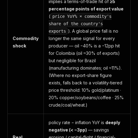
implies a terms-of-trade hit of
≥5
percentage points of export value
(
price YoY% × commodity's
share of the country's
). A global price fall is no
exports
Commodity
longer the same signal for every
shock
producer — oil −40% is a −12pp hit
for Colombia (oil ≈30% of exports)
but negligible for Brazil
(manufacturing dominates; oil ≈11%).
(Where no export-share figure
exists, falls back to a volatility-tiered
price threshold: 10% gold/platinum ·
20% copper/soybeans/coffee · 25%
crude/coal/wheat.)
policy rate − inflation YoY is
deeply
negative (< −3pp)
— savings
Real
erosion / capital-flight / financial-