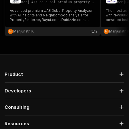
manju4k
/
uae-dubai-premium-property-analyzer-with-ai-insights2
manju
Advanced premium UAE Dubai Property Analyzer
The most adv
with AI Insights and Neighborhood analysis for
with revoluti
PropertyFinder.ae, Bayut.com, Dubizzle.com,
powered insi
Emirates.Estate and others.
generation cap
Manjunath K
12
Manjunath 
Product
Developers
Consulting
Resources