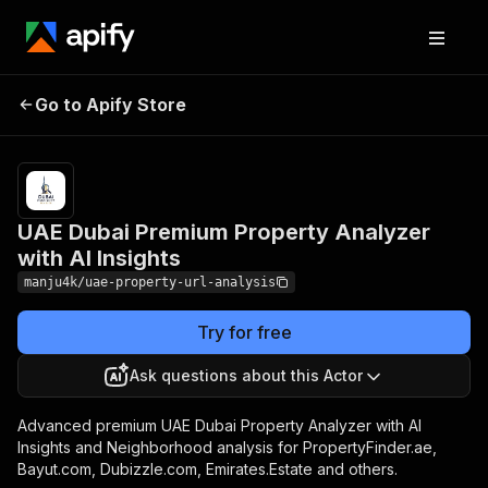
UAE Dubai
Pricing
$5,000.00 / 1,000
Premium Property
premium property
Go to Apify Store
Analyzer with AI
analysis - pay per
properties
Insights
UAE Dubai Premium Property Analyzer
with AI Insights
manju4k/uae-property-url-analysis
Try for free
Ask questions about this Actor
Advanced premium UAE Dubai Property Analyzer with AI
Insights and Neighborhood analysis for PropertyFinder.ae,
Bayut.com, Dubizzle.com, Emirates.Estate and others.