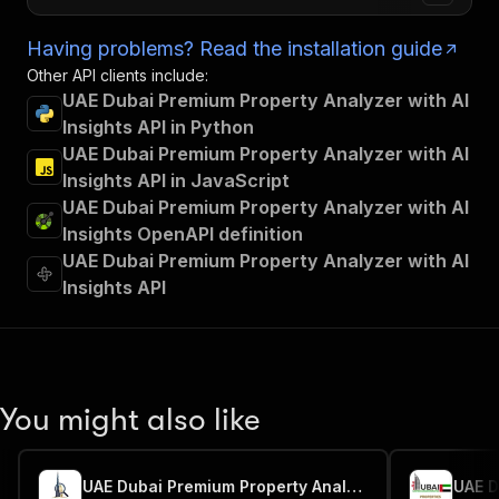
Having problems? Read the installation guide
Other API clients include:
UAE Dubai Premium Property Analyzer with AI
Insights API in Python
UAE Dubai Premium Property Analyzer with AI
Insights API in JavaScript
UAE Dubai Premium Property Analyzer with AI
Insights OpenAPI definition
UAE Dubai Premium Property Analyzer with AI
Insights API
You might also like
UAE Dubai Premium Property Analyzer with AI Insights2