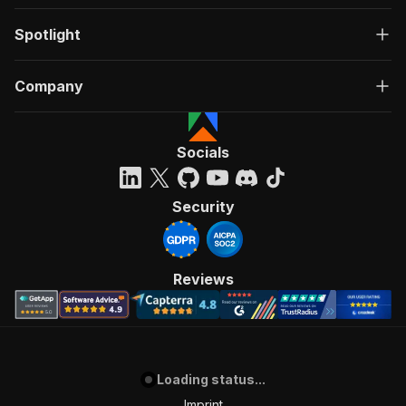
Spotlight
Company
Socials
Security
Reviews
Loading status...
Imprint