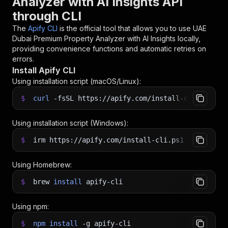
Analyzer with AI Insights API
through CLI
The
Apify CLI
is the official tool that allows you to use
UAE
Dubai Premium Property Analyzer with AI Insights
locally,
providing convenience functions and automatic retries on
errors.
Install Apify CLI
Using installation script (macOS/Linux):
$
curl
-fsSL
https://apify.com/install-cli.sh
|
b
Using installation script (Windows):
$
irm https://apify.com/install-cli.ps1
|
iex
Using Homebrew:
$
brew
install
apify-cli
Using npm:
$
npm
install
-g
apify-cli