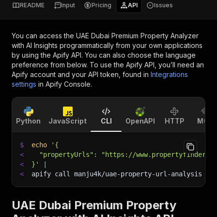
README
Input
Pricing
API
Issues
You can access the
UAE Dubai Premium Property Analyzer
with AI Insights
programmatically from your own applications
by using the Apify API. You can also choose the language
preference from below. To use the Apify API, you’ll need an
Apify account and your API token, found in
Integrations
settings
in Apify Console.
Python
JavaScript
CLI
OpenAPI
HTTP
MCP
$
echo
'{
<
  "propertyUrls": "https://www.propertyfinder.a
<
}'
|
<
apify call manju4k/uae-property-url-analysis 
--
UAE Dubai Premium Property