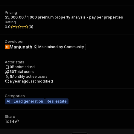
Pricing
$5,000.00 / 1,000 premium property analysis - pay per properties
Rating
0.0
(
0
)
Developer
Manjunath K
Maintained by
Community
Actor stats
0
Bookmarked
50
Total users
1
Monthly active users
a year ago
Last modified
Categories
AI
Lead generation
Real estate
Share