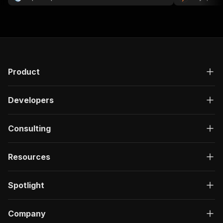
Product
Developers
Consulting
Resources
Spotlight
Company