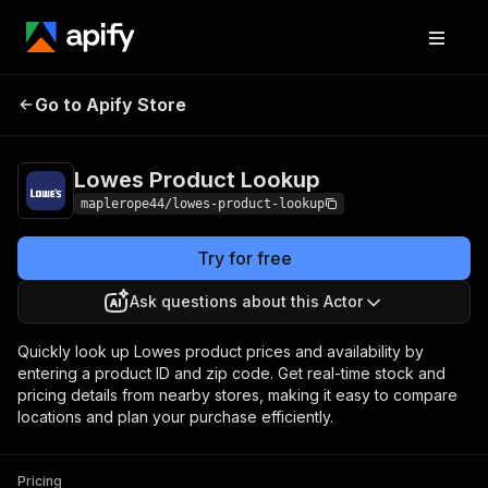
Lowes Product
Pricing
$5.00 / 1,000
Go to Apify Store
Lookup
products
Lowes Product Lookup
maplerope44/lowes-product-lookup
Try for free
Ask questions about this Actor
Quickly look up Lowes product prices and availability by
entering a product ID and zip code. Get real-time stock and
pricing details from nearby stores, making it easy to compare
locations and plan your purchase efficiently.
Pricing