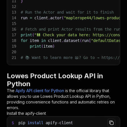
11
}
12
13
# Run the Actor and wait for it to finish
14
run 
=
 client
.
actor
(
"maplerope44/lowes-product-
15
16
# Fetch and print Actor results from the run's
17
print
(
"💾 Check your data here: https://console
18
for
 item 
in
 client
.
dataset
(
run
[
"defaultDataset
19
print
(
item
)
20
21
# 📚 Want to learn more 📖? Go to → https://doc
Lowes Product Lookup API in
Python
The
Apify API client for Python
is the official library that
allows you to use
Lowes Product Lookup
API in Python,
providing convenience functions and automatic retries on
errors.
Install the apify-client
$
pip
install
apify-client