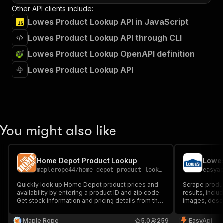
Other API clients include:
Lowes Product Lookup API in JavaScript
Lowes Product Lookup API through CLI
Lowes Product Lookup OpenAPI definition
Lowes Product Lookup API
You might also like
Home Depot Product Lookup
Lowes
maplerope44
/
home-depot-product-lookup
easya
Quickly look up Home Depot product prices and
Scrape produ
availability by entering a product ID and zip code.
results, inclu
Get stock information and pricing details from the
images, descri
nearest store, making it easy to compare
for market re
locations and plan your purchase efficiently.
analysis.
Maple Rope
5.0
259
EasyApi