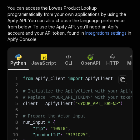
You can access the
Lowes Product Lookup
programmatically from your own applications by using the
Apify API. You can also choose the language preference
from below. To use the Apify API, you’ll need an Apify
account and your API token, found in
Integrations settings
in
Apify Console.
Python
JavaScript
CLI
OpenAPI
HTTP
MCP
1
from
 apify_client 
import
 ApifyClient
2
3
# Initialize the ApifyClient with your Apify A
4
# Replace '<YOUR_API_TOKEN>' with your token.
5
client 
=
 ApifyClient
(
"<YOUR_API_TOKEN>"
)
6
7
# Prepare the Actor input
8
run_input 
=
{
9
"zip"
:
"10918"
,
10
"productId"
:
"3131025"
,