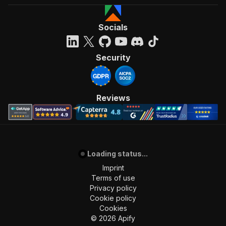
Socials
Security
Reviews
Loading status...
Imprint
Terms of use
Privacy policy
Cookie policy
Cookies
©
2026
Apify