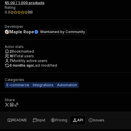
$5.00 / 1,000 products
Rating
0.0
(
0
)
Developer
Maple Rope
Maintained by
Community
Actor stats
2
Bookmarked
161
Total users
7
Monthly active users
6 months ago
Last modified
Categories
E-commerce
Integrations
Automation
Share
README
Input
Pricing
API
Issues