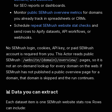
for SEO reports or dashboards.
Monitor
public SEMrush overview metrics
for domains
you already track in spreadsheets or CRMs.
Schedule
repeat SEMrush website stat checks
and
send rows to Apify datasets, API workflows, or
webhooks.
No SEMrush login, cookies, API key, or paid SEMrush
account is required from you. This Actor reads public
SEMrush
pages, so it is
/website/{domain}/overview/
not an on-demand lookup for every domain on the web. If
SEMrush has not published a public overview page for a
domain, that domain is skipped and the run continues.
📊 Data you can extract
Each dataset item is one SEMrush website stats row. Rows
can include: