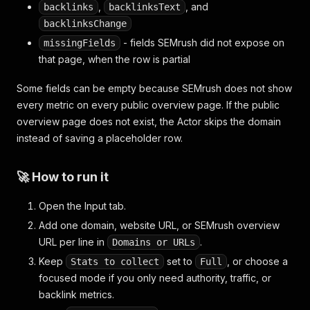
,
, and
backlinks
backlinksText
backlinksChange
- fields SEMrush did not expose on
missingFields
that page, when the row is partial
Some fields can be empty because SEMrush does not show
every metric on every public overview page. If the public
overview page does not exist, the Actor skips the domain
instead of saving a placeholder row.
🚀 How to run it
Open the Input tab.
Add one domain, website URL, or SEMrush overview
URL per line in
.
Domains or URLs
Keep
set to
, or choose a
Stats to collect
Full
focused mode if you only need authority, traffic, or
backlink metrics.