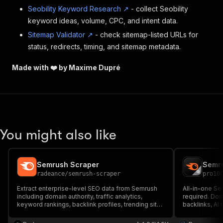
Seobility Keyword Research ↗
- collect Seobility
keyword ideas, volume, CPC, and intent data.
Sitemap Validator ↗
- check sitemap-listed URLs for
status, redirects, timing, and sitemap metadata.
Made with ❤️ by Maxime Dupré
You might also like
Semrush Scraper
radeance
/
semrush-scraper
pro10
Extract enterprise-level SEO data from Semrush
All-in-one Se
including domain authority, traffic analytics,
required. Doma
keyword rankings, backlink profiles, trending sites
backlinks, AI
& competitor insights. Supports bulk analysis with
competitors, 
historical trends. Download as CSV, JSON, Excel,
fields per domain, 10 parallel 