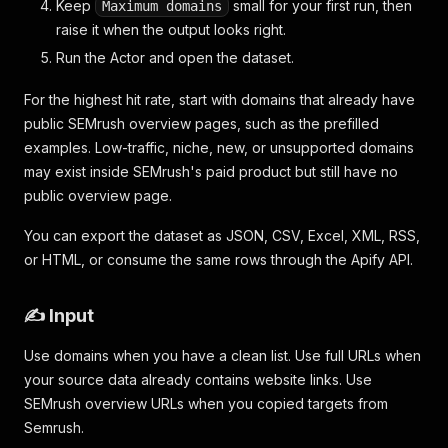
Keep
small for your first run, then
Maximum domains
raise it when the output looks right.
Run the Actor and open the dataset.
For the highest hit rate, start with domains that already have
public SEMrush overview pages, such as the prefilled
examples. Low-traffic, niche, new, or unsupported domains
may exist inside SEMrush's paid product but still have no
public overview page.
You can export the dataset as JSON, CSV, Excel, XML, RSS,
or HTML, or consume the same rows through the Apify API.
✍️ Input
Use domains when you have a clean list. Use full URLs when
your source data already contains website links. Use
SEMrush overview URLs when you copied targets from
Semrush.