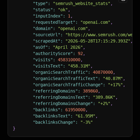
"type"
:
"semrush_website_stats"
,
"status"
:
"ok"
,
"inputIndex"
:
1
,
"requestedTarget"
:
"openai.com"
,
"domain"
:
"openai.com"
,
"sourceUrl"
:
"https://www.semrush.com/webs
"scrapedAt"
:
"2026-05-28T17:15:29.393Z"
,
"asOf"
:
"April 2026"
,
"authorityScore"
:
92
,
"visits"
:
458310000
,
"visitsText"
:
"458.31M"
,
"organicSearchTraffic"
:
40870000
,
"organicSearchTrafficText"
:
"40.87M"
,
"organicSearchTrafficChange"
:
"+17%"
,
"referringDomains"
:
389860
,
"referringDomainsText"
:
"389.86K"
,
"referringDomainsChange"
:
"+2%"
,
"backlinks"
:
61950000
,
"backlinksText"
:
"61.95M"
,
"backlinksChange"
:
"-3%"
}