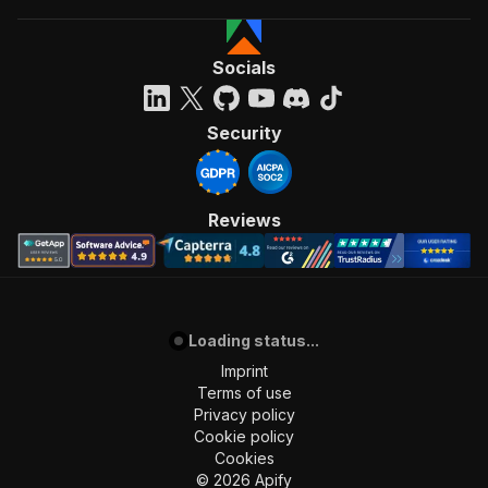
Socials
Security
Reviews
Loading status...
Imprint
Terms of use
Privacy policy
Cookie policy
Cookies
©
2026
Apify