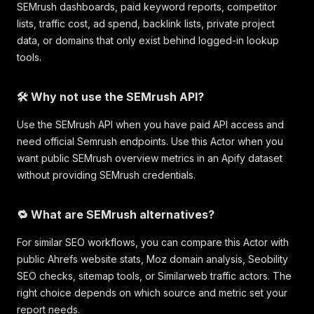
SEMrush dashboards, paid keyword reports, competitor
lists, traffic cost, ad spend, backlink lists, private project
data, or domains that only exist behind logged-in lookup
tools.
🛠️ Why not use the SEMrush API?
Use the SEMrush API when you have paid API access and
need official Semrush endpoints. Use this Actor when you
want public SEMrush overview metrics in an Apify dataset
without providing SEMrush credentials.
🔁 What are SEMrush alternatives?
For similar SEO workflows, you can compare this Actor with
public Ahrefs website stats, Moz domain analysis, Seobility
SEO checks, sitemap tools, or Similarweb traffic actors. The
right choice depends on which source and metric set your
report needs.