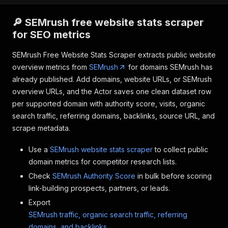
🔎 SEMrush free website stats scraper
for SEO metrics
SEMrush Free Website Stats Scraper extracts public website
overview metrics from
SEMrush
for domains SEMrush has
already published. Add domains, website URLs, or SEMrush
overview URLs, and the Actor saves one clean dataset row
per supported domain with authority score, visits, organic
search traffic, referring domains, backlinks, source URL, and
scrape metadata.
Use a
SEMrush website stats scraper
to collect public
domain metrics for competitor research lists.
Check
SEMrush Authority Score
in bulk before scoring
link-building prospects, partners, or leads.
Export
SEMrush traffic, organic search traffic, referring
domains, and backlinks