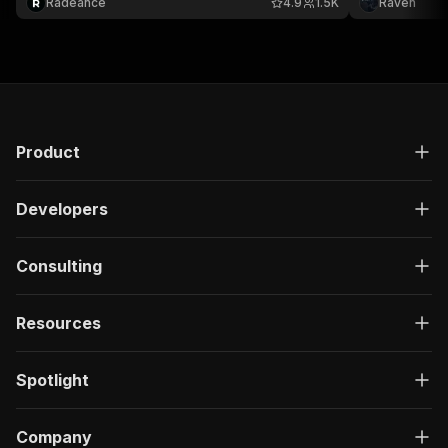
Radeance
4.9
1.5K
Raven
XML & more.
per request.
Websites Ran
Product
Developers
Consulting
Resources
Spotlight
Company