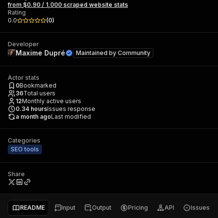
from $0.90 / 1,000 scraped website stats
Rating
0.0
(
0
)
Developer
Maxime Dupré
Maintained by
Community
Actor stats
0
Bookmarked
36
Total users
12
Monthly active users
0.34
hours
Issues response
a month ago
Last modified
Categories
SEO tools
Share
README
Input
Output
Pricing
API
Issues