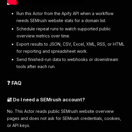
Run this Actor from the Apify API when a workflow
needs SEMrush website stats for a domain list.
Schedule repeat runs to watch supported public
overview metrics over time.
Export results to JSON, CSV, Excel, XML, RSS, or HTML
for reporting and spreadsheet work.
Send finished-run data to webhooks or downstream
tools after each run.
❓ FAQ
🔐 Do I need a SEMrush account?
No. This Actor reads public SEMrush website overview
pages and does not ask for SEMrush credentials, cookies,
or API keys.