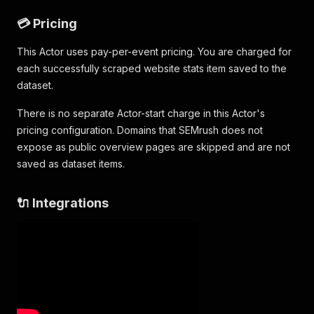
💳 Pricing
This Actor uses pay-per-event pricing. You are charged for
each successfully scraped website stats item saved to the
dataset.
There is no separate Actor-start charge in this Actor's
pricing configuration. Domains that SEMrush does not
expose as public overview pages are skipped and are not
saved as dataset items.
🔌 Integrations