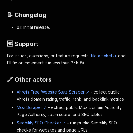
📝 Changelog
0.1: Initial release.
🆘 Support
For issues, questions, or feature requests,
file a ticket
and
I'll fix or implement it in less than 24h 🫡
🔗 Other actors
Ahrefs Free Website Stats Scraper ↗
- collect public
Ahrefs domain rating, traffic, rank, and backlink metrics.
Moz Scraper ↗
- extract public Moz Domain Authority,
Page Authority, spam score, and SEO tables.
Seobility SEO Checker ↗
- run public Seobility SEO
checks for websites and page URLs.