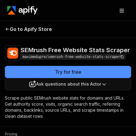
SEMrush Free
Pricing
from $0.90 / 1,000
Go to Apify Store
Website Stats
scraped website
stats
Scraper
SEMrush Free Website Stats Scraper
maximedupre/semrush-free-website-stats-scraper
Try for free
Ask questions about this Actor
Scrape public SEMrush website stats for domains and URLs.
Get authority score, visits, organic search traffic, referring
domains, backlinks, source URLs, and scrape timestamps in
clean dataset rows.
Pricing