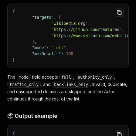
{
"targets"
:
[
"wikipedia.org"
,
"https://github.com/features"
,
"https://www.semrush.com/website/o
]
,
"mode"
:
"full"
,
"maxResults"
:
100
}
The
field accepts
,
,
mode
full
authority_only
, and
. Invalid, duplicate,
traffic_only
backlinks_only
and unsupported domains are skipped, and the Actor
continues through the rest of the list.
📦 Output example
{