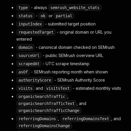
- always
type
semrush_website_stats
-
or
status
ok
partial
- submitted target position
inputIndex
- original domain or URL you
requestedTarget
entered
- canonical domain checked on SEMrush
domain
- public SEMrush overview URL
sourceUrl
- UTC scrape timestamp
scrapedAt
- SEMrush reporting month when shown
asOf
- SEMrush Authority Score
authorityScore
and
- estimated monthly visits
visits
visitsText
,
organicSearchTraffic
, and
organicSearchTrafficText
organicSearchTrafficChange
,
, and
referringDomains
referringDomainsText
referringDomainsChange