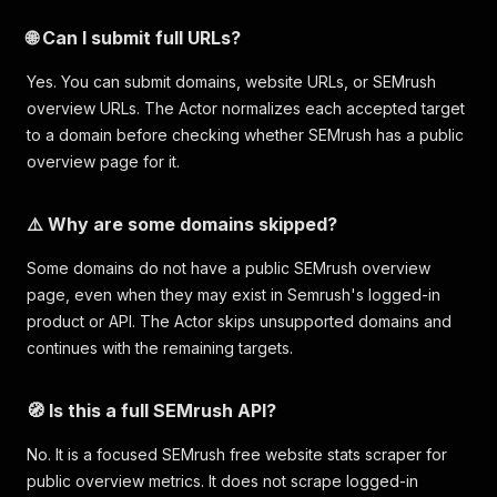
🌐 Can I submit full URLs?
Yes. You can submit domains, website URLs, or SEMrush
overview URLs. The Actor normalizes each accepted target
to a domain before checking whether SEMrush has a public
overview page for it.
⚠️ Why are some domains skipped?
Some domains do not have a public SEMrush overview
page, even when they may exist in Semrush's logged-in
product or API. The Actor skips unsupported domains and
continues with the remaining targets.
🧭 Is this a full SEMrush API?
No. It is a focused SEMrush free website stats scraper for
public overview metrics. It does not scrape logged-in