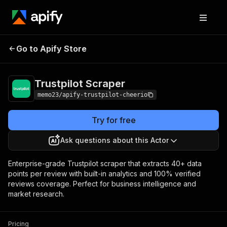
Trustpilot
Pricing
$22.00/month +
Go to Apify Store
Scraper
usage
Trustpilot Scraper
memo23/apify-trustpilot-cheerio
Try for free
Ask questions about this Actor
Enterprise-grade Trustpilot scraper that extracts 40+ data
points per review with built-in analytics and 100% verified
reviews coverage. Perfect for business intelligence and
market research.
Pricing