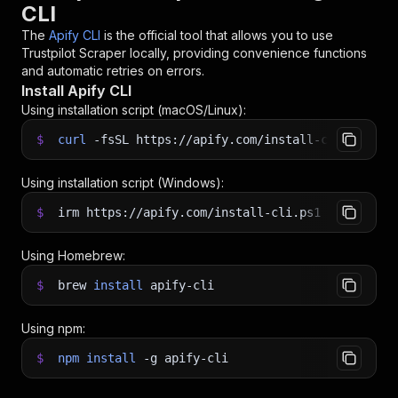
CLI
The
Apify CLI
is the official tool that allows you to use
Trustpilot Scraper
locally, providing convenience functions
and automatic retries on errors.
Install Apify CLI
Using installation script (macOS/Linux):
$
curl
-fsSL
https://apify.com/install-cli.sh
|
b
Using installation script (Windows):
$
irm https://apify.com/install-cli.ps1
|
iex
Using Homebrew:
$
brew
install
apify-cli
Using npm:
$
npm
install
-g
apify-cli