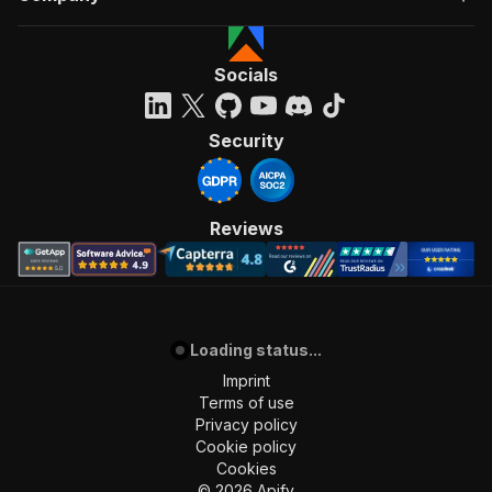
Socials
Security
Reviews
Loading status...
Imprint
Terms of use
Privacy policy
Cookie policy
Cookies
©
2026
Apify