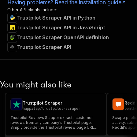
Having problems? Read the installation guide
Other API clients include:
Trustpilot Scraper API in Python
Trustpilot Scraper API in JavaScript
Trustpilot Scraper OpenAPI definition
Trustpilot Scraper API
You might also like
Trustpilot Scraper
happitap
/
trustpilot-scraper
benth
Trustpilot Reviews Scraper extracts customer
Scrape public
reviews from any company's Trustpilot page.
activity, subr
Simply provide the Trustpilot review page URL,
Reddit's app-
and the Actor will automatically scrape all reviews
threads, scor