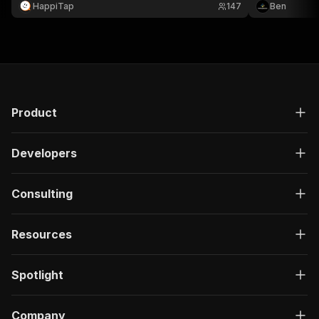
with ratings, author information, dates, and review
counts to JSO
HappiTap
147
Ben
content.
user-supplied
Product
Developers
Consulting
Resources
Spotlight
Company