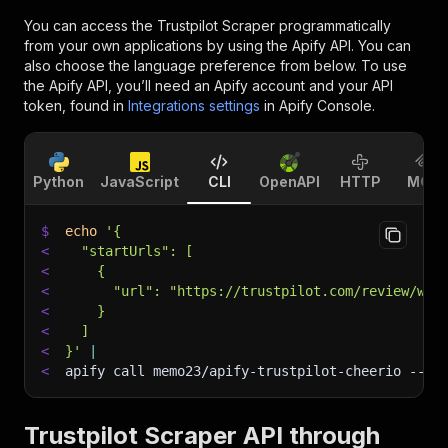
You can access the
Trustpilot Scraper
programmatically
from your own applications by using the Apify API. You can
also choose the language preference from below. To use
the Apify API, you’ll need an Apify account and your API
token, found in
Integrations settings
in Apify Console.
Python
JavaScript
CLI
OpenAPI
HTTP
MCP
$
echo
'{
<
  "startUrls": [
<
    {
<
      "url": "https://trustpilot.com/review/www
<
    }
<
  ]
<
}'
|
<
apify call memo23/apify-trustpilot-cheerio 
--si
Trustpilot Scraper API through