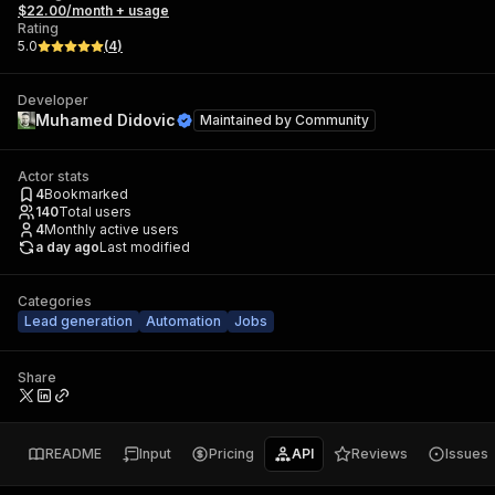
$22.00/month + usage
Rating
5.0
(
4
)
Developer
Muhamed Didovic
Maintained by
Community
Actor stats
4
Bookmarked
140
Total users
4
Monthly active users
a day ago
Last modified
Categories
Lead generation
Automation
Jobs
Share
README
Input
Pricing
API
Reviews
Issues