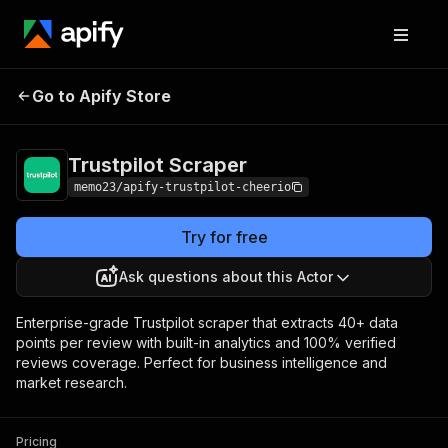
Trustpilot
Pricing
$22.00/month +
Go to Apify Store
Scraper
usage
Trustpilot Scraper
memo23/apify-trustpilot-cheerio
Try for free
Ask questions about this Actor
Enterprise-grade Trustpilot scraper that extracts 40+ data
points per review with built-in analytics and 100% verified
reviews coverage. Perfect for business intelligence and
market research.
Pricing