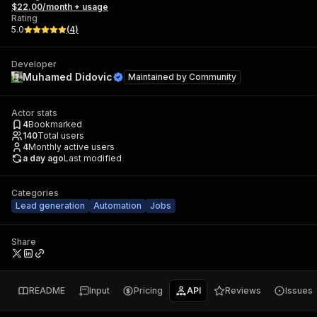
$22.00/month + usage
Rating
5.0
(
4
)
Developer
Muhamed Didovic
Maintained by
Community
Actor stats
4
Bookmarked
140
Total users
4
Monthly active users
a day ago
Last modified
Categories
Lead generation
Automation
Jobs
Share
README
Input
Pricing
API
Reviews
Issues