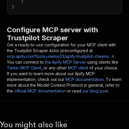
}
}
Configure MCP server with
Trustpilot Scraper
Get a ready-to-use configuration for your MCP client with
the
Trustpilot Scraper
Actor preconfigured at
mcp.apify.com?tools=memo23/apify-trustpilot-cheerio
.
You can connect to
the Apify MCP Server
using clients like
Tester MCP Client
, or any other
MCP client
of your choice.
If you want to learn more about our Apify MCP
implementation, check out our
MCP documentation
. To learn
more about the Model Context Protocol in general, refer to
the
official MCP documentation
or read
our blog post
.
You might also like