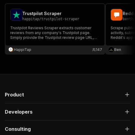
Trustpilot Scraper
happitap
/
trustpilot-scraper
benth
Trustpilot Reviews Scraper extracts customer
Scrape public
reviews from any company's Trustpilot page.
activity, subr
Simply provide the Trustpilot review page URL,
Reddit's app-
and the Actor will automatically scrape all reviews
threads, scor
with ratings, author information, dates, and review
counts to JSO
HappiTap
147
Ben
content.
user-supplied
Product
Developers
Consulting