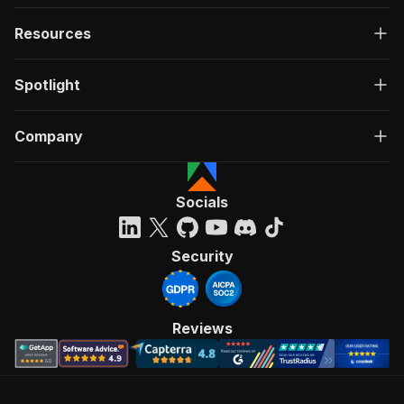
Resources
Spotlight
Company
Socials
Security
Reviews