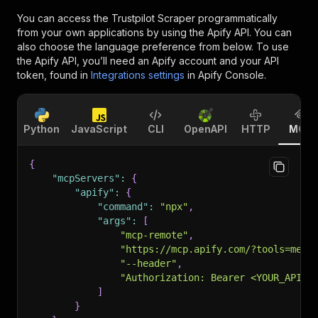
You can access the
Trustpilot Scraper
programmatically
from your own applications by using the Apify API. You can
also choose the language preference from below. To use
the Apify API, you’ll need an Apify account and your API
token, found in
Integrations settings
in Apify Console.
Python
JavaScript
CLI
OpenAPI
HTTP
MCP
{
"mcpServers"
:
{
"apify"
:
{
"command"
:
"npx"
,
"args"
:
[
"mcp-remote"
,
"https://mcp.apify.com/?tools=memo
"--header"
,
"Authorization: Bearer <YOUR_API_T
]
}