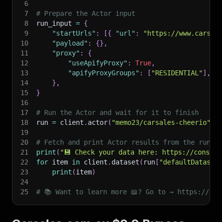
6
7
# Prepare the Actor input
8
run_input 
=
{
9
"startUrls"
:
[
{
"url"
:
"https://www.carsal
10
"payload"
:
{
}
,
11
"proxy"
:
{
12
"useApifyProxy"
:
True
,
13
"apifyProxyGroups"
:
[
"RESIDENTIAL"
]
,
14
}
,
15
}
16
17
# Run the Actor and wait for it to finish
18
run 
=
 client
.
actor
(
"memo23/carsales-cheerio"
)
.
19
20
# Fetch and print Actor results from the run's
21
print
(
"💾 Check your data here: https://console
22
for
 item 
in
 client
.
dataset
(
run
[
"defaultDataset
23
print
(
item
)
24
25
# 📚 Want to learn more 📖? Go to → https://doc