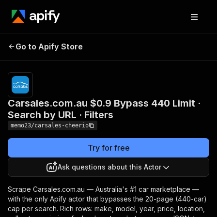
Carsales.com.au $0.9
Pricing
from
$0.60 /
Go to Apify Store
Bypass 440 Limit · Search
1,000
by URL · Filters
results
Carsales.com.au $0.9 Bypass 440 Limit ·
Search by URL · Filters
memo23/carsales-cheerio
Try for free
Ask questions about this Actor
Scrape Carsales.com.au — Australia's #1 car marketplace —
with the only Apify actor that bypasses the 20-page (440-car)
cap per search. Rich rows: make, model, year, price, location,