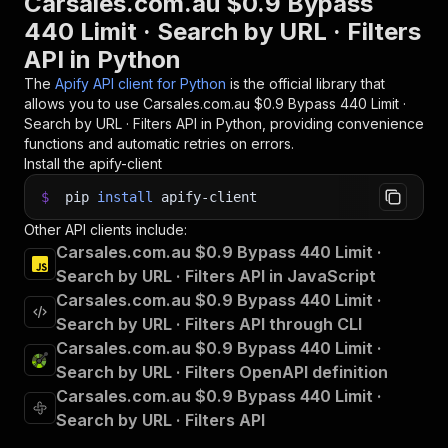
Carsales.com.au $0.9 Bypass
440 Limit · Search by URL · Filters
API in Python
The
Apify API client for Python
is the official library that
allows you to use
Carsales.com.au $0.9 Bypass 440 Limit ·
Search by URL · Filters
API in Python, providing convenience
functions and automatic retries on errors.
Install the apify-client
$
pip
install
apify-client
Other API clients include:
Carsales.com.au $0.9 Bypass 440 Limit ·
Search by URL · Filters API in JavaScript
Carsales.com.au $0.9 Bypass 440 Limit ·
Search by URL · Filters API through CLI
Carsales.com.au $0.9 Bypass 440 Limit ·
Search by URL · Filters OpenAPI definition
Carsales.com.au $0.9 Bypass 440 Limit ·
Search by URL · Filters API