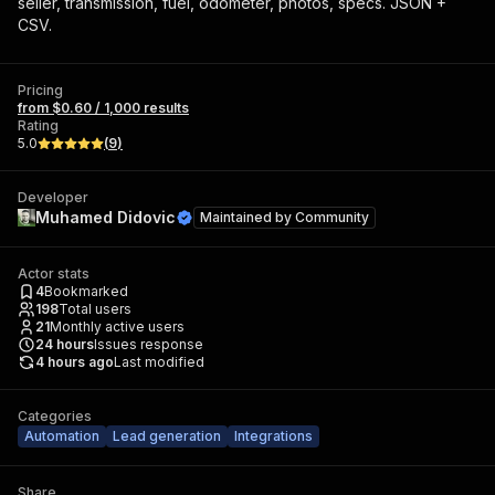
seller, transmission, fuel, odometer, photos, specs. JSON +
CSV.
Pricing
from $0.60 / 1,000 results
Rating
5.0
(
9
)
Developer
Muhamed Didovic
Maintained by
Community
Actor stats
4
Bookmarked
198
Total users
21
Monthly active users
24
hours
Issues response
4 hours ago
Last modified
Categories
Automation
Lead generation
Integrations
Share