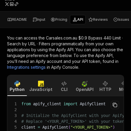
README
Input
Pricing
API
Reviews
Issues
You can access the
Carsales.com.au $0.9 Bypass 440 Limit ·
Search by URL · Filters
programmatically from your own
applications by using the Apify API. You can also choose the
language preference from below. To use the Apify API,
you’ll need an Apify account and your API token, found in
Integrations settings
in Apify Console.
Python
JavaScript
CLI
OpenAPI
HTTP
MCP
1
from
 apify_client 
import
 ApifyClient
2
3
# Initialize the ApifyClient with your Apify A
4
# Replace '<YOUR_API_TOKEN>' with your token.
5
client 
=
 ApifyClient
(
"<YOUR_API_TOKEN>"
)