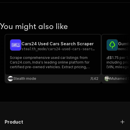
You might also like
Cars24 Used Cars Search Scraper
stealth_mode
/
cars24-used-cars-search-scraper
memo2
Scrape comprehensive used car listings from
💰$1.75 per 1,
Cars24.com, India's leading online platform for
including pric
certified pre-owned vehicles. Extract pricing,
(VIN, mileage,
specifications, condition reports, and dealer
furniture dim
information. Perfect for automotive market
videos), locat
Stealth mode
42
Muhamed D
research, price comparison tools, inventory
analysis.
Product