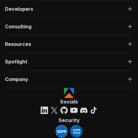
Developers
Consulting
Resources
Spotlight
Company
Socials
Security