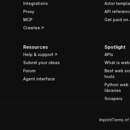
Integrations
Actor templa
Proxy
API referenc
MCP
Get paid on 
Crawlee
Resources
Spotlight
Help & support
APIs
Submit your ideas
What is web
Forum
Best web sc
tools
Agent interface
Python web 
libraries
Scrapers
Imprint
Terms of