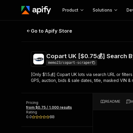
Product
Solutions
De
Copart UK [$0.75💰] Search By Ur
Go to Apify Store
Docum
Full r
Get start
Copart UK [$0.75💰] Search B
Actor
Pytho
memo23/copart-scraper
Start here!
[Only $1.5💰] Copart UK lots via search URL or filt
Web s
MCP server configurat
Cours
GPS, auction, bids & sale dates, title, masked VIN &
Ready-to-run tools for your AI agents
Configure your Apify MCP
and apps. Just pick one and go.
Actors and tools for seam
Monet
Browse 56,920 Actors
integration with MCP client
Publi
README
I
Pricing
Start building
from $0.75 / 1,000 results
Rating
0.0
(
0
)