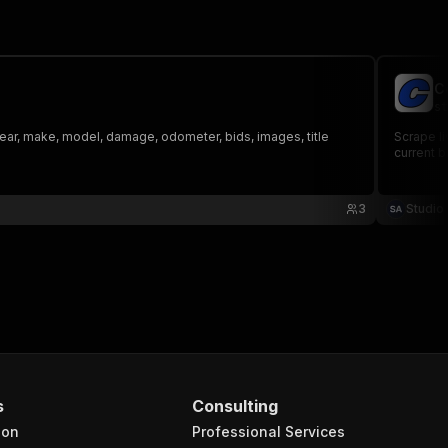
C
st
year, make, model, damage, odometer, bids, images, title
Scrape li
current b
3
Studio
s
Consulting
ion
Professional Services