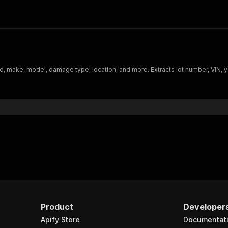
d, make, model, damage type, location, and more. Extracts lot number, VIN, 
Product
Developer
Apify Store
Documentat