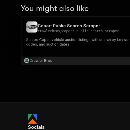
You might also like
Copart Public Search Scraper
crawlerbros
/
copart-public-search-scraper
Scrape Copart vehicle auction listings with search by keywor
codes, and auction dates.
Crawler Bros
Socials