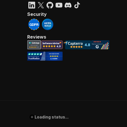
Security
Reviews
Loading status...