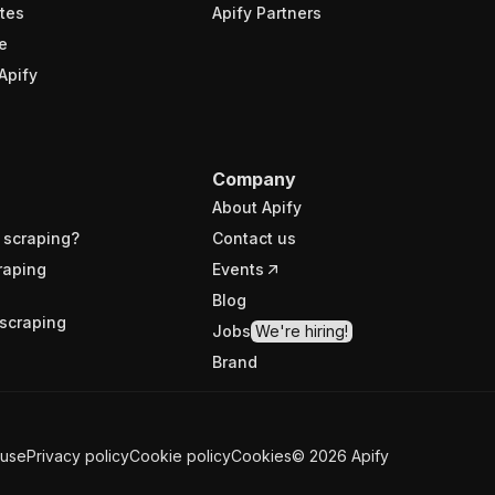
tes
Apify Partners
e
Apify
Company
About Apify
 scraping?
Contact us
raping
Events
Blog
scraping
Jobs
We're hiring!
Brand
 use
Privacy policy
Cookie policy
Cookies
©
2026
Apify