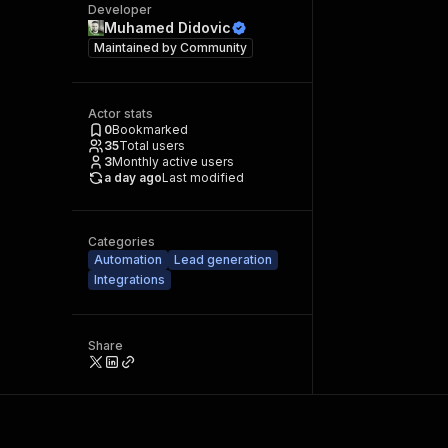
Developer
Muhamed Didovic
Maintained by
Community
Actor stats
0
Bookmarked
35
Total users
3
Monthly active users
a day ago
Last modified
Categories
Automation
Lead generation
Integrations
Share