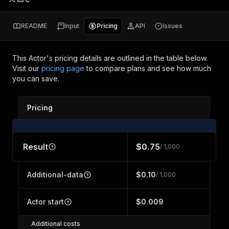
README
Input
Pricing
API
Issues
This Actor's pricing details are outlined in the table below.
Visit our
pricing page
to compare plans and see how much
you can save.
Pricing
Result
$0.75
/ 1,000
Additional-data
$0.10
/ 1,000
Actor start
$0.009
Additional costs