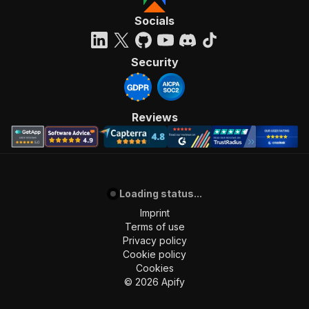
Socials
Security
Reviews
Loading status...
Imprint
Terms of use
Privacy policy
Cookie policy
Cookies
©
2026
Apify