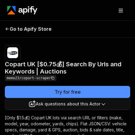
Copart UK [$0.75💰]
Pricing
from
$0.75 /
Go to Apify Store
Search By Urls and
1,000
Keywords | Auctions
results
Copart UK [$0.75💰] Search By Urls and
Keywords | Auctions
memo23/copart-scraper
Try for free
Ask questions about this Actor
[Only $1.5💰] Copart UK lots via search URL or filters (make,
model, year, odometer, yards, chips). Flat JSON/CSV: vehicle
specs, damage, yard & GPS, auction, bids & sale dates, title,