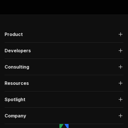
Product
Developers
Consulting
Resources
Spotlight
Company