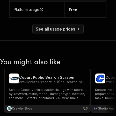
Platform usage
Free
See all usage prices
You might also like
Copart Public Search Scraper
crawlerbros
/
copart-public-search-scraper
studi
Scrape Copart vehicle auction listings with search
Scrape live s
by keyword, make, model, damage type, location,
(copart.co.uk)
and more. Extracts lot number, VIN, year, make,
make, model, 
model, damage, odometer, bids, images, title
Extract damag
codes, and auction dates.
value, current
Crawler Bros
3
Studio Amb
login or cook