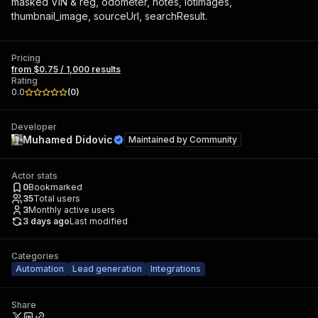
masked VIN & reg, odometer, notes, lotImages,
thumbnail_image, sourceUrl, searchResult.
Pricing
from $0.75 / 1,000 results
Rating
0.0
(
0
)
Developer
Muhamed Didovic
Maintained by
Community
Actor stats
0
Bookmarked
35
Total users
3
Monthly active users
3 days ago
Last modified
Categories
Automation
Lead generation
Integrations
Share