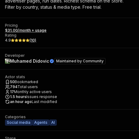
advertiser pages, run dates. Richest schema on the Store.
Filter by country, status & media type. Free trial.
Pricing
$31.00/month + usage
Rating
4.9
(
10
)
Developer
Muhamed Didovic
Maintained by
Community
Actor stats
50
Bookmarked
794
Total users
17
Monthly active users
1.5
hours
Issues response
an hour ago
Last modified
Categories
Social media
Agents
AI
Share