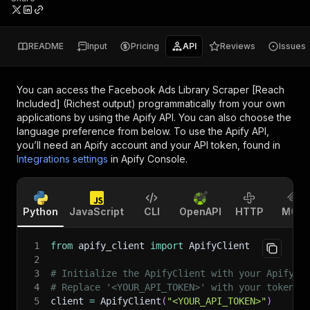
README
Input
Pricing
API
Reviews
Issues
You can access the
Facebook Ads Library Scraper [Reach
Included] (Richest output)
programmatically from your own
applications by using the Apify API. You can also choose the
language preference from below. To use the Apify API,
you’ll need an Apify account and your API token, found in
Integrations settings
in Apify Console.
Python
JavaScript
CLI
OpenAPI
HTTP
MCP
1
from
 apify_client 
import
 ApifyClient
2
3
# Initialize the ApifyClient with your Apify A
4
# Replace '<YOUR_API_TOKEN>' with your token.
5
client 
=
 ApifyClient
(
"<YOUR_API_TOKEN>"
)