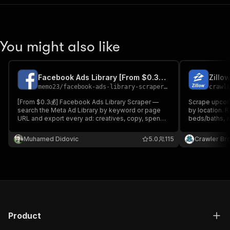
You might also like
Facebook Ads Library [From $0.3💰] Scraper [Reach Included] PPE
Zillo
memo23
/
facebook-ads-library-scraper-ppe
crawl
[From $0.3💰] Facebook Ads Library Scraper —
Scrape upcom
search the Meta Ad Library by keyword or page
by location. R
URL and export every ad: creatives, copy, spend
beds/baths, ag
& impressions, EU reach & transparency,
each schedul
advertiser pages, run dates. Richest schema on
Muhamed Didovic
5.0
115
Crawler Br
the Store. Filter by country, status & media type.
Product