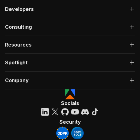
Developers
Consulting
Resources
Spotlight
Company
Socials
Security