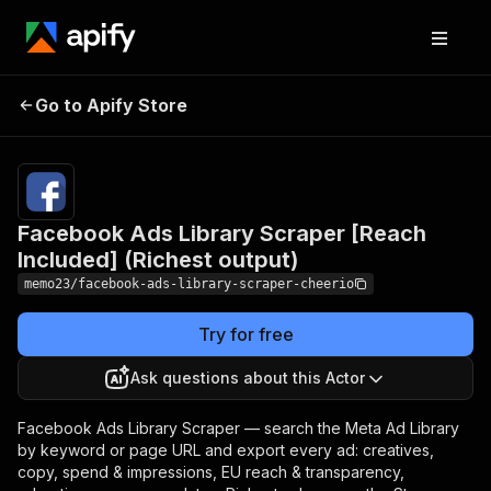
Facebook Ads Library
Scraper [Reach
Pricing
$31.00/month
Go to Apify Store
Included] (Richest
+ usage
output)
Facebook Ads Library Scraper [Reach
Included] (Richest output)
memo23/facebook-ads-library-scraper-cheerio
Try for free
Ask questions about this Actor
Facebook Ads Library Scraper — search the Meta Ad Library
by keyword or page URL and export every ad: creatives,
copy, spend & impressions, EU reach & transparency,