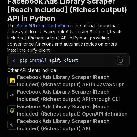
Facebook Ads Library Scraper
[Reach Included] (Richest output)
API in Python
The
Apify API client for Python
is the official library that
allows you to use
Facebook Ads Library Scraper [Reach
Included] (Richest output)
API in Python, providing
convenience functions and automatic retries on errors.
Install the apify-client
$
pip
install
apify-client
Other API clients include:
Facebook Ads Library Scraper [Reach
Included] (Richest output) API in JavaScript
Facebook Ads Library Scraper [Reach
Included] (Richest output) API through CLI
Facebook Ads Library Scraper [Reach
Included] (Richest output) OpenAPI definition
Facebook Ads Library Scraper [Reach
Included] (Richest output) API