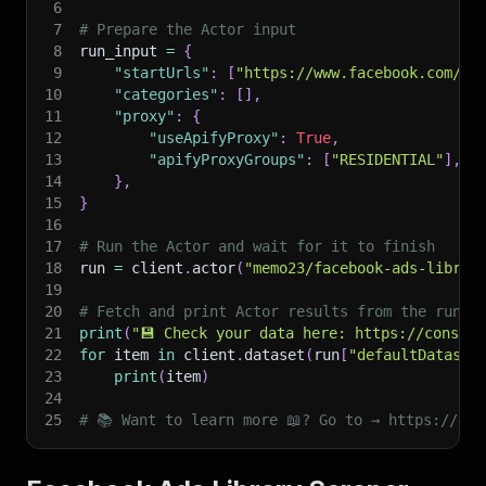
6
7
# Prepare the Actor input
8
run_input 
=
{
9
"startUrls"
:
[
"https://www.facebook.com/ad
10
"categories"
:
[
]
,
11
"proxy"
:
{
12
"useApifyProxy"
:
True
,
13
"apifyProxyGroups"
:
[
"RESIDENTIAL"
]
,
14
}
,
15
}
16
17
# Run the Actor and wait for it to finish
18
run 
=
 client
.
actor
(
"memo23/facebook-ads-librar
19
20
# Fetch and print Actor results from the run's
21
print
(
"💾 Check your data here: https://console
22
for
 item 
in
 client
.
dataset
(
run
[
"defaultDataset
23
print
(
item
)
24
25
# 📚 Want to learn more 📖? Go to → https://doc