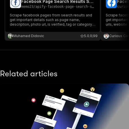
Facebook Page Search Results Scraper
Faceb
memo23
/
apify-facebook-page-search-scraper
curio
Scrape facebook pages from search results and
Scrape facebo
get important details such as page name,
get important
description, photo url, is verified, tag or category,
urls, website 
reviews, price range, location, hours open,
number of followers and page link.
Muhamed Didovic
5.0
99
Curious Co
Related articles