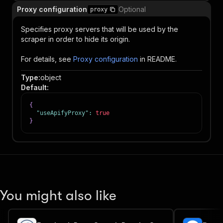
Proxy configuration
Optional
proxy
Specifies proxy servers that will be used by the
scraper in order to hide its origin.
For details, see
Proxy configuration
in README.
Type
:
object
Default
:
{
"useApifyProxy"
:
true
}
You might also like