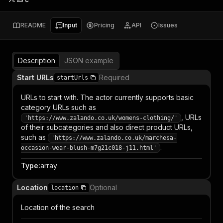
README
Input
Pricing
API
Issues
Description
JSON example
Start URLs
Required
startUrls
URLs to start with. The actor currently supports basic
category URLs such as
, URLs
'https://www.zalando.co.uk/womens-clothing/'
of their subcategories and also direct product URLs,
such as
'https://www.zalando.co.uk/marchesa-
.
occasion-wear-blush-m7g21c018-j11.html'
Type
:
array
Location
Optional
location
Location of the search