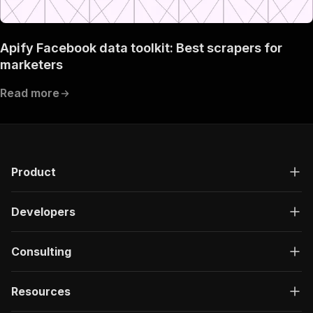
Apify Facebook data toolkit: Best scrapers for
marketers
Read more
Product
Developers
Consulting
Resources