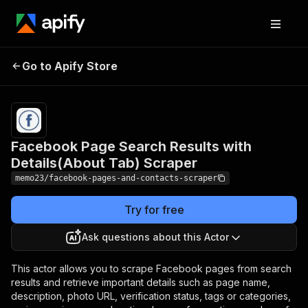
Facebook Page Search
Results with
Pricing
$9.00/month
Go to Apify Store
Details(About Tab)
+ usage
Scraper
Facebook Page Search Results with
Details(About Tab) Scraper
memo23/facebook-pages-and-contacts-scraper
Try for free
Ask questions about this Actor
This actor allows you to scrape Facebook pages from search
results and retrieve important details such as page name,
description, photo URL, verification status, tags or categories,