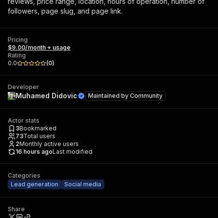
reviews, price range, location, hours of operation, number of
followers, page slug, and page link.
Pricing
$9.00/month + usage
Rating
0.0
(
0
)
Developer
Muhamed Didovic
Maintained by
Community
Actor stats
3
Bookmarked
73
Total users
2
Monthly active users
16 hours ago
Last modified
Categories
Lead generation
Social media
Share