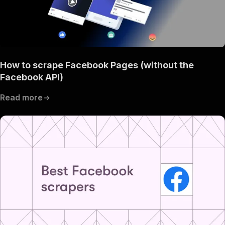
How to scrape Facebook Pages (without the
Facebook API)
Read more