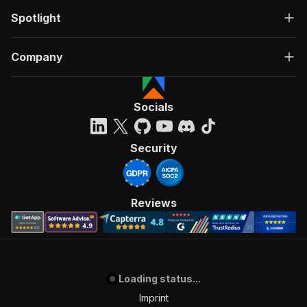
Spotlight
Company
Socials
Security
Reviews
Loading status...
Imprint