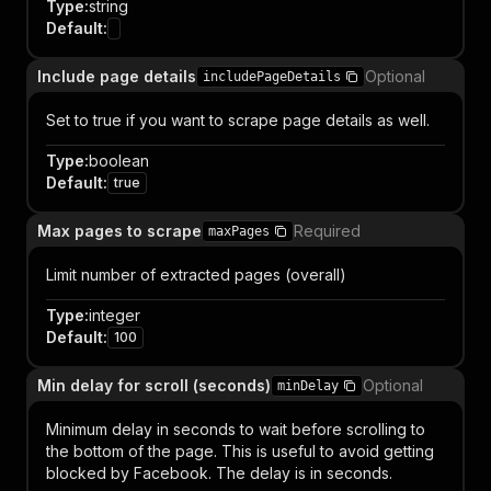
Type
:
string
Default
:
Include page details
Optional
includePageDetails
Set to true if you want to scrape page details as well.
Type
:
boolean
Default
:
true
Max pages to scrape
Required
maxPages
Limit number of extracted pages (overall)
Type
:
integer
Default
:
100
Min delay for scroll (seconds)
Optional
minDelay
Minimum delay in seconds to wait before scrolling to
the bottom of the page. This is useful to avoid getting
blocked by Facebook. The delay is in seconds.