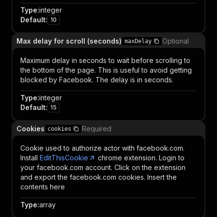
Type
:
integer
Default
:
10
Max delay for scroll (seconds)
Optional
maxDelay
Maximum delay in seconds to wait before scrolling to
the bottom of the page. This is useful to avoid getting
blocked by Facebook. The delay is in seconds.
Type
:
integer
Default
:
15
Cookies
Required
cookies
Cookie used to authorize actor with facebook.com.
Install
EditThisCookie
chrome extension. Login to
your facebook.com account. Click on the extension
and export the facebook.com cookies. Insert the
contents here
Type
:
array