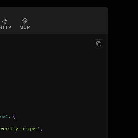
HTTP
MCP
ems"
:
{
iversity-scraper"
,