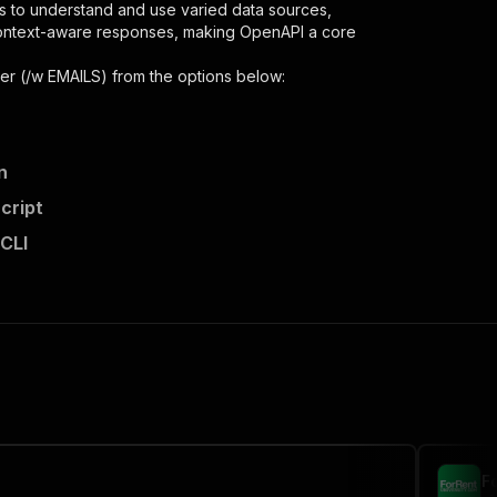
s to understand and use varied data sources,
context-aware responses, making OpenAPI a core
per (/w EMAILS)
from the options below:
n
cript
 CLI
,
 the initiated run in response."
,
F