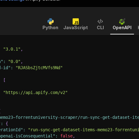
Python
JavaScript
CLI
OpenAPI
:
"3.0.1"
,
n"
:
"0.0"
,
d-id"
:
"RJASbsZjtcMVfs9Nd"
:
[
:
"https://api.apify.com/v2"
{
memo23~forrentuniversity-scraper/run-sync-get-dataset-it
"
:
{
erationId"
:
"run-sync-get-dataset-items-memo23-forrentun
openai-isConsequential"
:
false
,