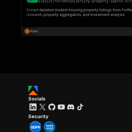
alexist
/
forrentuniversity-property-search-scr
Extract detailed student housing property listings from ForRe
research, property aggregators, and investment analysis.
}
}
,
Alex
"pa
{
}
]
,
Socials
"re
"
Security