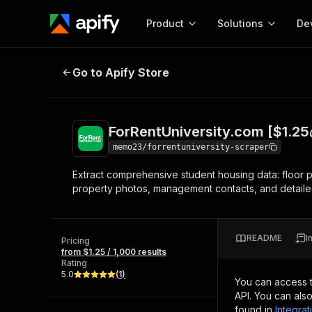
Product
Solutions
De
ForRentUniversity.com [$1.25💰] 
Go to Apify Store
Docum
Full r
Get start
ForRentUniversity.com [$1.25
Actor
Pytho
memo23/forrentuniversity-scraper
Start here!
Extract comprehensive student housing data: floor plan
Web s
MCP server configurat
Cours
property photos, management contacts, and detailed 
Ready-to-run tools for your AI agents
Configure your Apify MCP
and apps. Just pick one and go.
Actors and tools for seam
Monet
Browse 57,457 Actors
integration with MCP client
Publi
README
I
Pricing
Start building
from $1.25 / 1,000 results
Rating
5.0
(
1
)
You can access 
API. You can als
found in
Integrat