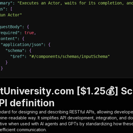
mmary"
:
"Executes an Actor, waits for its completion, an
gs"
:
[
Run Actor"
questBody"
:
{
required"
:
true
,
content"
:
{
"application/json"
:
{
"schema"
:
{
"$ref"
:
"#/components/schemas/inputSchema"
}
}
rameters"
:
[
tUniversity.com [$1.25💰] S
"name"
:
"token"
,
I definition
"in"
:
"query"
,
"required"
:
true
,
ndard for designing and describing RESTful APIs, allowing developer
"schema"
:
{
hine-readable way. It simplifies API development, integration, and d
"type"
:
"string"
tive when used with AI agents and GPTs by standardizing how these s
}
,
 efficient communication.