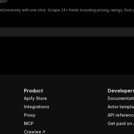
aper
"$ref"
:
"#/components/schemas/inputSchema"
ntUniversity with one click. Scrape 24+ fields including pricing, ratings, flo
}
}
rameters"
:
[
"name"
:
"token"
,
"in"
:
"query"
,
"required"
:
true
,
"schema"
:
{
"type"
:
"string"
}
,
"description"
:
"Enter your Apify token here"
Product
Developer
Apify Store
Documentat
sponses"
:
{
200"
:
{
Integrations
Actor templa
"description"
:
"OK"
,
Proxy
API referenc
"content"
:
{
MCP
Get paid on 
"application/json"
:
{
"schema"
:
{
Crawlee