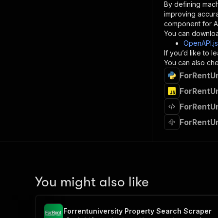
By defining mach
}
improving accur
]
,
component for AI
"re
You can downloa
"
OpenAPI.j
If you’d like to
}
You can also chec
}
ForRentUn
}
}
,
ForRentUn
"/acts/
ForRentUn
"post
"op
ForRentUn
"x-
"su
"ta
"
]
,
"re
You might also like
"
"
Forrentuniversity Property Search Scraper