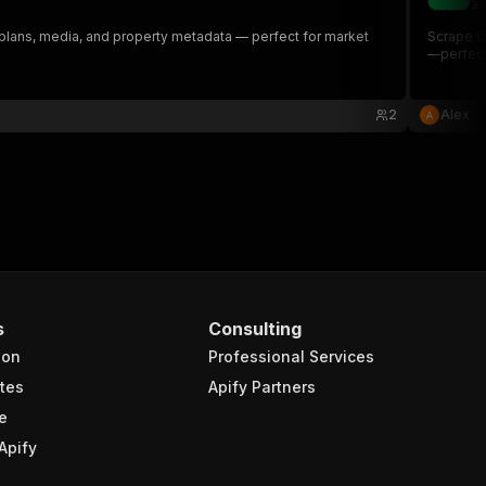
al
or plans, media, and property metadata — perfect for market
Scrape de
—perfect 
2
Alex
s
Consulting
ion
Professional Services
tes
Apify Partners
e
Apify