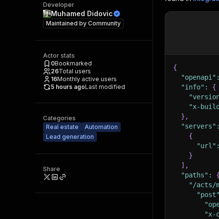
Developer
Muhamed Didovic
Maintained by
Community
Actor stats
0
Bookmarked
{
26
Total users
"openapi"
16
Monthly active users
5 hours ago
Last modified
"info"
:
{
"versio
"x-buil
}
,
Categories
"servers"
Real estate
Automation
{
Lead generation
"url"
}
]
,
Share
"paths"
:
"/acts/
"post
"op
"x-