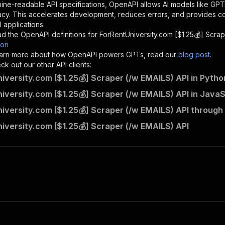
"description"
:
"Enter your Apify token here"
ine-readable API specifications, OpenAPI allows AI models like GPT
acy. This accelerates development, reduces errors, and provides 
 applications.
sponses"
:
{
d the OpenAPI definitions for
ForRentUniversity.com [$1.25💰] Scra
200"
:
{
son
"description"
:
"OK"
 learn more about how OpenAPI powers GPTs, read our
blog post
.
k out our other API clients:
iversity.com [$1.25💰] Scraper (/w EMAILS) API in Pytho
iversity.com [$1.25💰] Scraper (/w EMAILS) API in JavaS
memo23~forrentuniversity-scraper/runs"
:
{
iversity.com [$1.25💰] Scraper (/w EMAILS) API through
"
:
{
erationId"
:
"runs-sync-memo23-forrentuniversity-scraper"
iversity.com [$1.25💰] Scraper (/w EMAILS) API
openai-isConsequential"
:
false
,
mmary"
:
"Executes an Actor and returns information about
gs"
:
[
Run Actor"
questBody"
:
{
required"
:
true
,
content"
:
{
"application/json"
:
{
"schema"
:
{