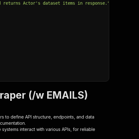
d returns Actor's dataset items in response."
,
craper (/w EMAILS)
s to define API structure, endpoints, and data
ocumentation.
ystems interact with various APIs, for reliable