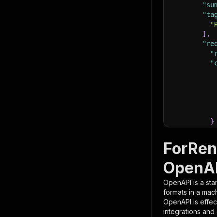
"su
"ta
"
]
,
"re
"
"
}
}
,
"pa
ForRen
{
OpenAP
OpenAPI is a sta
formats in a mac
OpenAPI is effec
integrations and