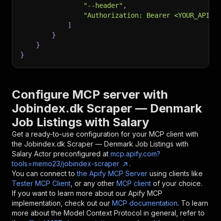
"--header"
,
"Authorization: Bearer <YOUR_API_T
]
}
}
}
Configure MCP server with
Jobindex.dk Scraper — Denmark
Job Listings with Salary
Get a ready-to-use configuration for your MCP client with
the
Jobindex.dk Scraper — Denmark Job Listings with
Salary
Actor preconfigured at
mcp.apify.com?
tools=memo23/jobindex-scraper
.
You can connect to
the Apify MCP Server
using clients like
Tester MCP Client
, or any other
MCP client
of your choice.
If you want to learn more about our Apify MCP
implementation, check out our
MCP documentation
. To learn
more about the Model Context Protocol in general, refer to