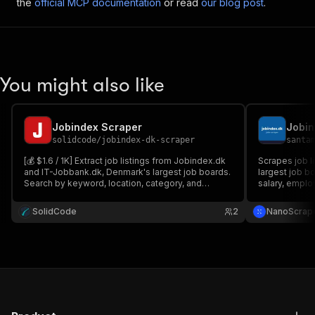
the
official MCP documentation
or read
our blog post
.
You might also like
Jobindex Scraper
solidcode
/
jobindex-dk-scraper
santa
[💰 $1.6 / 1K] Extract job listings from Jobindex.dk
Scrapes job l
and IT-Jobbank.dk, Denmark's largest job boards.
largest job bo
Search by keyword, location, category, and
salary, emplo
employment type to get titles, companies,
Supports mult
salaries, descriptions, contacts, and apply links.
HTTP-only, 1
SolidCode
2
NanoScrap