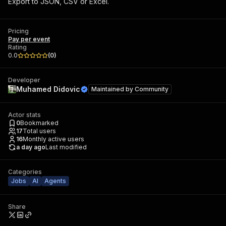
Export to JSON, CSV or Excel.
Pricing
Pay per event
Rating
0.0
(
0
)
Developer
Muhamed Didovic
Maintained by
Community
Actor stats
0
Bookmarked
17
Total users
16
Monthly active users
a day ago
Last modified
Categories
Jobs
AI
Agents
Share