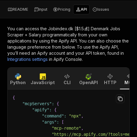
README
Input
Pricing
API
Issues
You can access the
Jobindex.dk [$1.5💰] Denmark Jobs
Scraper + Salary
programmatically from your own
applications by using the Apify API. You can also choose the
language preference from below. To use the Apify API,
you’ll need an Apify account and your API token, found in
Integrations settings
in Apify Console.
Python
JavaScript
CLI
OpenAPI
HTTP
MCP
{
"mcpServers"
:
{
"apify"
:
{
"command"
:
"npx"
,
"args"
:
[
"mcp-remote"
,
"https://mcp.apify.com/?tools=memo