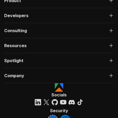
Product
Developers
Consulting
Resources
Spotlight
Company
Socials
Security