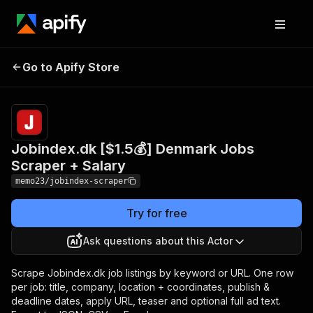
Jobindex.dk [$1.5💰]
Pricing
Pay
Go to Apify Store
Denmark Jobs Scraper +
per
event
Salary
Jobindex.dk [$1.5💰] Denmark Jobs
Scraper + Salary
memo23/jobindex-scraper
Try for free
Ask questions about this Actor
Scrape Jobindex.dk job listings by keyword or URL. One row
per job: title, company, location + coordinates, publish &
deadline dates, apply URL, teaser and optional full ad text.