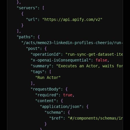
}
,
"servers"
:
[
{
"url"
:
"https://api.apify.com/v2"
}
]
,
"paths"
:
{
"/acts/memo23~linkedin-profiles-cheerio/run-sy
"post"
:
{
"operationId"
:
"run-sync-get-dataset-items
"x-openai-isConsequential"
:
false
,
"summary"
:
"Executes an Actor, waits for i
"tags"
:
[
"Run Actor"
]
,
"requestBody"
:
{
"required"
:
true
,
"content"
:
{
"application/json"
:
{
"schema"
:
{
"$ref"
:
"#/components/schemas/inpu
}
}