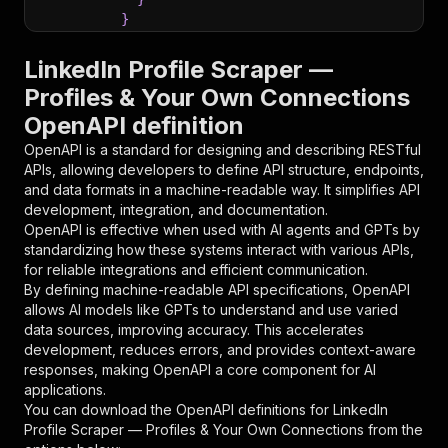
}
}
,
"parameters"
:
[
LinkedIn Profile Scraper —
{
Profiles & Your Own Connections
"name"
:
"token"
,
OpenAPI definition
"in"
:
"query"
,
"required"
:
true
,
OpenAPI is a standard for designing and describing RESTful
"schema"
:
{
APIs, allowing developers to define API structure, endpoints,
"type"
:
"string"
and data formats in a machine-readable way. It simplifies API
}
,
development, integration, and documentation.
"description"
:
"Enter your Apify token
OpenAPI is effective when used with AI agents and GPTs by
}
standardizing how these systems interact with various APIs,
]
,
for reliable integrations and efficient communication.
"responses"
:
{
By defining machine-readable API specifications, OpenAPI
"200"
:
{
allows AI models like GPTs to understand and use varied
"description"
:
"OK"
data sources, improving accuracy. This accelerates
}
development, reduces errors, and provides context-aware
}
responses, making OpenAPI a core component for AI
}
applications.
}
,
You can download the OpenAPI definitions for
LinkedIn
"/acts/memo23~linkedin-profiles-cheerio/runs"
:
Profile Scraper — Profiles & Your Own Connections
from the
"post"
:
{