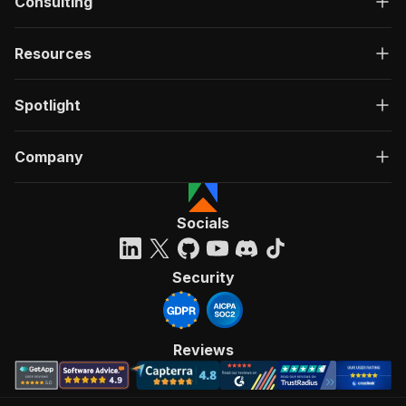
Consulting
"summary"
:
"Executes an Actor, waits for c
"tags"
:
[
"Run Actor"
Resources
]
,
"requestBody"
:
{
Spotlight
"required"
:
true
,
"content"
:
{
"application/json"
:
{
Company
"schema"
:
{
"$ref"
:
"#/components/schemas/inpu
}
}
Socials
}
}
,
"parameters"
:
[
Security
{
"name"
:
"token"
,
"in"
:
"query"
,
"required"
:
true
,
Reviews
"schema"
:
{
"type"
:
"string"
}
,