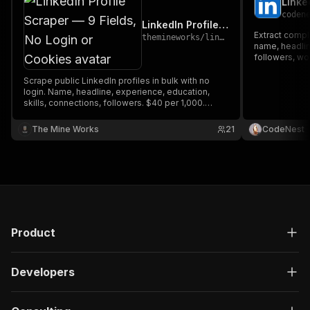
Linke
"type"
:
"string"
coden
}
,
LinkedIn Profile Scraper — 9 Fields, No Login or Cookies
"description"
:
"Enter your Apify token
Extract comple
themineworks
/
linkedin-profile-scraper
}
name, headlin
]
,
followers, wor
skills, compa
"responses"
:
{
location. Perf
Scrape public LinkedIn profiles in bulk with no
"200"
:
{
intelligence 
login. Name, headline, experience, education,
"description"
:
"OK"
,
skills, connections, followers. $40 per 1,000.
"content"
:
{
MCP-ready.
"application/json"
:
{
The Mine Works
21
CodeNest
"schema"
:
{
"$ref"
:
"#/components/schemas/ru
}
}
}
}
}
Product
}
}
,
"/acts/memo23~linkedin-profiles-cheerio/run-sy
Developers
"post"
:
{
"operationId"
:
"run-sync-memo23-linkedin-p
"x-openai-isConsequential"
:
false
,