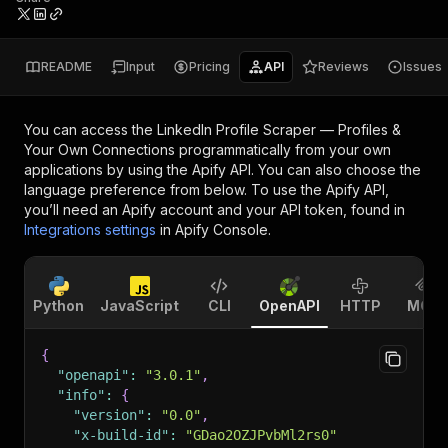
README
Input
Pricing
API
Reviews
Issues
You can access the
LinkedIn Profile Scraper — Profiles &
Your Own Connections
programmatically from your own
applications by using the Apify API. You can also choose the
language preference from below. To use the Apify API,
you’ll need an Apify account and your API token, found in
Integrations settings
in Apify Console.
Python
JavaScript
CLI
OpenAPI
HTTP
MCP
{
"openapi"
:
"3.0.1"
,
"info"
:
{
"version"
:
"0.0"
,
"x-build-id"
:
"GDao2OZJPvbMl2rs0"