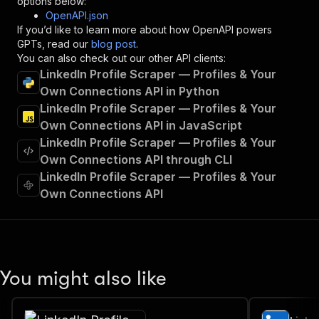
options below:
"operationId"
:
"runs-sync-memo23-linkedin-
OpenAPI.json
"x-openai-isConsequential"
:
false
,
If you’d like to learn more about how OpenAPI powers
"summary"
:
"Executes an Actor and returns 
GPTs, read our
blog post
.
"tags"
:
[
You can also check out our other API clients:
"Run Actor"
LinkedIn Profile Scraper — Profiles & Your
]
,
Own Connections API in Python
"requestBody"
:
{
LinkedIn Profile Scraper — Profiles & Your
"required"
:
true
,
"content"
:
{
Own Connections API in JavaScript
"application/json"
:
{
LinkedIn Profile Scraper — Profiles & Your
"schema"
:
{
Own Connections API through CLI
"$ref"
:
"#/components/schemas/inpu
LinkedIn Profile Scraper — Profiles & Your
}
Own Connections API
}
}
}
,
"parameters"
:
[
{
"name"
:
"token"
,
You might also like
"in"
:
"query"
,
"required"
:
true
,
"schema"
:
{