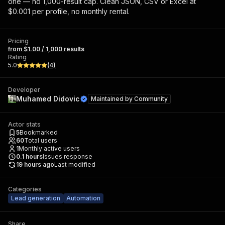
one — no 1,000-result cap. Clean JSON, CSV or Excel at
$0.001 per profile, no monthly rental.
Pricing
from $1.00 / 1,000 results
Rating
5.0
(
4
)
Developer
Muhamed Didovic
Maintained by
Community
Actor stats
5
Bookmarked
60
Total users
1
Monthly active users
0.1
hours
Issues response
19 hours ago
Last modified
Categories
Lead generation
Automation
Share