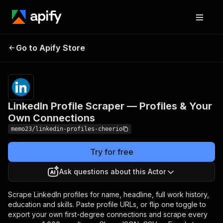
LinkedIn Profile Scraper —
Pricing
from
$1.00 /
Go to Apify Store
Profiles & Your Own
1,000
Connections
results
LinkedIn Profile Scraper — Profiles & Your
Own Connections
memo23/linkedin-profiles-cheerio
Try for free
Ask questions about this Actor
Scrape LinkedIn profiles for name, headline, full work history,
education and skills. Paste profile URLs, or flip one toggle to
export your own first-degree connections and scrape every