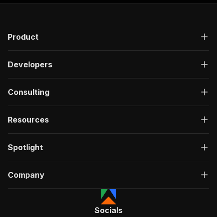
Product
Developers
Consulting
Resources
Spotlight
Company
Socials