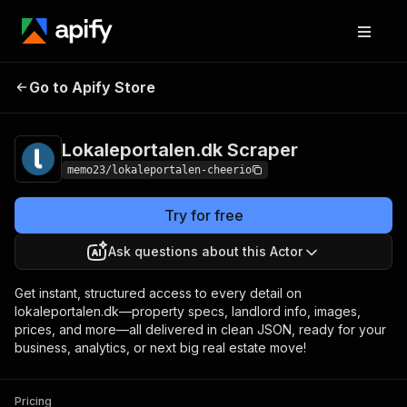
Lokaleportalen.dk
Pricing
from $1.00 / 1,000
Go to Apify Store
Scraper
results
Lokaleportalen.dk Scraper
memo23/lokaleportalen-cheerio
Try for free
Ask questions about this Actor
Get instant, structured access to every detail on
lokaleportalen.dk—property specs, landlord info, images,
prices, and more—all delivered in clean JSON, ready for your
business, analytics, or next big real estate move!
Pricing