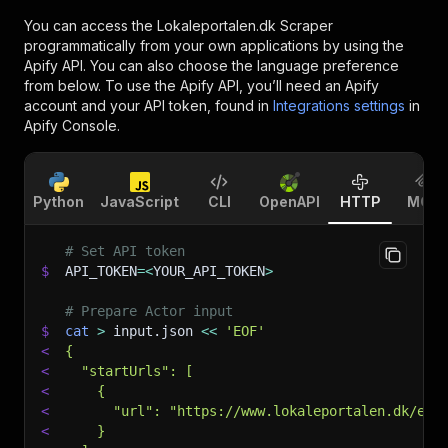
You can access the
Lokaleportalen.dk Scraper
programmatically from your own applications by using the
Apify API. You can also choose the language preference
from below. To use the Apify API, you’ll need an Apify
account and your API token, found in
Integrations settings
in
Apify Console.
Python
JavaScript
CLI
OpenAPI
HTTP
MCP
# Set API token
$
API_TOKEN
=
<
YOUR_API_TOKEN
>
# Prepare Actor input
$
cat
>
 input.json 
<<
'EOF'
<
{
<
  "startUrls": [
<
    {
<
      "url": "https://www.lokaleportalen.dk/erh
<
    }