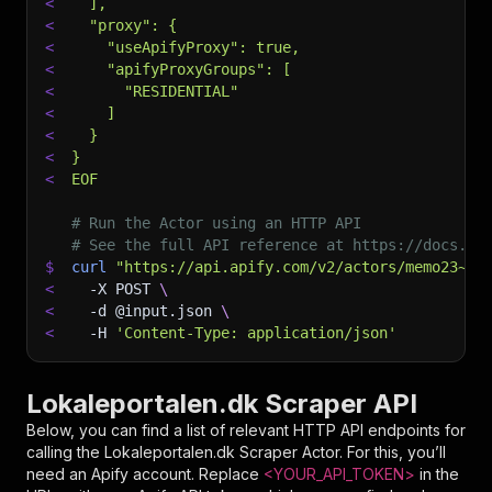
<
  ],
<
  "proxy": {
<
    "useApifyProxy": true,
<
    "apifyProxyGroups": [
<
      "RESIDENTIAL"
<
    ]
<
  }
<
}
<
EOF
# Run the Actor using an HTTP API
# See the full API reference at https://docs.ap
$
curl
"https://api.apify.com/v2/actors/memo23~lo
<
-X
 POST 
\
<
-d
 @input.json 
\
<
-H
'Content-Type: application/json'
Lokaleportalen.dk Scraper API
Below, you can find a list of relevant HTTP API endpoints for
calling the
Lokaleportalen.dk Scraper
Actor. For this, you’ll
need an Apify account. Replace
<YOUR_API_TOKEN>
in the