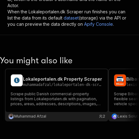
Actor.
When the
Lokaleportalen.dk Scraper
run finishes you can
list the data from its default
dataset
(storage) via the API or
you can preview the data directly on
Apify Console
.
You might also like
Lokaleportalen.dk Property Scraper
Bilba
muhammadafzal
/
lokaleportalen-dk-scraper
lexis
Scrape public Danish commercial-property
Scrape Bilbase
listings from Lokaleportalen.dk with pagination,
flexible searc
prices, areas, addresses, descriptions, images,
vehicle specs,
and optional detail enrichment.
images, and c
and lead gene
Muhammad Afzal
2
Lexis Solut