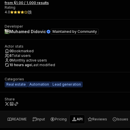
from $1.00 / 1,000 results
Rating
4.0
(
1
)
Developer
Muhamed Didovic
Maintained by
Community
Actor stats
0
Bookmarked
6
Total users
0
Monthly active users
10 hours ago
Last modified
Categories
Real estate
Automation
Lead generation
Share
README
Input
Pricing
API
Reviews
Issues