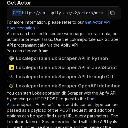
Get Actor
GET
https
:
//api.apify.com/v2/actors/memo23~lokalep
For more information, please refer to our
Get Actor API
documentation
.
Actors can be used to scrape web pages, extract data, or
automate browser tasks. Use the
Lokaleportalen.dk Scraper
API programmatically via the Apify API.
You can choose from:
Lokaleportalen.dk Scraper API in Python
Lokaleportalen.dk Scraper API in JavaScript
Lokaleportalen.dk Scraper API through CLI
Lokaleportalen.dk Scraper OpenAPI definition
You can start
Lokaleportalen.dk Scraper
with the Apify API
by sending an HTTP POST request to the
Run
Actor
endpoint. An Actor’s input and its content type can be
passed as a payload of the POST request, and additional
options can be specified using URL query parameters. The
Lokaleportalen.dk Scraper
is identified within the API by its
ID, which is the creator’s username and the name of the