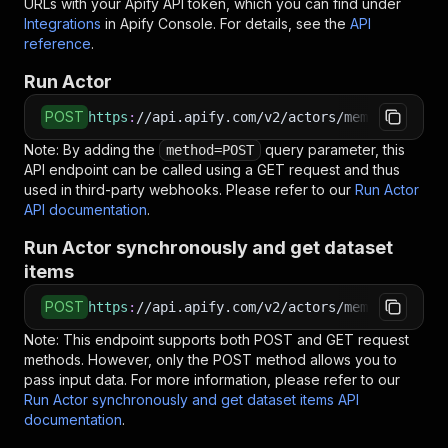
URLs with your Apify API token, which you can find under
Integrations
in Apify Console. For details, see the
API
reference
.
Run Actor
POST
https
:
//api.apify.com/v2/actors/memo23~lokale
Note: By adding the
query parameter, this
method=POST
API endpoint can be called using a GET request and thus
used in third-party webhooks. Please refer to our
Run Actor
API documentation
.
Run Actor synchronously and get dataset
items
POST
https
:
//api.apify.com/v2/actors/memo23~lokale
Note: This endpoint supports both POST and GET request
methods. However, only the POST method allows you to
pass input data. For more information, please refer to our
Run Actor synchronously and get dataset items API
documentation
.