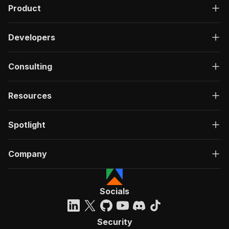
Product
Developers
Consulting
Resources
Spotlight
Company
Socials
Security