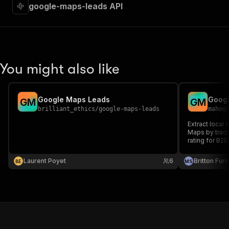
google-maps-leads API
You might also like
Google Maps Leads
G
M
G
M
brilliant_ethics
/
google-maps-leads
mahog
Extract local
Maps by trade
rating for B2B
Laurent Poyet
6
Britton Fur
B
E
M
S