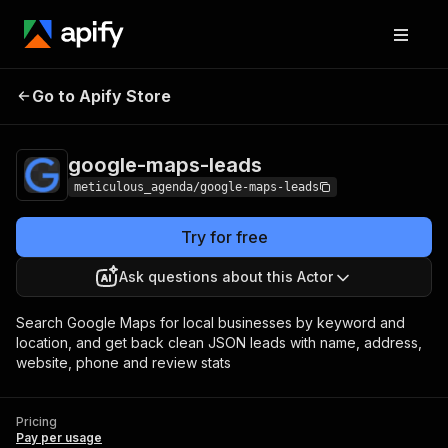
Go to Apify Store
google-maps-leads
Pricing
Pay per usage
google-maps-leads
meticulous_agenda/google-maps-leads
Try for free
Ask questions about this Actor
Search Google Maps for local businesses by keyword and
location, and get back clean JSON leads with name, address,
website, phone and review stats
Pricing
Pay per usage