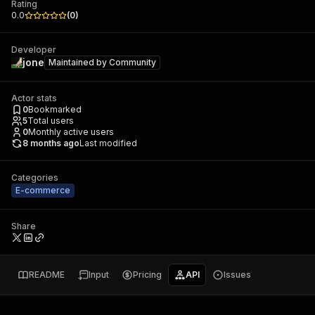
Rating
0.0
(
0
)
Developer
jone
Maintained by
Community
Actor stats
0
Bookmarked
5
Total users
0
Monthly active users
8 months ago
Last modified
Categories
E-commerce
Share
README
Input
Pricing
API
Issues