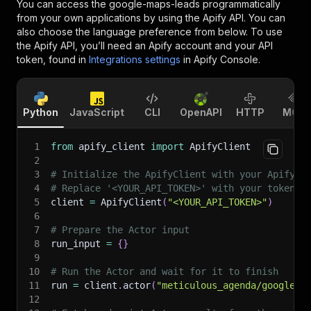
You can access the
google-maps-leads
programmatically
from your own applications by using the Apify API. You can
also choose the language preference from below. To use
the Apify API, you’ll need an Apify account and your API
token, found in
Integrations settings
in Apify Console.
Python
JavaScript
CLI
OpenAPI
HTTP
MCP
1
from
 apify_client 
import
 ApifyClient
2
3
# Initialize the ApifyClient with your Apify A
4
# Replace '<YOUR_API_TOKEN>' with your token.
5
client 
=
 ApifyClient
(
"<YOUR_API_TOKEN>"
)
6
7
# Prepare the Actor input
8
run_input 
=
{
}
9
10
# Run the Actor and wait for it to finish
11
run 
=
 client
.
actor
(
"meticulous_agenda/google-m
12