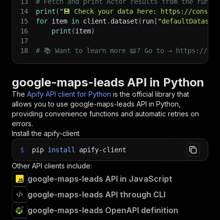
13
# Fetch and print Actor results from the run's
14
print
(
"💾 Check your data here: https://console
15
for
 item 
in
 client
.
dataset
(
run
[
"defaultDataset
16
print
(
item
)
17
18
# 📚 Want to learn more 📖? Go to → https://doc
google-maps-leads API in Python
The
Apify API client for Python
is the official library that
allows you to use
google-maps-leads
API in Python,
providing convenience functions and automatic retries on
errors.
Install the apify-client
$
pip
install
apify-client
Other API clients include:
google-maps-leads API in JavaScript
google-maps-leads API through CLI
google-maps-leads OpenAPI definition