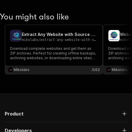
You might also like
Extract Any Website with Source Code
Websi
mikolabs
/
extract-any-website-with-source-code
mikol
Download complete websites and get them as
Download com
ZIP archives. Perfect for creating offline backups,
ZIP archives. 
archiving websites, or downloading entire sites
archiving web
with all assets. Includes source code. For
with all asset
Research purposes
Research pu
Mikolabs
62
Mikolabs
Product
Developers