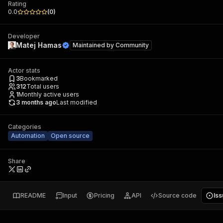
Rating
0.0
(
0
)
Developer
Matej Hamas
Maintained by
Community
Actor stats
3
Bookmarked
312
Total users
1
Monthly active users
3 months ago
Last modified
Categories
Automation
Open source
Share
README
Input
Pricing
API
Source code
Is