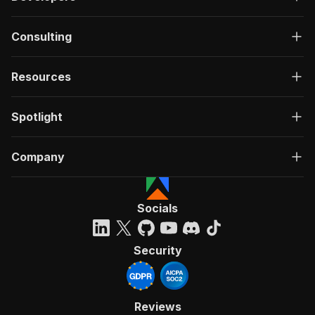
Consulting
Resources
Spotlight
Company
Socials
Security
Reviews