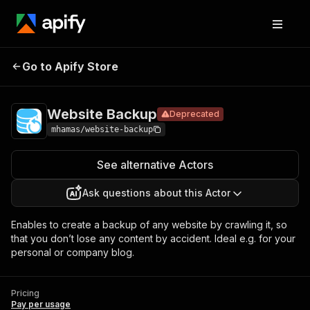
Website
Pricing
Pay per
Go to Apify Store
Deprecated
Backup
usage
Website Backup
Deprecated
mhamas/website-backup
See alternative Actors
Ask questions about this Actor
Enables to create a backup of any website by crawling it, so
that you don’t lose any content by accident. Ideal e.g. for your
personal or company blog.
Pricing
Pay per usage