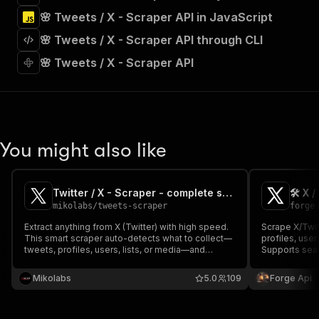
"tags"
:
[
🌸 Tweets / X - Scraper API in JavaScript
"Run Actor"
]
,
🌸 Tweets / X - Scraper API through CLI
"requestBody"
:
{
"required"
:
true
,
🌸 Tweets / X - Scraper API
"content"
:
{
"application/json"
:
{
"schema"
:
{
"$ref"
:
"#/components/schemas/inpu
}
You might also like
}
}
}
,
"parameters"
:
[
Twitter / X - Scraper - complete suite
🛠️ X 
{
mikolabs
/
tweets-scraper
forge
"name"
:
"token"
,
Extract anything from X (Twitter) with high speed.
Scrape X/Twitt
"in"
:
"query"
,
This smart scraper auto-detects what to collect—
profiles, user
"required"
:
true
,
tweets, profiles, users, lists, or media—and
Supports sea
"schema"
:
{
delivers clean, structured data instantly. Just enter
filters, date 
usernames, URLs, or keywords and let automation
"type"
:
"string"
content type 
Mikolabs
5.0
109
Forge Api
do the rest.
instantly.
}
,
"description"
:
"Enter your Apify token
}