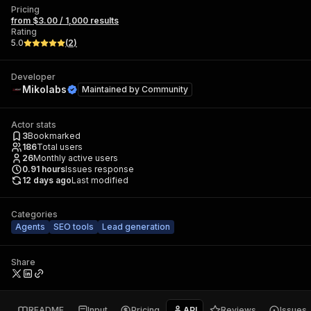
Pricing
from $3.00 / 1,000 results
Rating
5.0
(
2
)
Developer
Mikolabs
Maintained by
Community
Actor stats
3
Bookmarked
186
Total users
26
Monthly active users
0.91
hours
Issues response
12 days ago
Last modified
Categories
Agents
SEO tools
Lead generation
Share
README
Input
Pricing
API
Reviews
Issues