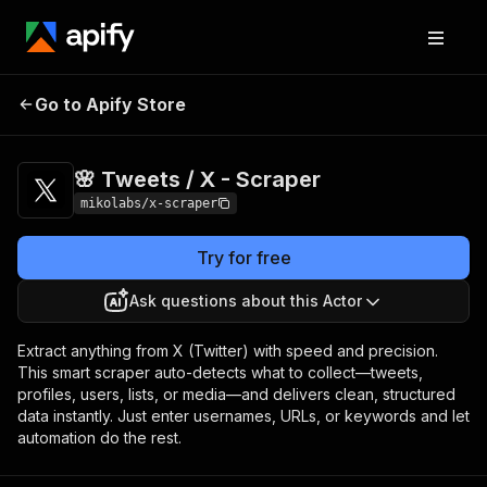
🌸 Tweets / X -
Pricing
from $3.00 / 1,000
Go to Apify Store
Scraper
results
🌸 Tweets / X - Scraper
mikolabs/x-scraper
Try for free
Ask questions about this Actor
Extract anything from X (Twitter) with speed and precision.
This smart scraper auto-detects what to collect—tweets,
profiles, users, lists, or media—and delivers clean, structured
data instantly. Just enter usernames, URLs, or keywords and let
automation do the rest.