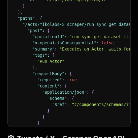
}
]
,
"paths"
:
{
"/acts/mikolabs~x-scraper/run-sync-get-dataset
"post"
:
{
"operationId"
:
"run-sync-get-dataset-items
"x-openai-isConsequential"
:
false
,
"summary"
:
"Executes an Actor, waits for i
"tags"
:
[
"Run Actor"
]
,
"requestBody"
:
{
"required"
:
true
,
"content"
:
{
"application/json"
:
{
"schema"
:
{
"$ref"
:
"#/components/schemas/inpu
}
}
}
}
,
"parameters"
:
[