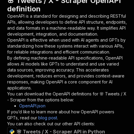
🌸 Tweets / X - Scraper OpenAPI
{
definition
"name"
:
"token"
,
"in"
:
"query"
,
OpenAPI is a standard for designing and describing RESTful
"required"
:
true
,
APIs, allowing developers to define API structure, endpoints,
"schema"
:
{
and data formats in a machine-readable way. It simplifies API
"type"
:
"string"
development, integration, and documentation.
}
,
OpenAPI is effective when used with AI agents and GPTs by
"description"
:
"Enter your Apify token
standardizing how these systems interact with various APIs,
}
for reliable integrations and efficient communication.
]
,
By defining machine-readable API specifications, OpenAPI
"responses"
:
{
allows AI models like GPTs to understand and use varied
"200"
:
{
data sources, improving accuracy. This accelerates
"description"
:
"OK"
development, reduces errors, and provides context-aware
}
responses, making OpenAPI a core component for AI
}
applications.
}
You can download the OpenAPI definitions for
🌸 Tweets / X
}
,
- Scraper
from the options below:
"/acts/mikolabs~x-scraper/runs"
:
{
OpenAPI.json
"post"
:
{
If you’d like to learn more about how OpenAPI powers
"operationId"
:
"runs-sync-mikolabs-x-scrap
GPTs, read our
blog post
.
"x-openai-isConsequential"
:
false
,
You can also check out our other API clients:
"summary"
:
"Executes an Actor and returns 
🌸 Tweets / X - Scraper API in Python