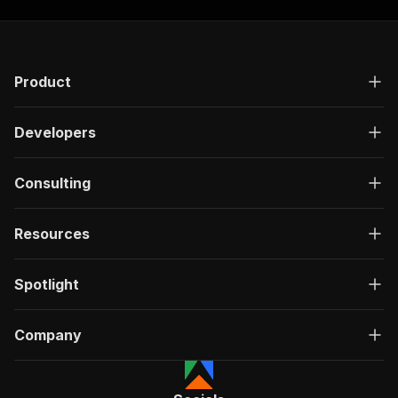
]
,
"responses"
:
{
"200"
:
{
"description"
:
"OK"
,
Product
"content"
:
{
"application/json"
:
{
"schema"
:
{
Developers
"$ref"
:
"#/components/schemas/ru
}
}
Consulting
}
}
}
Resources
}
}
,
"/acts/mikolabs~x-scraper/run-sync"
:
{
Spotlight
"post"
:
{
"operationId"
:
"run-sync-mikolabs-x-scrape
Company
"x-openai-isConsequential"
:
false
,
"summary"
:
"Executes an Actor, waits for c
"tags"
:
[
"Run Actor"