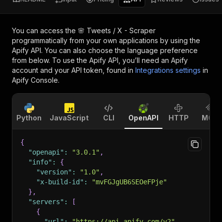
You can access the
🌸 Tweets / X - Scraper
programmatically from your own applications by using the
Apify API. You can also choose the language preference
from below. To use the Apify API, you’ll need an Apify
account and your API token, found in
Integrations settings
in
Apify Console.
Python
JavaScript
CLI
OpenAPI
HTTP
MCP
{
"openapi"
:
"3.0.1"
,
"info"
:
{
"version"
:
"1.0"
,
"x-build-id"
:
"mvFGJgUB6SEOeFPje"
}
,
"servers"
:
[
{
"url"
:
"https://api.apify.com/v2"