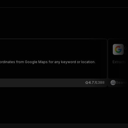
G
se
ordinates from Google Maps for any keyword or location.
Extracts
4.7
388
Search