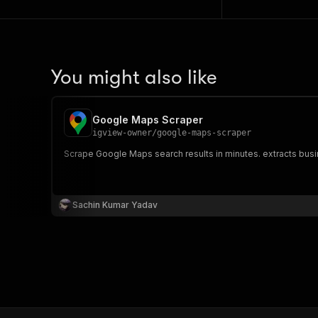
You might also like
Google Maps Scraper
igview-owner
/
google-maps-scraper
Scrape Google Maps search results in minutes. extracts bus
Sachin Kumar Yadav