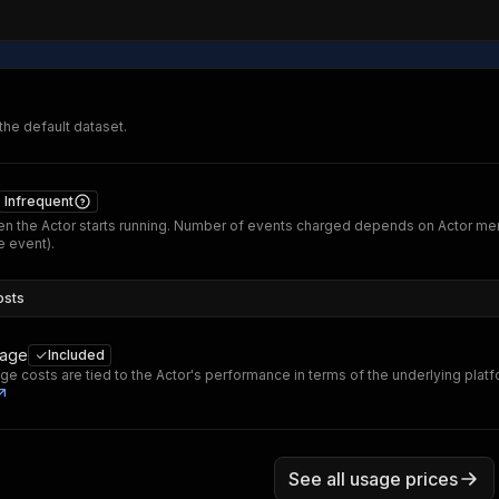
 the default dataset.
Infrequent
n the Actor starts running. Number of events charged depends on Actor me
 event).
osts
sage
Included
ge costs are tied to the Actor's performance in terms of the underlying plat
See all usage prices