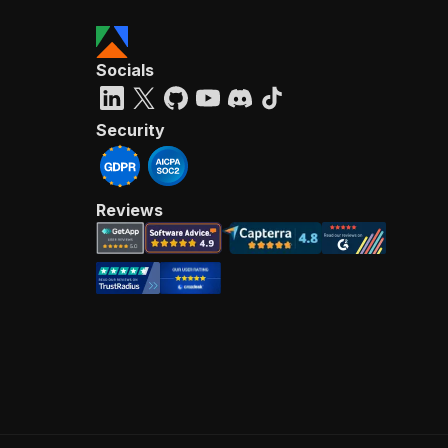
Socials
Security
Reviews