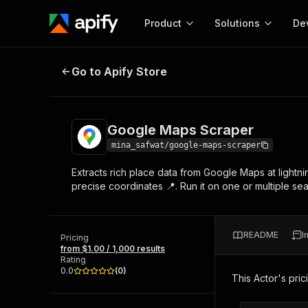
Product
Solutions
De
Google Maps Scraper
Go to Apify Store
Docum
Full r
Get start
Google Maps Scraper
Actor
Pytho
mina_safwat/google-maps-scraper
Start here!
Extracts rich place data from Google Maps at lightn
Web s
MCP server configurat
Cours
precise coordinates 📍. Run it on one or multiple sea
Ready-to-run tools for your AI agents
Configure your Apify MCP
and apps. Just pick one and go.
Actors and tools for seam
Monet
Browse 57,457 Actors
integration with MCP client
Publi
README
I
Pricing
Start building
from $1.00 / 1,000 results
Rating
0.0
(
0
)
This Actor's pric