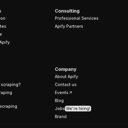
s
Consulting
ion
Professional Services
tes
Apify Partners
e
Apify
Company
About Apify
 scraping?
Contact us
raping
Events
Blog
scraping
Jobs
We're hiring!
Brand