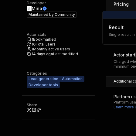
Developer
Pricing
Mina
Maintained by
Community
Result
Actor stats
Single result in
1
Bookmarked
16
Total users
1
Monthly active users
14 days ago
Last modified
Actor start
Charged whe
minimum one
Categories
Lead generation
Automation
Additional c
Developer tools
Platform u
Platform usa
Share
Learn more