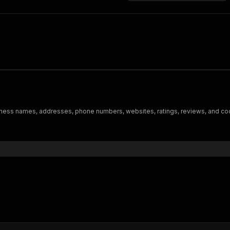
iness names, addresses, phone numbers, websites, ratings, reviews, and co