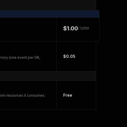
$1.00
/ 1,000
$0.05
mory (one event per GB,
Free
form resources it consumes.