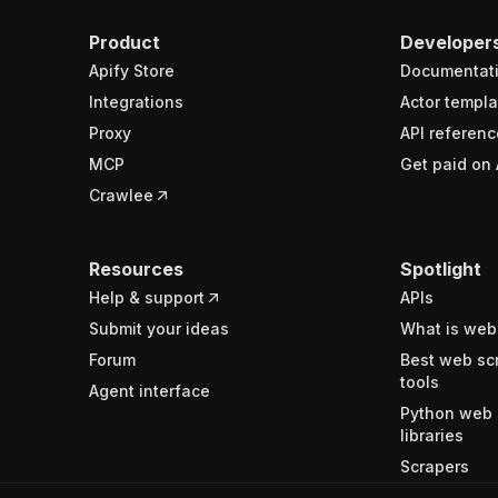
Product
Developer
Apify Store
Documentat
Integrations
Actor templa
Proxy
API referenc
MCP
Get paid on 
Crawlee
Resources
Spotlight
Help & support
APIs
Submit your ideas
What is web
Forum
Best web sc
tools
Agent interface
Python web 
libraries
Scrapers