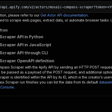
/api.apify.com/v2/actors/mosaic~compass-scraper?token=<Y
tion, please refer to our
Get Actor API documentation
.
ed to scrape web pages, extract data, or automate browser tasks.
from:
craper API in Python
craper API in JavaScript
craper API through CLI
craper OpenAPI definition
mpass Scraper
with the Apify API by sending an HTTP POST request
 be passed as a payload of the POST request, and additional optio
raper
is identified within the API by its ID, which is the creator’s u
ss Scraper
run finishes you can list the data from its default
dataset
 Console
.