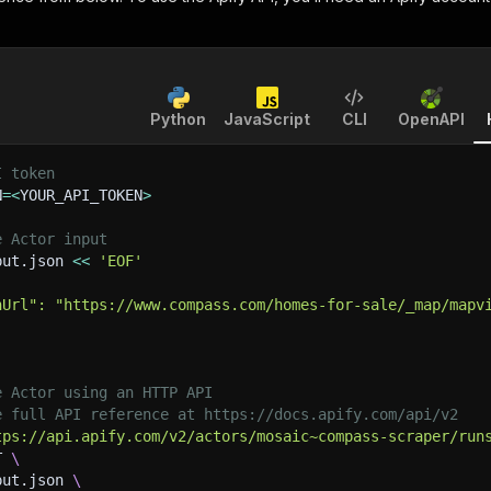
Python
JavaScript
CLI
OpenAPI
I token
N
=
<
YOUR_API_TOKEN
>
e Actor input
put.json 
<<
'EOF'
hUrl": "https://www.compass.com/homes-for-sale/_map/mapv
e Actor using an HTTP API
e full API reference at https://docs.apify.com/api/v2
tps://api.apify.com/v2/actors/mosaic~compass-scraper/run
T 
\
put.json 
\