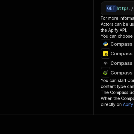
GET
https
:
/
For more informa
Actors can be us
the Apify API.
You can choose 
Compass S
Compass S
Compass S
Compass S
You can start
Co
content type can
The
Compass Sc
When the
Compa
directly on
Apify