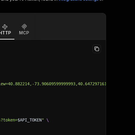
HTTP
MCP
iew=40.882214,-73.90609599999993,40.64729716100027,-74.0
s?token=
$API_TOKEN
"
\