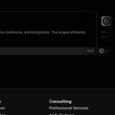
C
cr
oms, bathrooms, and listing status. The scraper efficiently
Scrape Co
listing U
20
Crawle
s
Consulting
ion
Professional Services