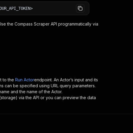
OUR_API_TOKEN>
 Use the
Compass Scraper
API programmatically via
 to the
Run Actor
endpoint. An Actor’s input and its
ns can be specified using URL query parameters.
sername and the name of the Actor.
(storage) via the API or you can preview the data