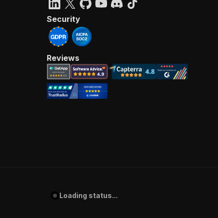
Security
Reviews
Loading status...