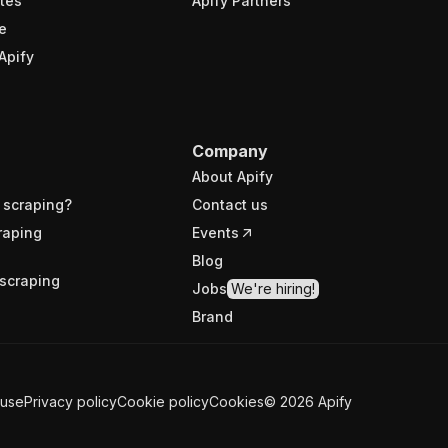
tes
Apify Partners
e
Apify
Company
About Apify
 scraping?
Contact us
raping
Events
Blog
scraping
Jobs
We're hiring!
Brand
 use
Privacy policy
Cookie policy
Cookies
©
2026
Apify