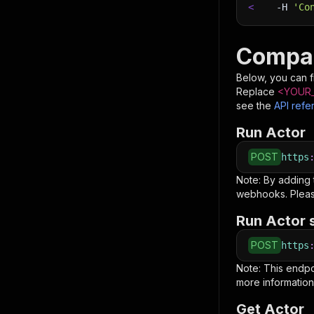
<
-H
'Co
Compas
Below, you can fi
Replace
<YOUR_
see the
API refe
Run Actor
POST
https
Note: By adding
webhooks. Pleas
Run Actor 
POST
https
Note: This endp
more information
Get Actor