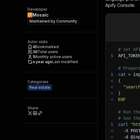
Apify Console.
Developer
Mosaic
Maintained by
Community
Actor stats
4
Bookmarked
# Set AP
36
Total users
$
API_TOKE
1
Monthly active users
a year ago
Last modified
# Prepar
$
cat
>
 in
<
{
Categories
<
  "searc
Real estate
<
}
<
EOF
Share
# Run th
# See th
$
curl
"ht
<
-X
 POS
<
-d
 @in