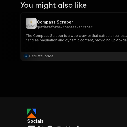
You might also like
Compass Scraper
getdataforme
/
compass-scraper
The Compass Scraper is a web crawler that extracts real estate
handles pagination and dynamic content, providing up-to-dat
GetDataForMe
Socials