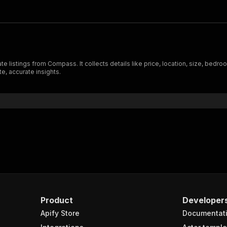
 listings from Compass. It collects details like price, location, size, bedro
e, accurate insights.
Product
Developer
Apify Store
Documentat