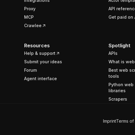
Integrations
Actor templa
Proxy
API referenc
MCP
Get paid on 
Crawlee
Resources
Spotlight
Help & support
APIs
Submit your ideas
What is web
Forum
Best web sc
tools
Agent interface
Python web 
libraries
Scrapers
Imprint
Terms of