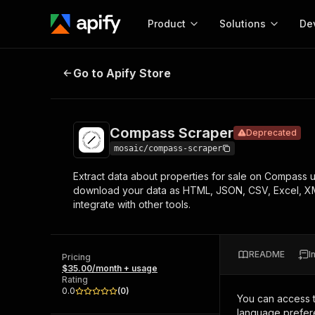
Product
Solutions
De
Compass Scraper
Deprecated
Go to Apify Store
Docum
Full r
Get start
Compass Scraper
Deprecated
Actor
Pytho
mosaic/compass-scraper
Start here!
Extract data about properties for sale on Compass usi
Web s
MCP server configurat
Cours
download your data as HTML, JSON, CSV, Excel, XML.
Ready-to-run tools for your AI agents
Configure your Apify MCP
integrate with other tools.
and apps. Just pick one and go.
Actors and tools for seam
Monet
Browse 56,920 Actors
integration with MCP client
Publi
Start building
README
I
Pricing
$35.00/month + usage
Rating
0.0
(
0
)
You can access 
language prefere