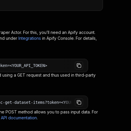
raper
Actor. For this, you’ll need an Apify account.
ind under
Integrations
in Apify Console. For details,
oken=<YOUR_API_TOKEN>
 using a GET request and thus used in third-party
nc-get-dataset-items?token=<YOUR_API_TOKEN>
e POST method allows you to pass input data. For
s API documentation
.