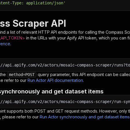
ntent-Type: application/json'
s Scraper API
nd a list of relevant HTTP API endpoints for calling the
Compass Sc
API_TOKEN>
in the URLs with your Apify API token, which you can f
rence
.
:
//api.apify.com/v2/actors/mosaic~compass-scraper/runs?t
 the
query parameter, this API endpoint can be called
method=POST
e refer to our
Run Actor API documentation
.
synchronously and get dataset items
:
//api.apify.com/v2/actors/mosaic~compass-scraper/run-sy
oint supports both POST and GET request methods. However, only th
, please refer to our
Run Actor synchronously and get dataset item