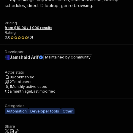
schedules, direct ID lookup, genre browsing.
Pricing
from $10.00 / 1,000 results
Rating
0.0
(
0
)
Developer
Jamshaid Arif
Maintained by
Community
Actor stats
0
Bookmarked
2
Total users
1
Monthly active users
a month ago
Last modified
Categories
Automation
Developer tools
Other
Share