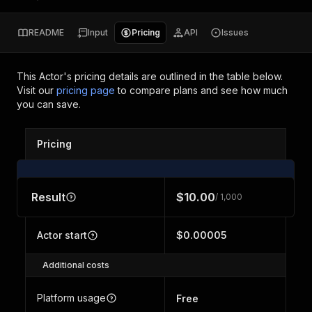
README
Input
Pricing
API
Issues
This Actor's pricing details are outlined in the table below.
Visit our
pricing page
to compare plans and see how much
you can save.
Pricing
Result
$10.00
/ 1,000
Actor start
$0.00005
Additional costs
Platform usage
Free