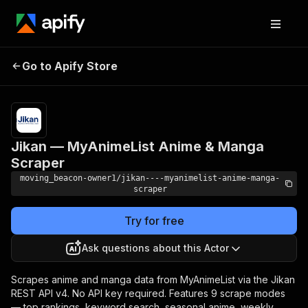
Jikan — MyAnimeList
Pricing
from $10.00
Go to Apify Store
/ 1,000
Anime & Manga Scraper
results
Jikan — MyAnimeList Anime & Manga
Scraper
moving_beacon-owner1/jikan----myanimelist-anime-manga-
scraper
Try for free
Ask questions about this Actor
Scrapes anime and manga data from MyAnimeList via the Jikan
REST API v4. No API key required. Features 9 scrape modes
— top rankings, keyword search, seasonal anime, weekly