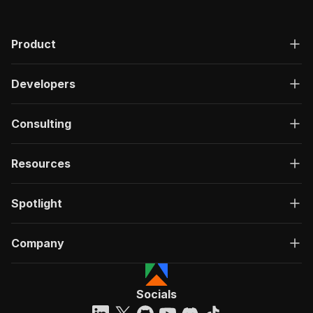
Product
Developers
Consulting
Resources
Spotlight
Company
Socials