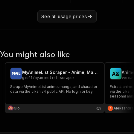
See all usage prices
You might also like
MyAnimeList Scraper - Anime, Manga, Top Lists via Jikan
A
&
gio21
/
myanimelist-scraper
verna
Scrape MyAnimeList anime, manga, and character
Extract anim
data via the Jikan v4 public API. No login or key.
via the Jikan 
seasonal anime
genres, episo
No API key re
Gio
3
Aleksandrs