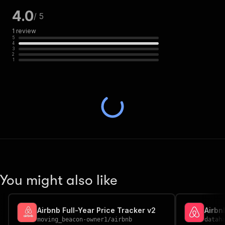
4.0
/ 5
1
review
5
4
3
2
1
You might also like
Airbnb Full-Year Price Tracker v2
Airbn
moving_beacon-owner1
/
airbnb
datah