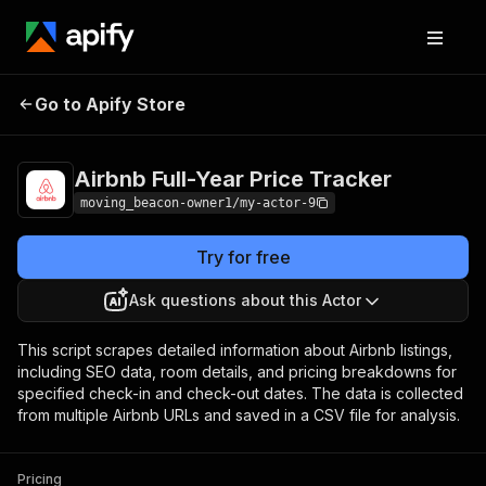
Airbnb Full-Year
Pricing
from $7.00 /
Go to Apify Store
Price Tracker
1,000 results
Airbnb Full-Year Price Tracker
moving_beacon-owner1/my-actor-9
Try for free
Ask questions about this Actor
This script scrapes detailed information about Airbnb listings,
including SEO data, room details, and pricing breakdowns for
specified check-in and check-out dates. The data is collected
from multiple Airbnb URLs and saved in a CSV file for analysis.
Pricing