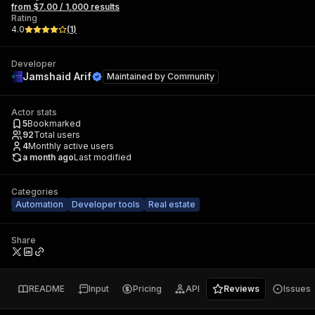
from $7.00 / 1,000 results
Rating
4.0
(
1
)
Developer
Jamshaid Arif
Maintained by
Community
Actor stats
5
Bookmarked
92
Total users
4
Monthly active users
a month ago
Last modified
Categories
Automation
Developer tools
Real estate
Share
README
Input
Pricing
API
Reviews
Issues