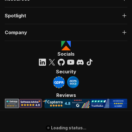
Spotlight
Company
Socials
Security
Reviews
Loading status...