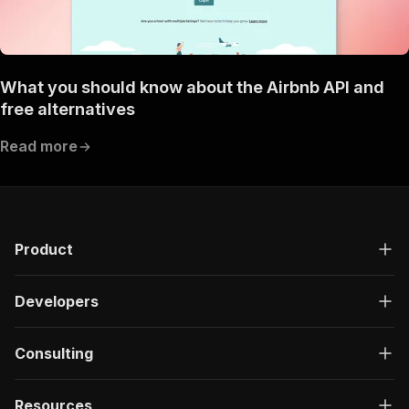
What you should know about the Airbnb API and
free alternatives
Read more
Product
Developers
Consulting
Resources