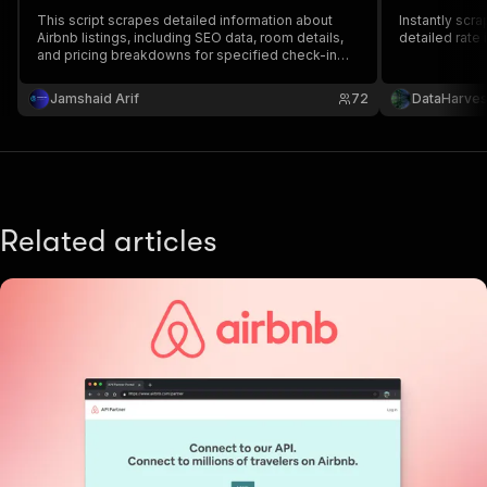
This script scrapes detailed information about
Instantly scr
Airbnb listings, including SEO data, room details,
detailed rate 
and pricing breakdowns for specified check-in
and check-out dates. The data is collected from
multiple Airbnb URLs and saved in a CSV file for
Jamshaid Arif
72
DataHarves
analysis.
Related articles