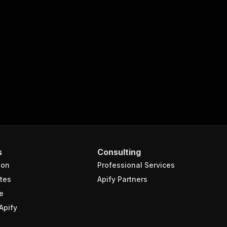
zles-via-api/run-sync"
:
{
ch-analyze-lichess-puzzles-via-api"
,
turns the OUTPUT from Key-value store in response."
,
s
Consulting
ion
Professional Services
tes
Apify Partners
e
Apify