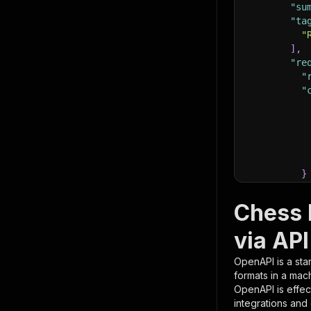
"su
"ta
"
]
,
"re
"
"
}
}
,
"pa
Chess 
{
via API
OpenAPI is a sta
formats in a mac
OpenAPI is effec
integrations and