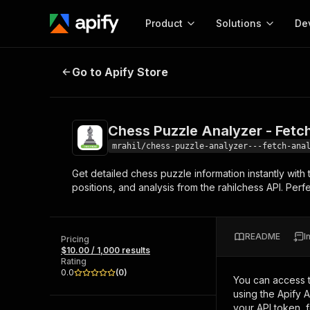
Product
Solutions
De
Chess Puzzle Analyzer - Fetch & A
Go to Apify Store
Docum
Full r
Get start
Chess Puzzle Analyzer - Fetch
Actor
Pytho
mrahil/chess-puzzle-analyzer---fetch-ana
Start here!
Get detailed chess puzzle information instantly with 
Web s
MCP server configurat
Cours
positions, and analysis from the rahilchess API. Per
Ready-to-run tools for your AI agents
Configure your Apify MCP
and apps. Just pick one and go.
Actors and tools for seam
Monet
Browse 57,457 Actors
integration with MCP client
Publi
README
I
Pricing
Start building
$10.00 / 1,000 results
Rating
0.0
(
0
)
You can access 
using the Apify 
your API token, 