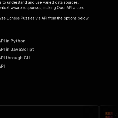
s to understand and use varied data sources,
context-aware responses, making OpenAPI a core
yze Lichess Puzzles via API
from the options below:
PI in Python
PI in JavaScript
zles-via-api/runs"
:
{
API through CLI
tch-analyze-lichess-puzzles-via-api"
,
API
 the initiated run in response."
,
C