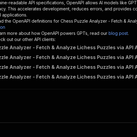
"description"
:
"Enter your Apify token here"
ine-readable API specifications, OpenAPI allows AI models like GPT
acy. This accelerates development, reduces errors, and provides 
 applications.
sponses"
:
{
d the OpenAPI definitions for
Chess Puzzle Analyzer - Fetch & Anal
200"
:
{
son
"description"
:
"OK"
 learn more about how OpenAPI powers GPTs, read our
blog post
.
k out our other API clients:
zle Analyzer - Fetch & Analyze Lichess Puzzles via API A
zle Analyzer - Fetch & Analyze Lichess Puzzles via API A
mrahil~chess-puzzle-analyzer---fetch-analyze-lichess-puz
zle Analyzer - Fetch & Analyze Lichess Puzzles via API 
"
:
{
erationId"
:
"runs-sync-mrahil-chess-puzzle-analyzer---fe
zle Analyzer - Fetch & Analyze Lichess Puzzles via API 
openai-isConsequential"
:
false
,
mmary"
:
"Executes an Actor and returns information about
gs"
:
[
Run Actor"
questBody"
:
{
required"
:
true
,
content"
:
{
"application/json"
:
{
"schema"
:
{