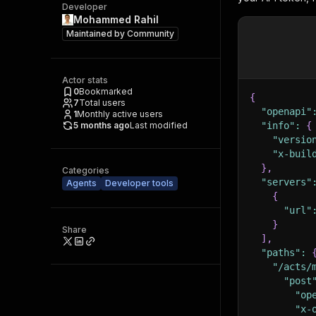
Developer
Mohammed Rahil
Maintained by
Community
Actor stats
0
Bookmarked
{
7
Total users
"openapi"
1
Monthly active users
5 months ago
Last modified
"info"
:
{
"versio
"x-buil
}
,
Categories
"servers"
Agents
Developer tools
{
"url"
}
Share
]
,
"paths"
:
"/acts/
"post
"op
"x-