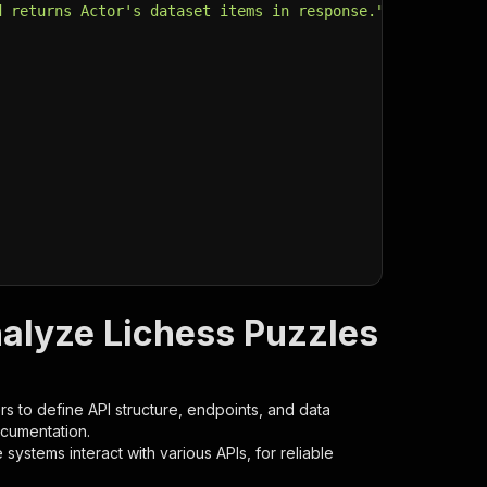
d returns Actor's dataset items in response."
,
nalyze Lichess Puzzles
s to define API structure, endpoints, and data
ocumentation.
ystems interact with various APIs, for reliable