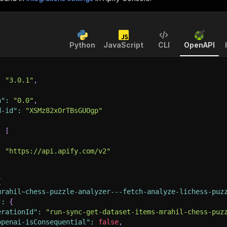
Python
JavaScript
CLI
OpenAPI
:
"3.0.1"
,
n"
:
"0.0"
,
d-id"
:
"XSMz82xOrTBsGUOgp"
:
[
:
"https://api.apify.com/v2"
{
mrahil~chess-puzzle-analyzer---fetch-analyze-lichess-puz
"
:
{
erationId"
:
"run-sync-get-dataset-items-mrahil-chess-puz
openai-isConsequential"
:
false
,