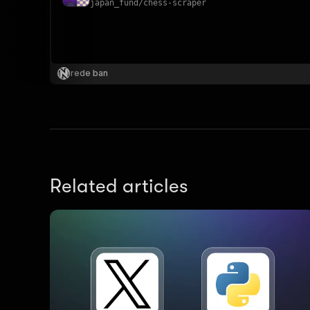
japan_fund
/
chess-scraper
}
}
,
rede ban
"pa
{
Related articles
}
]
,
"re
"