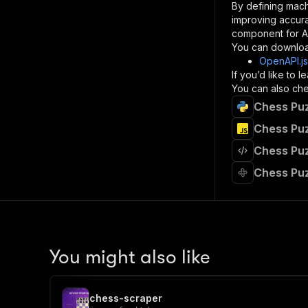
By defining mach
}
improving accur
]
,
component for AI
"re
You can downloa
"
OpenAPI.j
If you’d like to
}
You can also chec
}
Chess Puz
}
}
,
Chess Puz
"/acts/
Chess Puz
"post
"op
Chess Puz
"x-
"su
"ta
"
]
,
"re
You might also like
"
"
chess-scraper