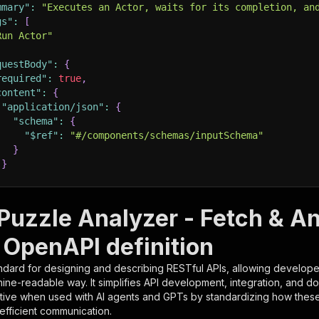
mmary"
:
"Executes an Actor, waits for its completion, an
gs"
:
[
Run Actor"
questBody"
:
{
required"
:
true
,
content"
:
{
"application/json"
:
{
"schema"
:
{
"$ref"
:
"#/components/schemas/inputSchema"
}
}
rameters"
:
[
Puzzle Analyzer - Fetch & A
"name"
:
"token"
,
 OpenAPI definition
"in"
:
"query"
,
"required"
:
true
,
ndard for designing and describing RESTful APIs, allowing developer
"schema"
:
{
hine-readable way. It simplifies API development, integration, and d
"type"
:
"string"
tive when used with AI agents and GPTs by standardizing how these s
}
,
 efficient communication.