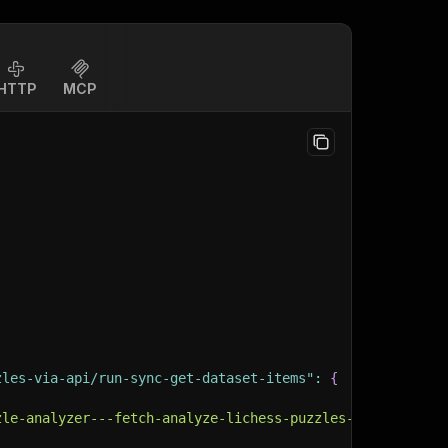
HTTP
MCP
zles-via-api/run-sync-get-dataset-items"
:
{
zle-analyzer---fetch-analyze-lichess-puzzles-via-api"
,