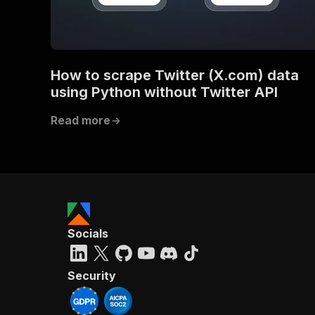
}
How to scrape Twitter (X.com) data
}
}
using Python without Twitter API
}
,
"/acts/
Read more
"post
"op
"x-
"su
"ta
"
]
,
"re
Socials
"
"
Security