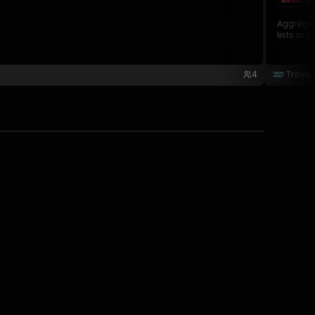
tr
Aggregate
lists or 
4
Trove 