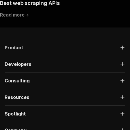
Best web scraping APIs
Read more
Product
Developers
Consulting
Resources
Spotlight