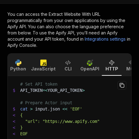
You can access the
Extract Website With URL
programmatically from your own applications by using the
Apify API. You can also choose the language preference
from below. To use the Apify API, you’ll need an Apify
account and your API token, found in
Integrations settings
in
Apify Console.
Python
JavaScript
CLI
OpenAPI
HTTP
MCP
# Set API token
$
API_TOKEN
=
<
YOUR_API_TOKEN
>
# Prepare Actor input
$
cat
>
 input.json 
<<
'EOF'
<
{
<
  "url": "https://www.apify.com"
<
}
<
EOF