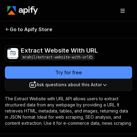
Extract Website
Pricing
$10.00 / 1,000
Go to Apify Store
With URL
results
Extract Website With URL
mrahil/extract-website-with-url
Try for free
Ask questions about this Actor
The Extract Website with URL API allows users to extract
structured data from any webpage by providing a URL. It
retrieves HTML, metadata, tables, and images, returning data
in JSON format. Ideal for web scraping, SEO analysis, and
content extraction. Use it for e-commerce data, news scraping