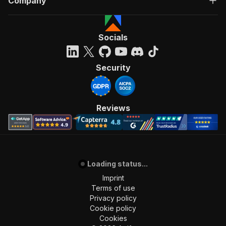
Company
Socials
Security
Reviews
Loading status...
Imprint
Terms of use
Privacy policy
Cookie policy
Cookies