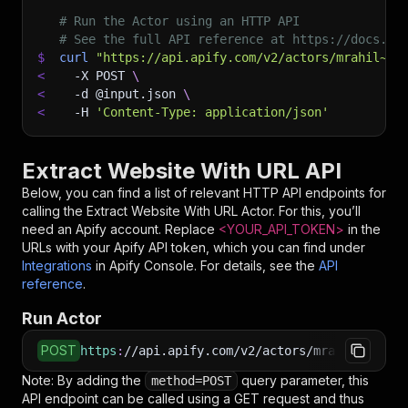
# Run the Actor using an HTTP API
# See the full API reference at https://docs.ap
$
curl
"https://api.apify.com/v2/actors/mrahil~ex
<
-X
 POST 
\
<
-d
 @input.json 
\
<
-H
'Content-Type: application/json'
Extract Website With URL API
Below, you can find a list of relevant HTTP API endpoints for
calling the
Extract Website With URL
Actor. For this, you’ll
need an Apify account. Replace
<YOUR_API_TOKEN>
in the
URLs with your Apify API token, which you can find under
Integrations
in Apify Console. For details, see the
API
reference
.
Run Actor
POST
https
:
//api.apify.com/v2/actors/mrahil~extrac
Note: By adding the
query parameter, this
method=POST
API endpoint can be called using a GET request and thus