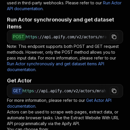
used in third-party webhooks. Please refer to our
Run Actor
API documentation
.
Run Actor synchronously and get dataset
items
POST
https
:
//api.apify.com/v2/actors/mrahil~extrac
Note: This endpoint supports both POST and GET request
methods. However, only the POST method allows you to
pass input data. For more information, please refer to our
Run Actor synchronously and get dataset items API
documentation
.
Get Actor
GET
https
:
//api.apify.com/v2/actors/mrahil~extract
For more information, please refer to our
Get Actor API
documentation
.
Actors can be used to scrape web pages, extract data, or
automate browser tasks. Use the
Extract Website With URL
API programmatically via the Apify API.
You can choose from: