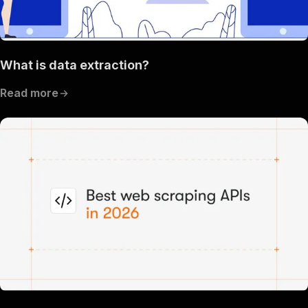
What is data extraction?
Read more