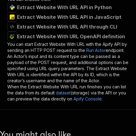
Extract Website With URL API in Python
Extract Website With URL API in JavaScript
Extract Website With URL API through CLI
Extract Website With URL OpenAPI definition
You can start
Extract Website With URL
with the Apify API by
sending an HTTP POST request to the
Run Actor
endpoint.
An Actor’s input and its content type can be passed as a
payload of the POST request, and additional options can be
specified using URL query parameters. The
Extract Website
With URL
is identified within the API by its ID, which is the
creator’s username and the name of the Actor.
When the
Extract Website With URL
run finishes you can list
the data from its default
dataset
(storage) via the API or you
can preview the data directly on
Apify Console
.
You might also like