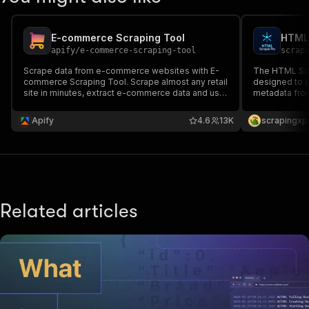
E-commerce Scraping Tool
HTML 
apify
/
e-commerce-scraping-tool
scrap
Scrape data from e-commerce websites with E-
The HTML Scra
commerce Scraping Tool. Scrape almost any retail
designed to 
site in minutes, extract e-commerce data and use
metadata fro
it to monitor price details over time or compare
scraping tech
different e-commerce sites’ offerings.
content of we
Apify
4.6
13K
scrapingxp
code.This tool
analysis, and 
Related articles