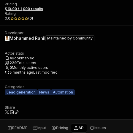
Pricing
$10.00 / 1,000 results
Rating
0.0
(
0
)
Developer
Mohammed Rahil
Maintained by
Community
Actor stats
4
Bookmarked
229
Total users
0
Monthly active users
5 months ago
Last modified
Categories
Lead generation
News
Automation
Share
README
Input
Pricing
API
Issues