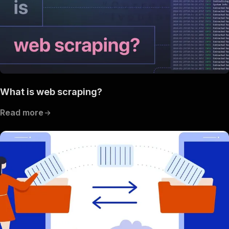
What is web scraping?
Read more