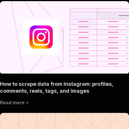
How to scrape data from Instagram: profiles,
comments, reels, tags, and images
Read more