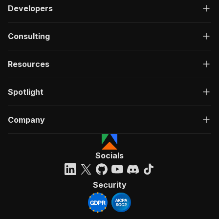
Developers
Consulting
Resources
Spotlight
Company
Socials
Security