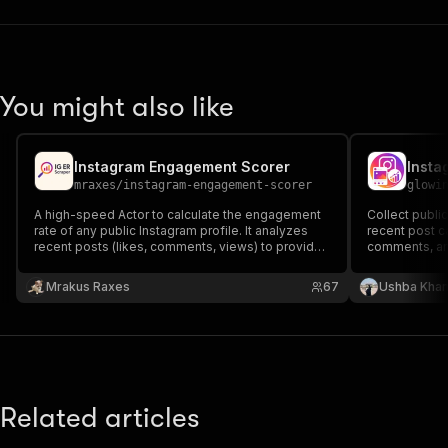
You might also like
Instagram Engagement Scorer
mraxes
/
instagram-engagement-scorer
glowi
A high-speed Actor to calculate the engagement
Collect public
rate of any public Instagram profile. It analyzes
recent post ca
recent posts (likes, comments, views) to provide
comments, an
a reliable engagement score. Ideal for scaling
your influencer and competitor analysis.
Mrakus Raxes
67
Ushba Kha
Related articles