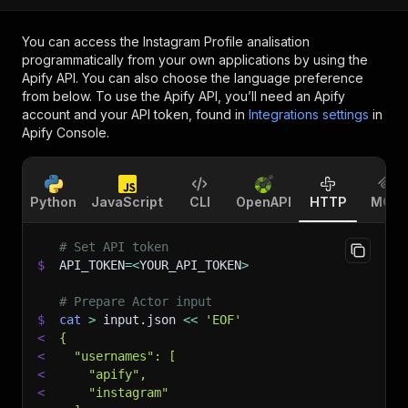
You can access the
Instagram Profile analisation
programmatically from your own applications by using the
Apify API. You can also choose the language preference
from below. To use the Apify API, you’ll need an Apify
account and your API token, found in
Integrations settings
in
Apify Console.
Python
JavaScript
CLI
OpenAPI
HTTP
MCP
# Set API token
$
API_TOKEN
=
<
YOUR_API_TOKEN
>
# Prepare Actor input
$
cat
>
 input.json 
<<
'EOF'
<
{
<
  "usernames": [
<
    "apify",
<
    "instagram"