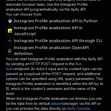
automate browser tasks. Use the
Instagram Profile
analisation
API programmatically via the Apify API.
You can choose from:
Instagram Profile analisation API in Python
Instagram Profile analisation API in
JavaScript
Instagram Profile analisation API through CLI
Instagram Profile analisation OpenAPI
definition
You can start
Instagram Profile analisation
with the Apify API
by sending an HTTP POST request to the
Run
Actor
endpoint. An Actor’s input and its content type can be
passed as a payload of the POST request, and additional
options can be specified using URL query parameters. The
Instagram Profile analisation
is identified within the API by its
ID, which is the creator’s username and the name of the
Actor.
When the
Instagram Profile analisation
run finishes you can
list the data from its default
dataset
(storage) via the API or
you can preview the data directly on
Apify Console
.