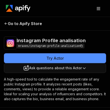
Instagram Profile
Pricing
$25.00/month +
Go to Apify Store
analisation
usage
Instagram Profile analisation
mraxes/instagram-profile-analisation
Try Actor
Ask questions about this Actor
A high-speed tool to calculate the engagement rate of any
public Instagram profile. It analyzes recent posts (likes,
comments, views) to provide a reliable engagement score.
Ideal for scaling your analysis of influencers and competitors. It
also captures the bio, business email, and business phone.