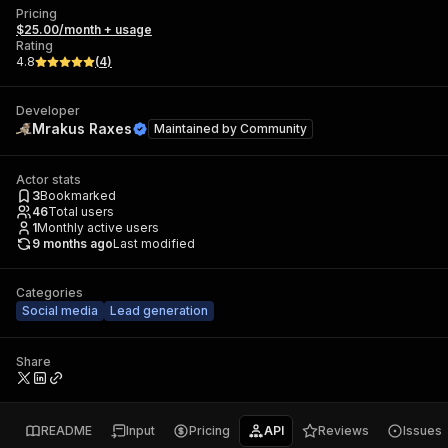
Pricing
$25.00/month + usage
Rating
4.8
(
4
)
Developer
Mrakus Raxes
Maintained by
Community
Actor stats
3
Bookmarked
46
Total users
1
Monthly active users
9 months ago
Last modified
Categories
Social media
Lead generation
Share
README
Input
Pricing
API
Reviews
Issues