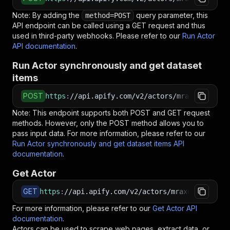
Note: By adding the
query parameter, this
method=POST
API endpoint can be called using a GET request and thus
used in third-party webhooks. Please refer to our
Run Actor
API documentation
.
Run Actor synchronously and get dataset
items
POST
https
:
//api.apify.com/v2/actors/mraxes~instag
Note: This endpoint supports both POST and GET request
methods. However, only the POST method allows you to
pass input data. For more information, please refer to our
Run Actor synchronously and get dataset items API
documentation
.
Get Actor
GET
https
:
//api.apify.com/v2/actors/mraxes~instagr
For more information, please refer to our
Get Actor API
documentation
.
Actors can be used to scrape web pages, extract data, or