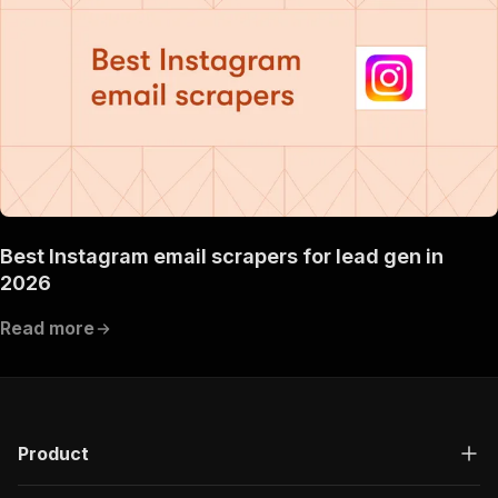
Best Instagram email scrapers for lead gen in
2026
Read more
Product