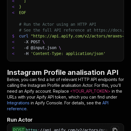
<
  ]
<
}
<
EOF
# Run the Actor using an HTTP API
# See the full API reference at https://docs.ap
$
curl
"https://api.apify.com/v2/actors/mraxes~in
<
-X
 POST 
\
<
-d
 @input.json 
\
<
-H
'Content-Type: application/json'
Instagram Profile analisation API
Below, you can find a list of relevant HTTP API endpoints for
calling the
Instagram Profile analisation
Actor. For this, you’ll
need an Apify account. Replace
<YOUR_API_TOKEN>
in the
URLs with your Apify API token, which you can find under
Integrations
in Apify Console. For details, see the
API
reference
.
Run Actor
POST
https
:
//api.apify.com/v2/actors/mraxes~instag