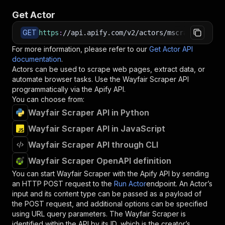
Get Actor
GET
https
:
//api.apify.com/v2/actors/mscraper~wayfa
For more information, please refer to our
Get Actor API
documentation
.
Actors can be used to scrape web pages, extract data, or
automate browser tasks. Use the
Wayfair Scraper
API
programmatically via the Apify API.
You can choose from:
Wayfair Scraper API in Python
Wayfair Scraper API in JavaScript
Wayfair Scraper API through CLI
Wayfair Scraper OpenAPI definition
You can start
Wayfair Scraper
with the Apify API by sending
an HTTP POST request to the
Run Actor
endpoint. An Actor’s
input and its content type can be passed as a payload of
the POST request, and additional options can be specified
using URL query parameters. The
Wayfair Scraper
is
identified within the API by its ID, which is the creator’s