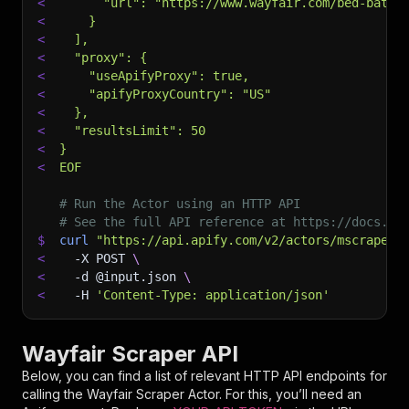
<
      "url": "https://www.wayfair.com/bed-bath/
<
    }
<
  ],
<
  "proxy": {
<
    "useApifyProxy": true,
<
    "apifyProxyCountry": "US"
<
  },
<
  "resultsLimit": 50
<
}
<
EOF
# Run the Actor using an HTTP API
# See the full API reference at https://docs.ap
$
curl
"https://api.apify.com/v2/actors/mscraper~
<
-X
 POST 
\
<
-d
 @input.json 
\
<
-H
'Content-Type: application/json'
Wayfair Scraper API
Below, you can find a list of relevant HTTP API endpoints for
calling the
Wayfair Scraper
Actor. For this, you’ll need an