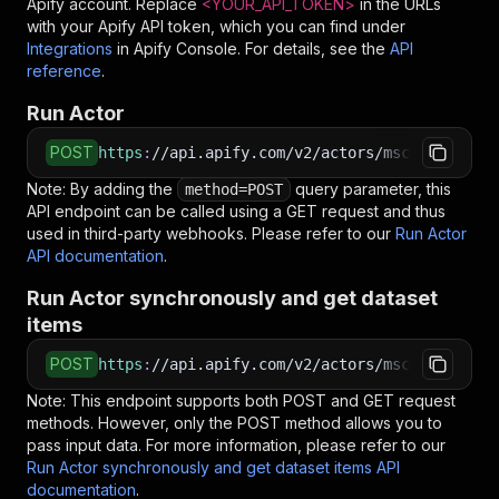
Apify account. Replace
<YOUR_API_TOKEN>
in the URLs
with your Apify API token, which you can find under
Integrations
in Apify Console. For details, see the
API
reference
.
Run Actor
POST
https
:
//api.apify.com/v2/actors/mscraper~wayf
Note: By adding the
query parameter, this
method=POST
API endpoint can be called using a GET request and thus
used in third-party webhooks. Please refer to our
Run Actor
API documentation
.
Run Actor synchronously and get dataset
items
POST
https
:
//api.apify.com/v2/actors/mscraper~wayf
Note: This endpoint supports both POST and GET request
methods. However, only the POST method allows you to
pass input data. For more information, please refer to our
Run Actor synchronously and get dataset items API
documentation
.