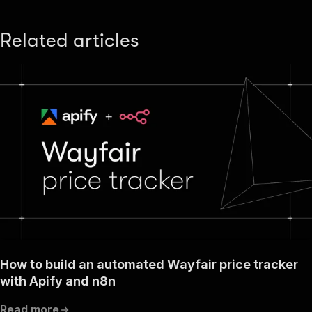
Related articles
How to build an automated Wayfair price tracker
with Apify and n8n
Read more