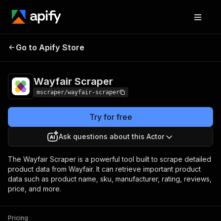
Go to Apify Store
Wayfair Scraper
Pricing
$20.00/month + usage
Wayfair Scraper
mscraper/wayfair-scraper
Try for free
Ask questions about this Actor
The Wayfair Scraper is a powerful tool built to scrape detailed
product data from Wayfair. It can retrieve important product
data such as product name, sku, manufacturer, rating, reviews,
price, and more.
Pricing