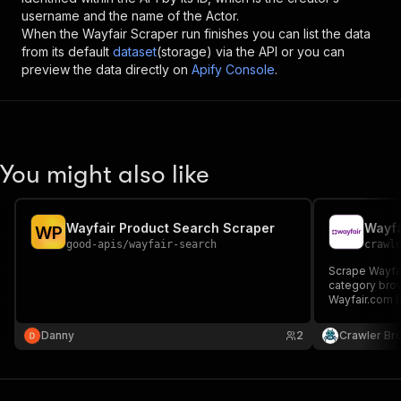
username and the name of the Actor.
When the
Wayfair Scraper
run finishes you can list the data
from its default
dataset
(storage) via the API or you can
preview the data directly on
Apify Console
.
You might also like
Wayfair Product Search Scraper
Wayfa
W
P
good-apis
/
wayfair-search
crawl
Scrape Wayfair
category bro
Wayfair.com (
Wayfair.co.uk 
title, SKU, bra
Danny
2
Crawler Br
count, image,