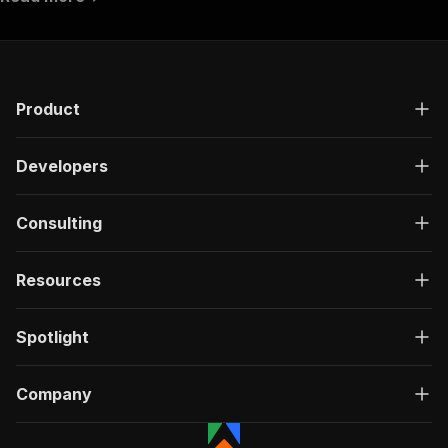
Product
Developers
Consulting
Resources
Spotlight
Company