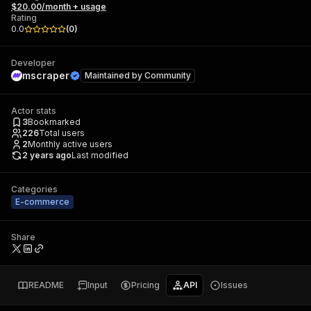
$20.00/month + usage
Rating
0.0
(
0
)
Developer
mscraper
Maintained by
Community
Actor stats
3
Bookmarked
226
Total users
2
Monthly active users
2 years ago
Last modified
Categories
E-commerce
Share
README
Input
Pricing
API
Issues