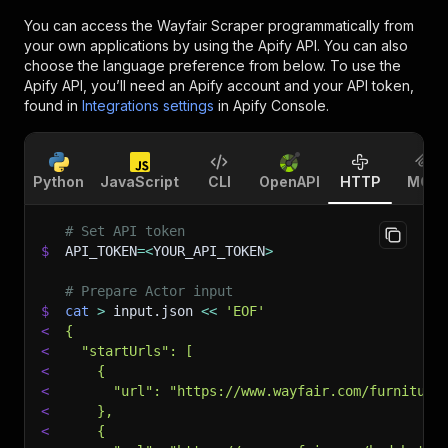
You can access the
Wayfair Scraper
programmatically from
your own applications by using the Apify API. You can also
choose the language preference from below. To use the
Apify API, you’ll need an Apify account and your API token,
found in
Integrations settings
in Apify Console.
Python
JavaScript
CLI
OpenAPI
HTTP
MCP
# Set API token
$
API_TOKEN
=
<
YOUR_API_TOKEN
>
# Prepare Actor input
$
cat
>
 input.json 
<<
'EOF'
<
{
<
  "startUrls": [
<
    {
<
      "url": "https://www.wayfair.com/furniture
<
    },
<
    {