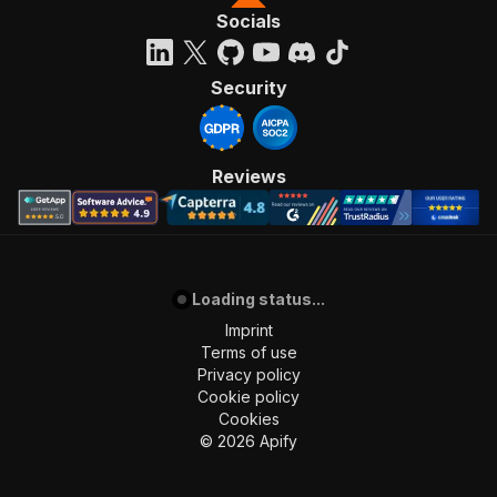
Socials
Security
Reviews
Loading status...
Imprint
Terms of use
Privacy policy
Cookie policy
Cookies
©
2026
Apify