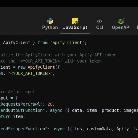
Python
JavaScript
CLI
OpenAPI
{
 ApifyClient 
}
from
'apify-client'
;
ialize the ApifyClient with your Apify API token
ace the '<YOUR_API_TOKEN>' with your token
lient 
=
new
ApifyClient
(
{
en
:
'<YOUR_API_TOKEN>'
,
are Actor input
nput 
=
{
xRequestsPerCrawl"
:
20
,
tendOutputFunction"
:
async
(
{
 data
,
 item
,
 product
,
 image
eturn
 item
;
tendScraperFunction"
:
async
(
{
 fns
,
 customData
,
 Apify
,
 l