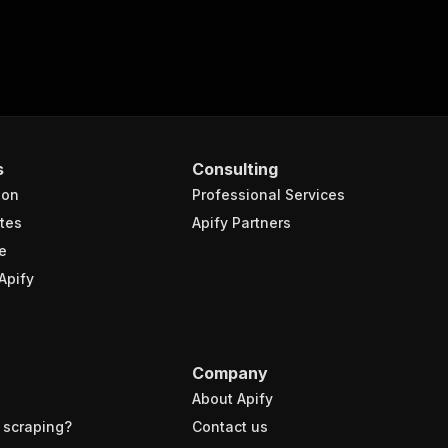
s
Consulting
ion
Professional Services
tes
Apify Partners
e
Apify
Company
About Apify
 scraping?
Contact us