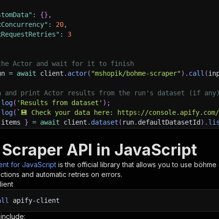
stomData"
:
{
}
,
xConcurrency"
:
20
,
xRequestRetries"
:
3
the Actor and wait for it to finish
un 
=
await
 client
.
actor
(
"mshopik/bohme-scraper"
)
.
call
(
in
h and print Actor results from the run's dataset (if any
.
log
(
'Results from dataset'
)
;
.
log
(
`
💾 Check your data here: https://console.apify.com
 items 
}
=
await
 client
.
dataset
(
run
.
defaultDatasetId
)
.
li
orEach
(
(
item
)
=>
{
sole
.
dir
(
item
)
;
Scraper API in JavaScript
ient for JavaScript
is the official library that allows you to use
böhme 
ant to learn more 📖? Go to → https://docs.apify.com/api/
tions and automatic retries on errors.
lient
all
apify-client
 include: