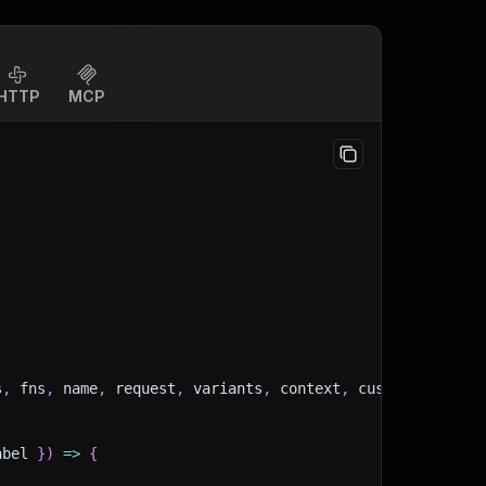
HTTP
MCP
s
,
 fns
,
 name
,
 request
,
 variants
,
 context
,
 customData
,
 in
abel 
}
)
=>
{