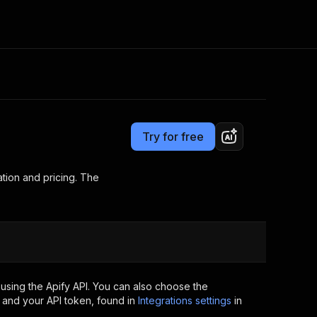
Pricing
Pay per usage
Consulting
e AI
Apify Professional Services
t getting blocked
Try for free
Apify Partners
r IP addresses
om your code
tion and pricing. The
d out last month. Many
Join our Discord
rs earn over $3k.
nd crawling library
Talk to other builders
ning now
using the Apify API. You can also choose the
 and your API token, found in
Integrations settings
in