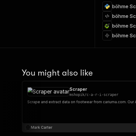
böhme Scr
böhme Scr
böhme Scr
böhme Sc
You might also like
Scraper
mshopik
/
c-a-r-i-scraper
Mark Carter