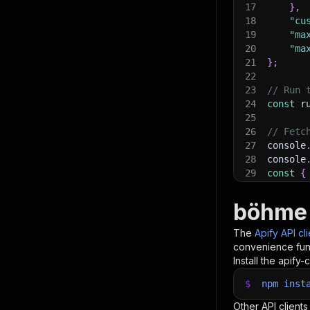
17
}
,
18
"cu
19
"ma
20
"ma
21
}
;
22
23
// Run 
24
const
 r
25
26
// Fetc
27
console
28
console
29
const
{
30
items
.
f
31
    con
böhme 
32
}
)
;
33
The
Apify API cl
34
// 📚 W
convenience func
Install the apify-c
$
npm
inst
Other API clients