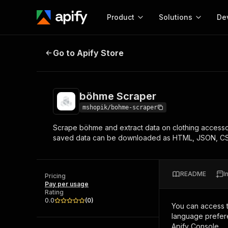
Product
Solutions
De
böhme Scraper
Go to Apify Store
Docum
Full r
Get start
böhme Scraper
Actor
Pytho
mshopik/bohme-scraper
Start here!
Scrape böhme and extract data on clothing accesso
Web s
MCP server configurat
Cours
saved data can be downloaded as HTML, JSON, CS
Ready-to-run tools for your AI agents
Configure your Apify MCP
and apps. Just pick one and go.
Actors and tools for seam
Monet
Browse 57,264 Actors
integration with MCP client
Publi
README
I
Pricing
Start building
Pay per usage
Rating
0.0
(
0
)
You can access 
language prefere
Apify Console.