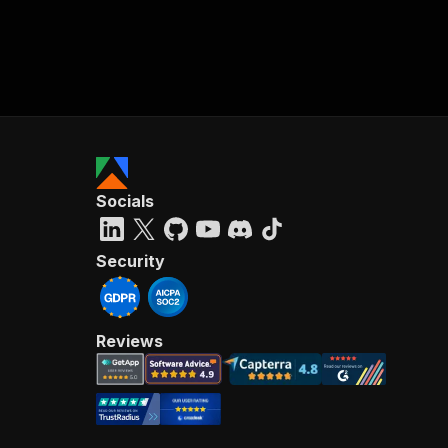
Socials
Security
Reviews