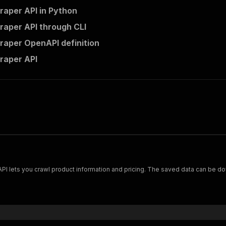
aper API in Python
aper API through CLI
aper OpenAPI definition
raper API
Scrape and extract data on footwear from cariuma.com. Our API lets you crawl product information and pricing.