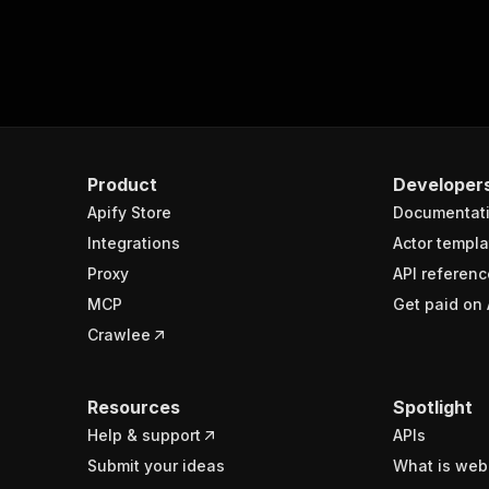
Product
Developer
Apify Store
Documentat
Integrations
Actor templa
Proxy
API referenc
MCP
Get paid on 
Crawlee
Resources
Spotlight
Help & support
APIs
Submit your ideas
What is web