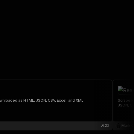
 The saved data can be downloaded as HTML, JSON, CSV, Excel, and XML.
Scrape R
JSON, CS
22
Mark C