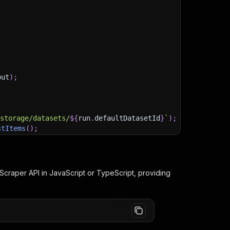
put
)
;
)
/storage/datasets/
${
run
.
defaultDatasetId
}
`
)
;
stItems
(
)
;
Scraper
API in JavaScript or TypeScript, providing
client/js/docs