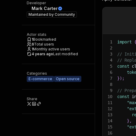
Developer
Mark Carter
Maintained by
Community
Actor stats
1
Bookmarked
1
import
6
Total users
2
1
Monthly active users
4 years ago
Last modified
3
// Init
4
// Repl
5
const
 c
6
tok
Categories
7
}
)
;
E-commerce
Open source
8
9
// Prep
10
const
 i
Share
11
"ma
12
"ex
13
r
14
}
,
15
"ex
16