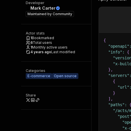
Developer
Mark Carter
Maintained by
Community
Actor stats
1
Bookmarked
{
6
Total users
"openapi"
1
Monthly active users
4 years ago
Last modified
"info"
:
{
"versio
"x-buil
}
,
Categories
"servers"
E-commerce
Open source
{
"url"
}
Share
]
,
"paths"
:
"/acts/
"post
"op
"x-