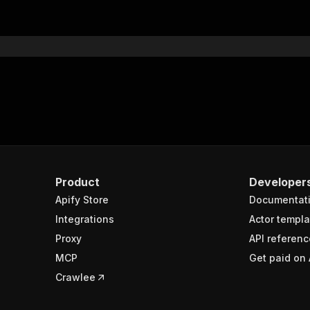
"$ref"
:
"#/components/schemas/inputSchema"
}
}
rameters"
:
[
"name"
:
"token"
,
"in"
:
"query"
,
"required"
:
true
,
"schema"
:
{
"type"
:
"string"
}
,
Product
Developer
"description"
:
"Enter your Apify token here"
Apify Store
Documentat
Integrations
Actor templa
sponses"
:
{
Proxy
API referenc
200"
:
{
MCP
Get paid on 
"description"
:
"OK"
,
"content"
:
{
Crawlee
"application/json"
:
{
"schema"
:
{