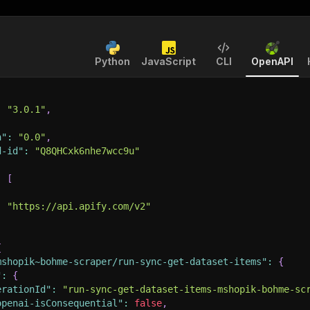
Python
JavaScript
CLI
OpenAPI
:
"3.0.1"
,
n"
:
"0.0"
,
d-id"
:
"Q8QHCxk6nhe7wcc9u"
:
[
:
"https://api.apify.com/v2"
{
mshopik~bohme-scraper/run-sync-get-dataset-items"
:
{
"
:
{
erationId"
:
"run-sync-get-dataset-items-mshopik-bohme-sc
openai-isConsequential"
:
false
,