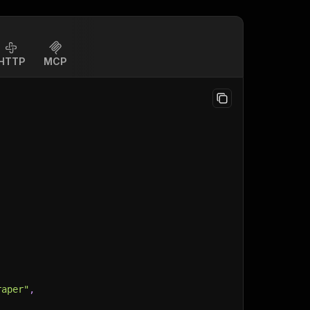
HTTP
MCP
raper"
,