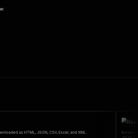
w:
 the initiated run in response."
,
 The saved data can be downloaded as HTML, JSON, CSV, Excel, and XML.
Scrape R
JSON, CS