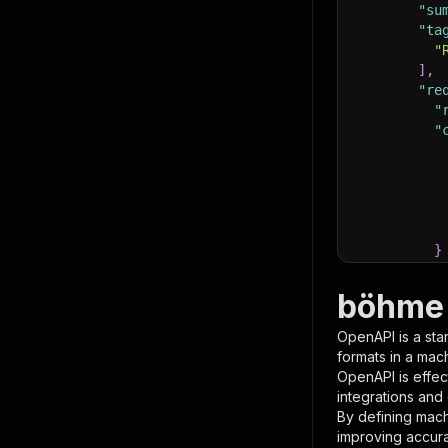
"su
"ta
"
]
,
"re
"
"
}
}
,
"pa
böhme 
{
OpenAPI is a sta
formats in a mac
OpenAPI is effec
integrations and
By defining mach
improving accur