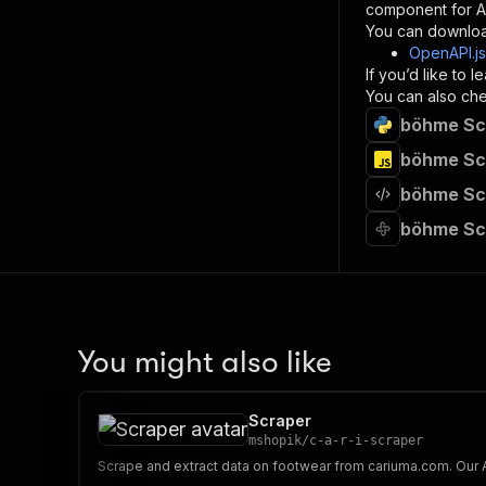
component for AI
}
You can downloa
]
,
OpenAPI.j
"re
If you’d like to
"
You can also chec
böhme Scr
}
}
böhme Scr
}
böhme Scr
}
,
"/acts/
böhme Sc
"post
"op
"x-
"su
"ta
"
You might also like
]
,
"re
"
Scraper
"
mshopik
/
c-a-r-i-scraper