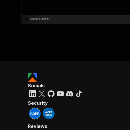
Mark Carter
}
}
,
"pa
{
Socials
}
]
,
"re
Security
"
Reviews