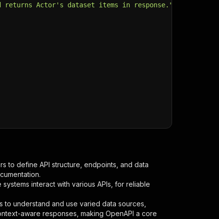
d returns Actor's dataset items in response."
,
s to define API structure, endpoints, and data
ocumentation.
ystems interact with various APIs, for reliable
s to understand and use varied data sources,
context-aware responses, making OpenAPI a core