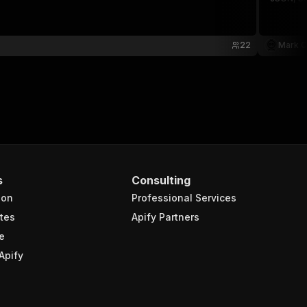
22
Mark C
s
Consulting
ion
Professional Services
tes
Apify Partners
e
Apify