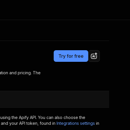
Pricing
Pay per usage
Consulting
e AI
Apify Professional Services
t getting blocked
Try for free
Apify Partners
r IP addresses
om your code
tion and pricing. The
d out last month. Many
Join our Discord
rs earn over $3k.
nd crawling library
Talk to other builders
ning now
using the Apify API. You can also choose the
 and your API token, found in
Integrations settings
in