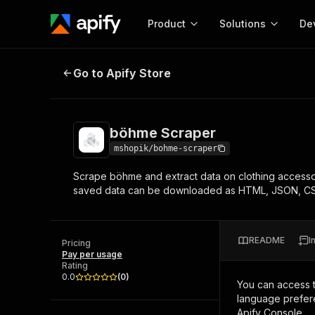
Product
Solutions
De
böhme Scraper
Go to Apify Store
Docum
Full r
Get start
böhme Scraper
Actor
Pytho
mshopik/bohme-scraper
Start here!
Scrape böhme and extract data on clothing accesso
Web s
MCP server configurat
Cours
saved data can be downloaded as HTML, JSON, CS
Ready-to-run tools for your AI agents
Configure your Apify MCP
and apps. Just pick one and go.
Actors and tools for seam
Monet
Browse 57,877 Actors
integration with MCP client
Publi
README
I
Pricing
Start building
Pay per usage
Rating
0.0
(
0
)
You can access 
language prefere
Apify Console.