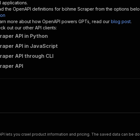
"description"
:
"Enter your Apify token here"
 applications.
d the OpenAPI definitions for
böhme Scraper
from the options belo
son
sponses"
:
{
 learn more about how OpenAPI powers GPTs, read our
blog post
.
200"
:
{
k out our other API clients:
"description"
:
"OK"
aper API in Python
aper API in JavaScript
aper API through CLI
mshopik~bohme-scraper/runs"
:
{
raper API
"
:
{
erationId"
:
"runs-sync-mshopik-bohme-scraper"
,
openai-isConsequential"
:
false
,
mmary"
:
"Executes an Actor and returns information about
gs"
:
[
Run Actor"
questBody"
:
{
required"
:
true
,
content"
:
{
"application/json"
:
{
Scrape and extract data on footwear from cariuma.com. Our API lets you crawl product information and pricing.
"schema"
:
{