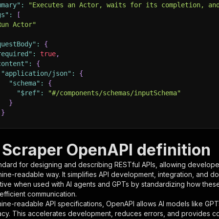
mmary"
:
"Executes an Actor, waits for its completion, an
gs"
:
[
Run Actor"
questBody"
:
{
required"
:
true
,
content"
:
{
"application/json"
:
{
"schema"
:
{
"$ref"
:
"#/components/schemas/inputSchema"
}
}
rameters"
:
[
Scraper OpenAPI definition
"name"
:
"token"
,
ndard for designing and describing RESTful APIs, allowing developer
"in"
:
"query"
,
hine-readable way. It simplifies API development, integration, and d
"required"
:
true
,
tive when used with AI agents and GPTs by standardizing how these s
"schema"
:
{
 efficient communication.
"type"
:
"string"
ine-readable API specifications, OpenAPI allows AI models like GPT
}
,
acy. This accelerates development, reduces errors, and provides 