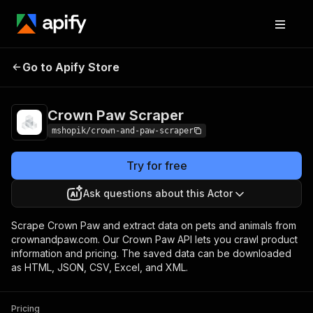
Go to Apify Store
Crown Paw Scraper
Pricing
Pay per usage
Crown Paw Scraper
mshopik/crown-and-paw-scraper
Try for free
Ask questions about this Actor
Scrape Crown Paw and extract data on pets and animals from
crownandpaw.com. Our Crown Paw API lets you crawl product
information and pricing. The saved data can be downloaded
as HTML, JSON, CSV, Excel, and XML.
Pricing