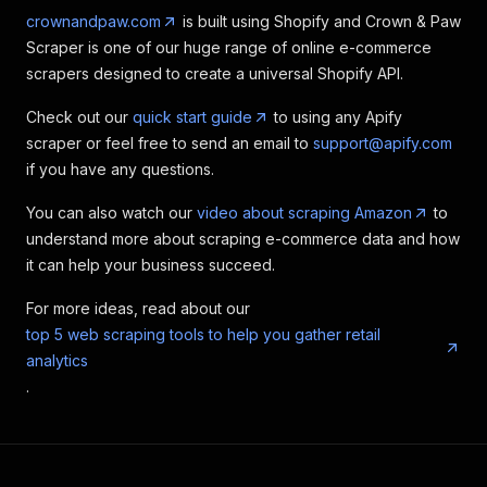
crownandpaw.com
is built using Shopify and Crown & Paw
Scraper is one of our huge range of online e-commerce
scrapers designed to create a universal Shopify API.
Check out our
quick start guide
to using any Apify
scraper or feel free to send an email to
support@apify.com
if you have any questions.
You can also watch our
video about scraping Amazon
to
understand more about scraping e-commerce data and how
it can help your business succeed.
For more ideas, read about our
top 5 web scraping tools to help you gather retail
analytics
.