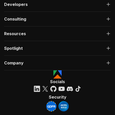
Developers
Consulting
Resources
Spotlight
Company
Socials
Security