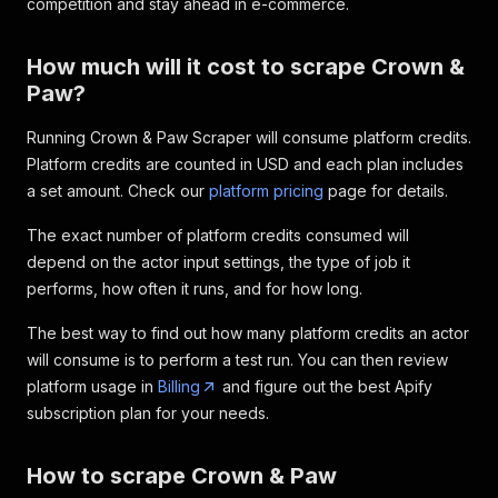
competition and stay ahead in e-commerce.
How much will it cost to scrape Crown &
Paw?
Running Crown & Paw Scraper will consume platform credits.
Platform credits are counted in USD and each plan includes
a set amount. Check our
platform pricing
page for details.
The exact number of platform credits consumed will
depend on the actor input settings, the type of job it
performs, how often it runs, and for how long.
The best way to find out how many platform credits an actor
will consume is to perform a test run. You can then review
platform usage in
Billing
and figure out the best Apify
subscription plan for your needs.
How to scrape Crown & Paw