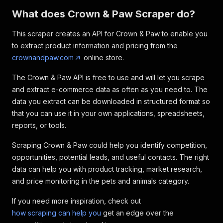
What does Crown & Paw Scraper do?
This scraper creates an API for Crown & Paw to enable you
to extract product information and pricing from the
crownandpaw.com
online store.
The Crown & Paw API is free to use and will let you scrape
and extract e-commerce data as often as you need to. The
data you extract can be downloaded in structured format so
that you can use it in your own applications, spreadsheets,
reports, or tools.
Scraping Crown & Paw could help you identify competition,
opportunities, potential leads, and useful contacts. The right
data can help you with product tracking, market research,
and price monitoring in the pets and animals category.
If you need more inspiration, check out
how scraping can help you
get an edge over the