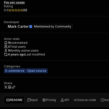
Pay per usage
Rating
0.0
(
0
)
Developer
Mark Carter
Maintained by
Community
Actor stats
1
Bookmarked
4
Total users
1
Monthly active users
4 years ago
Last modified
Categories
E-commerce
Open source
Share
README
Input
Pricing
API
Source code
Is