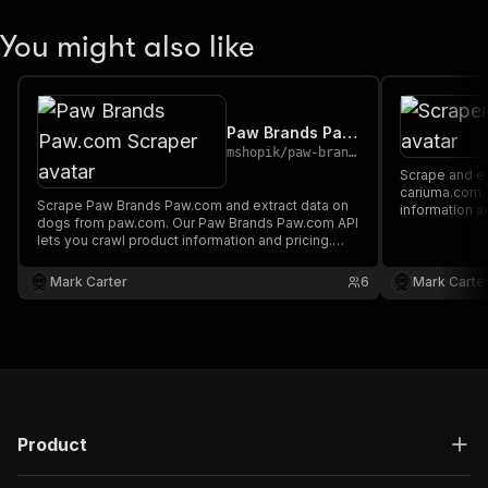
You might also like
Paw Brands Paw.com Scraper
mshopik
/
paw-brands-pawcom-scraper
Scrape and extract data on footwear from
cariuma.com. Our API lets you cra
Scrape Paw Brands Paw.com and extract data on
information a
dogs from paw.com. Our Paw Brands Paw.com API
downloaded a
lets you crawl product information and pricing.
XML.
The saved data can be downloaded as HTML,
JSON, CSV, Excel, and XML.
Mark Carter
6
Mark Carte
Product