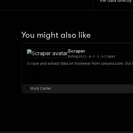
the data directly
You might also like
Scraper
mshopik
/
c-a-r-i-scraper
Mark Carter