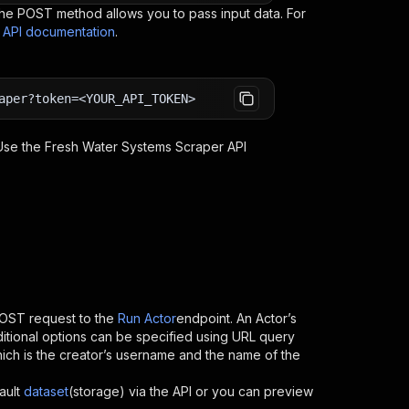
e POST method allows you to pass input data. For
s API documentation
.
aper?token=<YOUR_API_TOKEN>
 Use the
Fresh Water Systems Scraper
API
OST request to the
Run Actor
endpoint. An Actor’s
itional options can be specified using URL query
 which is the creator’s username and the name of the
ault
dataset
(storage) via the API or you can preview