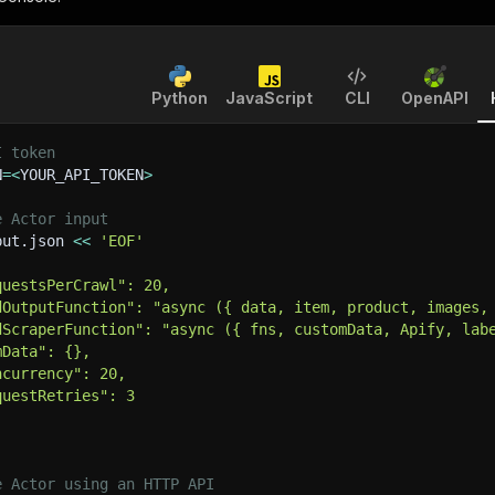
Python
JavaScript
CLI
OpenAPI
I token
N
=
<
YOUR_API_TOKEN
>
e Actor input
put.json 
<<
'EOF'
questsPerCrawl": 20,
dOutputFunction": "async ({ data, item, product, images,
dScraperFunction": "async ({ fns, customData, Apify, lab
mData": {},
ncurrency": 20,
questRetries": 3
e Actor using an HTTP API