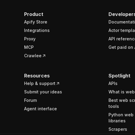
Product
Developer
Apify Store
Documentat
Integrations
Actor templa
Proxy
API referenc
MCP
Get paid on 
Crawlee
Resources
Spotlight
Help & support
APIs
Submit your ideas
What is web
Forum
Best web sc
tools
Agent interface
Python web 
libraries
Scrapers