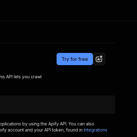
Pricing
Pay per usage
Consulting
e AI
Apify Professional Services
t getting blocked
Try for free
Apify Partners
r IP addresses
om your code
s API lets you crawl
d out last month. Many
Join our Discord
rs earn over $3k.
nd crawling library
Talk to other builders
ning now
lications by using the Apify API. You can also
ify account and your API token, found in
Integrations