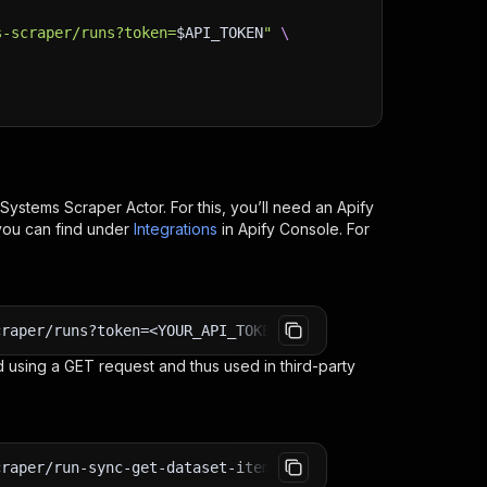
s-scraper/runs?token=
$API_TOKEN
"
\
 Systems Scraper
Actor. For this, you’ll need an Apify
you can find under
Integrations
in Apify Console. For
craper/runs?token=<YOUR_API_TOKEN>
 using a GET request and thus used in third-party
craper/run-sync-get-dataset-items?token=<YOUR_API_TOKEN>