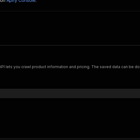
 on
Apify Console
.
Scrape and extract data on footwear from cariuma.com. Our API lets you crawl product information and pricing.