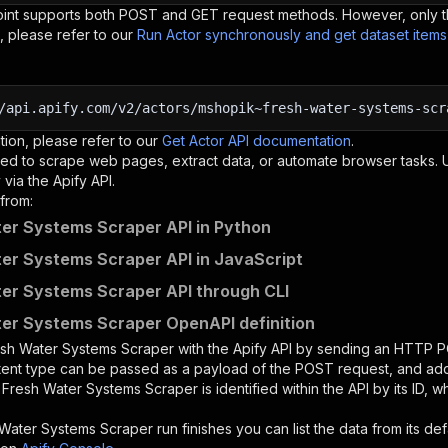
oint supports both POST and GET request methods. However, only th
, please refer to our
Run Actor synchronously and get dataset item
/api.apify.com/v2/actors/mshopik~fresh-water-systems-scr
tion, please refer to our
Get Actor API documentation
.
ed to scrape web pages, extract data, or automate browser tasks.
via the Apify API.
from:
er Systems Scraper API in Python
er Systems Scraper API in JavaScript
er Systems Scraper API through CLI
er Systems Scraper OpenAPI definition
sh Water Systems Scraper
with the Apify API by sending an HTTP P
ntent type can be passed as a payload of the POST request, and add
e
Fresh Water Systems Scraper
is identified within the API by its ID,
 Water Systems Scraper
run finishes you can list the data from its def