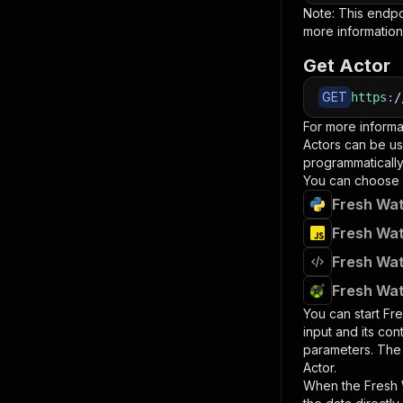
Note: This endp
more information
Get Actor
GET
https
:
/
For more informa
Actors can be us
programmatically 
You can choose 
Fresh Wat
Fresh Wat
Fresh Wat
Fresh Wat
You can start
Fre
input and its co
parameters. Th
Actor.
When the
Fresh