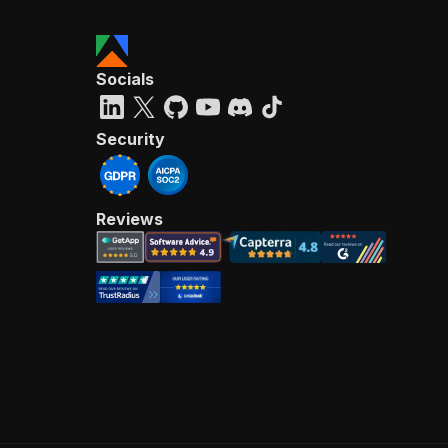
Socials
Security
Reviews