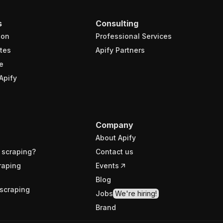
s
Consulting
ion
Professional Services
tes
Apify Partners
e
Apify
Company
About Apify
 scraping?
Contact us
raping
Events
Blog
scraping
Jobs
We're hiring!
Brand