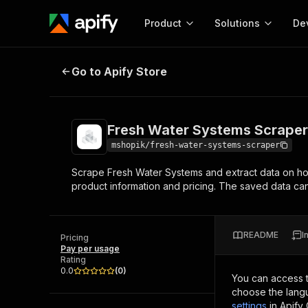
Product
Solutions
De
Fresh Water Systems Scraper
Go to Apify Store
Docum
Full r
Get start
Fresh Water Systems Scraper
Actor
Pytho
mshopik/fresh-water-systems-scraper
Start here!
Scrape Fresh Water Systems and extract data on ho
Web s
MCP server configurat
Cours
product information and pricing. The saved data 
Ready-to-run tools for your AI agents
Configure your Apify MCP
and apps. Just pick one and go.
Actors and tools for seam
Monet
Browse 56,920 Actors
integration with MCP client
Publi
README
I
Pricing
Start building
Pay per usage
Rating
0.0
(
0
)
You can access 
choose the langu
settings
in Apify