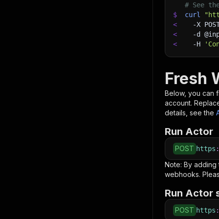
# See th
$
curl
"ht
<
-X
 POS
<
-d
 @in
<
-H
'Co
Fresh 
Below, you can fi
account. Replac
details, see the
Run Actor
POST
https
Note: By adding
webhooks. Pleas
Run Actor 
POST
https