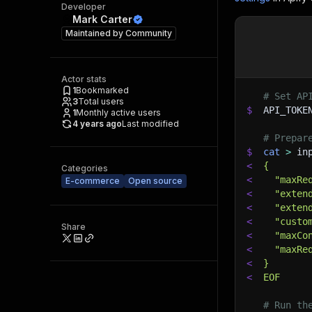
Developer
Mark Carter
Maintained by
Community
Actor stats
1
Bookmarked
# Set AP
3
Total users
$
API_TOKE
1
Monthly active users
4 years ago
Last modified
# Prepar
$
cat
>
 in
<
{
Categories
<
  "maxRe
E-commerce
Open source
<
  "exten
<
  "exten
<
  "custo
Share
<
  "maxCo
<
  "maxRe
<
}
<
EOF
# Run th