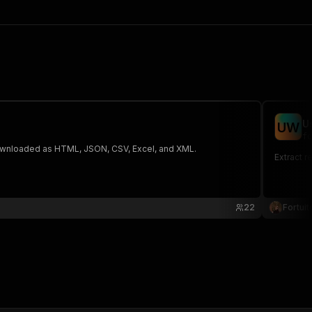
U
U
W
fo
 The saved data can be downloaded as HTML, JSON, CSV, Excel, and XML.
Extract r
22
Fortuit