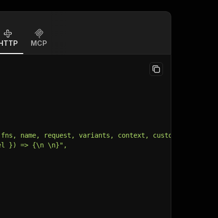
HTTP
MCP
 fns, name, request, variants, context, customData, inpu
el }) => {\n \n}",