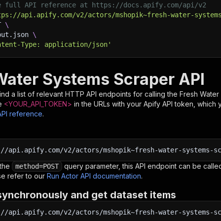
e full API reference at https://docs.apify.com/api/v2
tps://api.apify.com/v2/actors/mshopik~fresh-water-system
T 
\
put.json 
\
ntent-Type: application/json'
Water Systems Scraper API
nd a list of relevant HTTP API endpoints for calling the
Fresh Water
e
<YOUR_API_TOKEN>
in the URLs with your Apify API token, which 
API reference
.
:
//api.apify.com/v2/actors/mshopik~fresh-water-systems-s
 the
query parameter, this API endpoint can be called
method=POST
e refer to our
Run Actor API documentation
.
synchronously and get dataset items
:
//api.apify.com/v2/actors/mshopik~fresh-water-systems-s