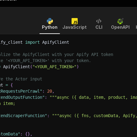
Python
JavaScript
CLI
OpenAPI
ify_client 
import
 ApifyClient
alize the ApifyClient with your Apify API token
ce '<YOUR_API_TOKEN>' with your token.
=
 ApifyClient
(
"<YOUR_API_TOKEN>"
)
re the Actor input
ut 
=
{
xRequestsPerCrawl"
:
20
,
tendOutputFunction"
:
"""async ({ data, item, product, im
n item;
tendScraperFunction"
:
"""async ({ fns, customData, Apify
stomData"
:
{
}
,