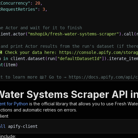
xConcurrency"
:
20
,
xRequestRetries"
:
3
,
he Actor and wait for it to finish
lient
.
actor
(
"mshopik/fresh-water-systems-scraper"
)
.
call
(
 and print Actor results from the run's dataset (if ther
💾 Check your data here: https://console.apify.com/stora
m 
in
 client
.
dataset
(
run
[
"defaultDatasetId"
]
)
.
iterate_ite
nt
(
item
)
nt to learn more 📖? Go to → https://docs.apify.com/api/c
Water Systems Scraper API i
ient for Python
is the official library that allows you to use
Fresh Wate
tions and automatic retries on errors.
lient
all
apify-client
 include: