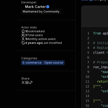
Developer
Mark Carter
Maintained by
Community
Actor stats
1
Bookmarked
1
from
 ap
3
Total users
2
1
Monthly active users
4 years ago
Last modified
3
# Initi
4
# Repla
5
client 
6
Categories
7
# Prepa
E-commerce
Open source
8
run_inp
9
"ma
10
"ex
Share
11
  retur
12
}"""
,
13
"ex
14
15
}"""
,
16
"cu