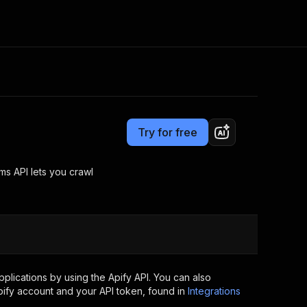
Pricing
Pay per usage
Consulting
e AI
Apify Professional Services
t getting blocked
Try for free
Apify Partners
r IP addresses
om your code
s API lets you crawl
d out last month. Many
Join our Discord
rs earn over $3k.
nd crawling library
Talk to other builders
ning now
lications by using the Apify API. You can also
ify account and your API token, found in
Integrations