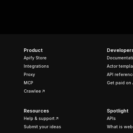
Product
Developer
Apify Store
Documentat
Integrations
Actor templa
Proxy
API referenc
MCP
Get paid on 
Crawlee
Resources
Spotlight
Help & support
APIs
Submit your ideas
What is web