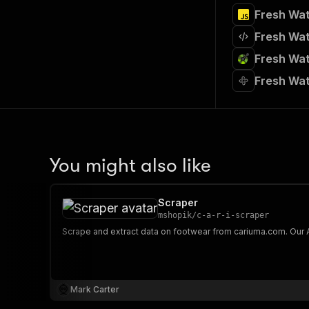
Fresh Wat
Fresh Wat
Fresh Wat
Fresh Wat
You might also like
Scraper
mshopik
/
c-a-r-i-scraper
Mark Carter