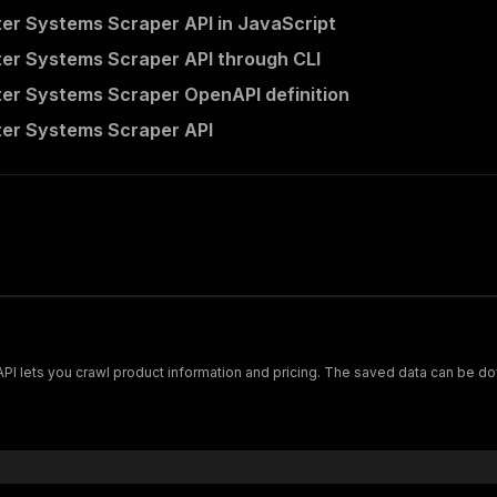
er Systems Scraper API in JavaScript
er Systems Scraper API through CLI
er Systems Scraper OpenAPI definition
er Systems Scraper API
Scrape and extract data on footwear from cariuma.com. Our API lets you crawl product information and pricing.