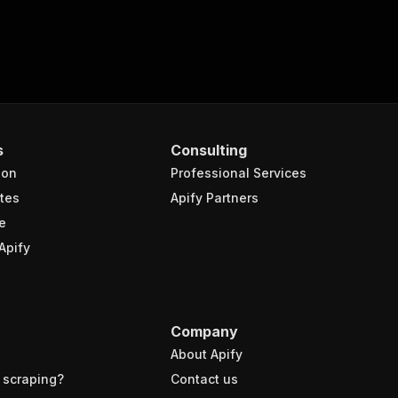
s
Consulting
ion
Professional Services
tes
Apify Partners
e
Apify
Company
About Apify
 scraping?
Contact us