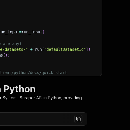
run_input
=
run_input
)
e are any)
ge/datasets/"
+
 run
[
"defaultDatasetId"
]
)
ms
(
)
:
lient/python/docs/quick-start
n Python
r Systems Scraper
API in Python, providing