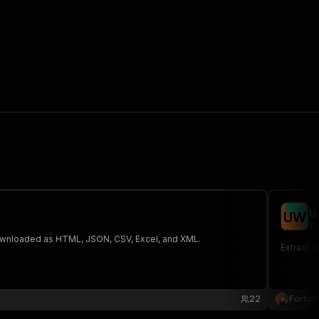
U
U
W
fo
 The saved data can be downloaded as HTML, JSON, CSV, Excel, and XML.
Extract r
22
Fortuit