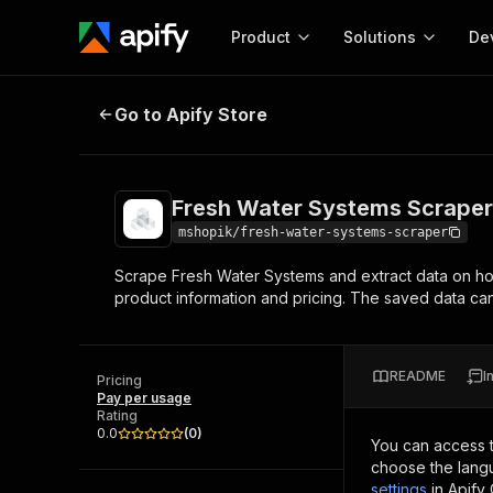
Product
Solutions
De
Fresh Water Systems Scraper
Go to Apify Store
Docum
Full r
Get start
Fresh Water Systems Scraper
Actor
Pytho
mshopik/fresh-water-systems-scraper
Start here!
Scrape Fresh Water Systems and extract data on ho
Web s
MCP server configurat
Cours
product information and pricing. The saved data 
Ready-to-run tools for your AI agents
Configure your Apify MCP
and apps. Just pick one and go.
Actors and tools for seam
Monet
Browse 57,457 Actors
integration with MCP client
Publi
README
I
Pricing
Start building
Pay per usage
Rating
0.0
(
0
)
You can access 
choose the langu
settings
in Apify