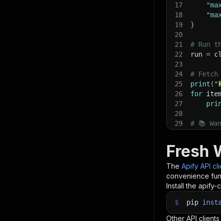
17
"ma
18
"ma
19
}
20
21
# Run t
22
run 
=
 c
23
24
# Fetch
25
print
(
"
26
for
 ite
27
pri
28
29
# 📚 Wa
Fresh 
The
Apify API cl
convenience func
Install the apify-c
$
pip
inst
Other API clients