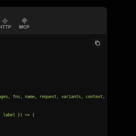
HTTP
MCP
ages, fns, name, request, variants, context, customData,
, label }) => {