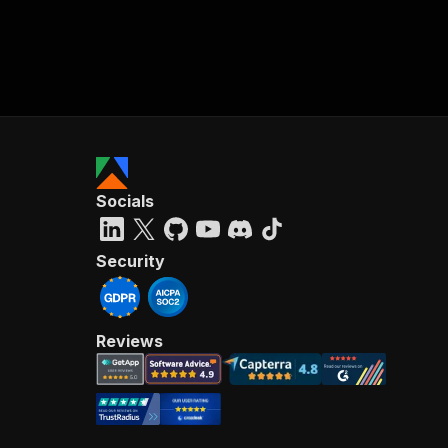
Socials
Security
Reviews