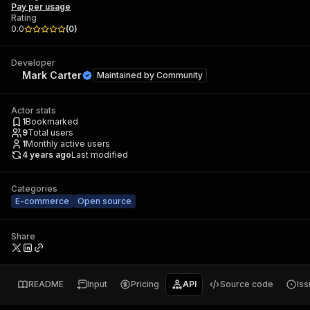
Pay per usage
Rating
0.0
(
0
)
Developer
Mark Carter
Maintained by
Community
Actor stats
1
Bookmarked
9
Total users
1
Monthly active users
4 years ago
Last modified
Categories
E-commerce
Open source
Share
README
Input
Pricing
API
Source code
Is