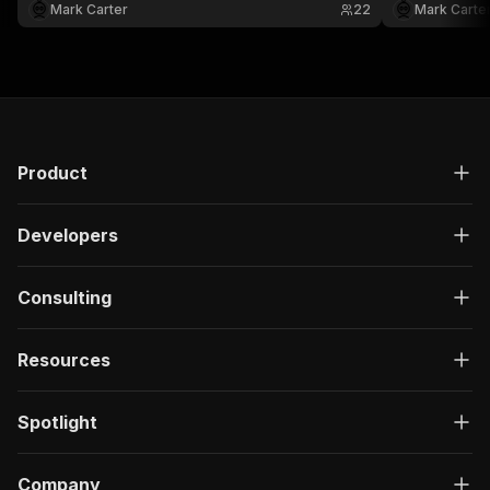
XML.
JSON, CSV, Ex
Mark Carter
22
Mark Carte
Product
Developers
Consulting
Resources
Spotlight
Company