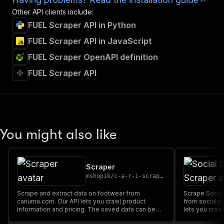
Other API clients include:
FUEL Scraper API in Python
FUEL Scraper API in JavaScript
FUEL Scraper OpenAPI definition
FUEL Scraper API
You might also like
Scraper
mshopik
/
c-a-r-i-scraper
Scrape and extract data on footwear from
Scrape Social
cariuma.com. Our API lets you crawl product
from socialst
information and pricing. The saved data can be
lets you crawl
downloaded as HTML, JSON, CSV, Excel, and
The saved da