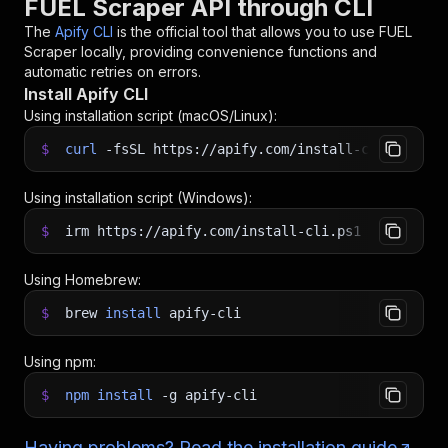
FUEL Scraper API through CLI
The
Apify CLI
is the official tool that allows you to use
FUEL
Scraper
locally, providing convenience functions and
automatic retries on errors.
Install Apify CLI
Using installation script (macOS/Linux):
$
curl
-fsSL
https://apify.com/install-cli.sh
|
b
Using installation script (Windows):
$
irm https://apify.com/install-cli.ps1
|
iex
Using Homebrew:
$
brew
install
apify-cli
Using npm:
$
npm
install
-g
apify-cli
Having problems? Read the installation guide