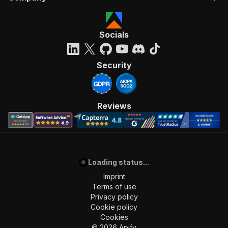
Socials
Security
Reviews
Loading status...
Imprint
Terms of use
Privacy policy
Cookie policy
Cookies
©
2026
Apify