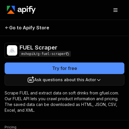
Go to Apify Store
FUEL Scraper
Pricing
Pay per usage
FUEL Scraper
mshopik/g-fuel-scraper
Try for free
Ask questions about this Actor
Scrape FUEL and extract data on soft drinks from gfuel.com.
Our FUEL API lets you crawl product information and pricing.
The saved data can be downloaded as HTML, JSON, CSV,
Excel, and XML.
Pricing