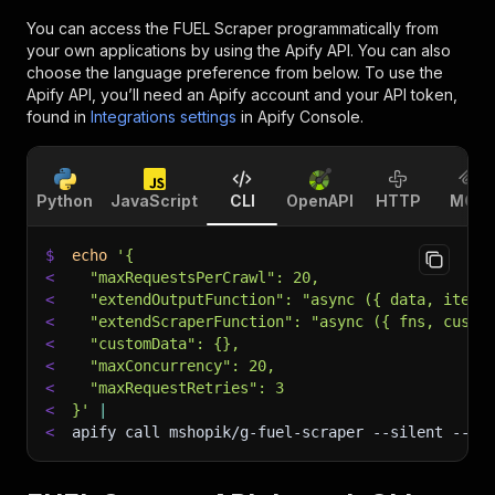
You can access the
FUEL Scraper
programmatically from
your own applications by using the Apify API. You can also
choose the language preference from below. To use the
Apify API, you’ll need an Apify account and your API token,
found in
Integrations settings
in Apify Console.
Python
JavaScript
CLI
OpenAPI
HTTP
MCP
$
echo
'{
<
  "maxRequestsPerCrawl": 20,
<
  "extendOutputFunction": "async ({ data, item,
<
  "extendScraperFunction": "async ({ fns, custo
<
  "customData": {},
<
  "maxConcurrency": 20,
<
  "maxRequestRetries": 3
<
}'
|
<
apify call mshopik/g-fuel-scraper 
--silent
 --ou