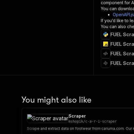
component for AI
}
You can downloa
]
,
OpenAPI.j
"re
If you’d like to
"
You can also chec
FUEL Scra
}
}
FUEL Scra
}
FUEL Scra
}
,
"/acts/
FUEL Scra
"post
"op
"x-
"su
"ta
"
You might also like
]
,
"re
"
Scraper
"
mshopik
/
c-a-r-i-scraper