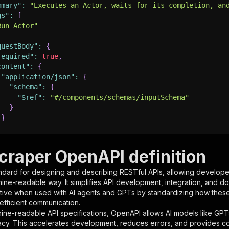
mmary"
:
"Executes an Actor, waits for its completion, an
gs"
:
[
Run Actor"
questBody"
:
{
required"
:
true
,
content"
:
{
"application/json"
:
{
"schema"
:
{
"$ref"
:
"#/components/schemas/inputSchema"
}
}
rameters"
:
[
craper OpenAPI definition
"name"
:
"token"
,
ndard for designing and describing RESTful APIs, allowing developer
"in"
:
"query"
,
hine-readable way. It simplifies API development, integration, and d
"required"
:
true
,
tive when used with AI agents and GPTs by standardizing how these s
"schema"
:
{
 efficient communication.
"type"
:
"string"
ine-readable API specifications, OpenAPI allows AI models like GPT
}
,
acy. This accelerates development, reduces errors, and provides 