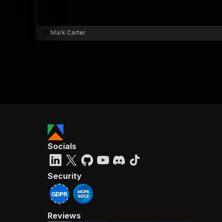
Mark Carter
}
}
,
"pa
{
Socials
}
]
,
"re
Security
"
Reviews