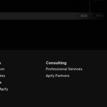
22
Mark C
s
Consulting
ion
Professional Services
tes
Apify Partners
e
Apify