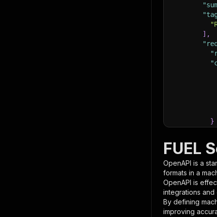
"su
"ta
"
]
,
"re
"
"
}
}
,
"pa
FUEL S
{
OpenAPI is a sta
formats in a mac
OpenAPI is effec
integrations and
By defining mach
improving accur