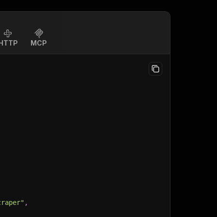
HTTP
MCP
craper"
,