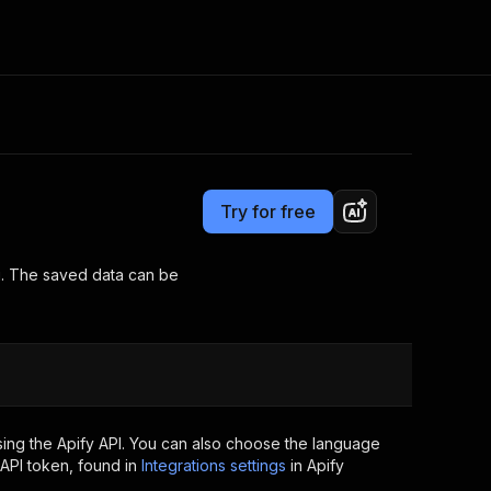
Pricing
Pay per usage
Consulting
e AI
Apify Professional Services
t getting blocked
Try for free
Apify Partners
r IP addresses
om your code
ng. The saved data can be
d out last month. Many
Join our Discord
rs earn over $3k.
nd crawling library
Talk to other builders
ning now
ing the Apify API. You can also choose the language
API token, found in
Integrations settings
in Apify