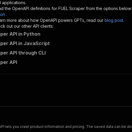
"description"
:
"Enter your Apify token here"
 applications.
d the OpenAPI definitions for
FUEL Scraper
from the options below:
son
sponses"
:
{
 learn more about how OpenAPI powers GPTs, read our
blog post
.
200"
:
{
k out our other API clients:
"description"
:
"OK"
per API in Python
per API in JavaScript
per API through CLI
mshopik~g-fuel-scraper/runs"
:
{
per API
"
:
{
erationId"
:
"runs-sync-mshopik-g-fuel-scraper"
,
openai-isConsequential"
:
false
,
mmary"
:
"Executes an Actor and returns information about
gs"
:
[
Run Actor"
questBody"
:
{
required"
:
true
,
content"
:
{
"application/json"
:
{
Scrape and extract data on footwear from cariuma.com. Our API lets you crawl product information and pricing.
"schema"
:
{