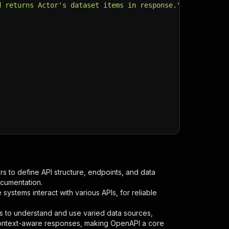
d returns Actor's dataset items in response."
,
s to define API structure, endpoints, and data
ocumentation.
ystems interact with various APIs, for reliable
s to understand and use varied data sources,
context-aware responses, making OpenAPI a core