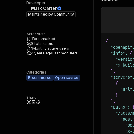
Developer
Mark Carter
Maintained by
Community
Actor stats
1
Bookmarked
{
9
Total users
"openapi"
1
Monthly active users
4 years ago
Last modified
"info"
:
{
"versio
"x-buil
}
,
Categories
"servers"
E-commerce
Open source
{
"url"
}
Share
]
,
"paths"
:
"/acts/
"post
"op
"x-