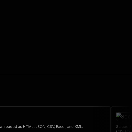
 the initiated run in response."
,
 The saved data can be downloaded as HTML, JSON, CSV, Excel, and XML.
Scrape S
CSV, Exc