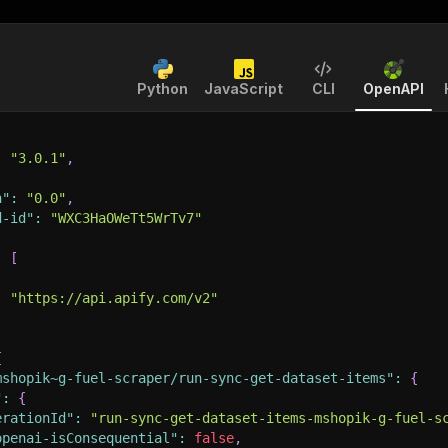
Python
JavaScript
CLI
OpenAPI
:
"3.0.1"
,
n"
:
"0.0"
,
d-id"
:
"WXC3HaOWeTt5WrTv7"
:
[
:
"https://api.apify.com/v2"
{
mshopik~g-fuel-scraper/run-sync-get-dataset-items"
:
{
"
:
{
erationId"
:
"run-sync-get-dataset-items-mshopik-g-fuel-s
openai-isConsequential"
:
false
,