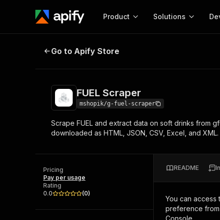
Product
Solutions
De
FUEL Scraper
Go to Apify Store
Docum
Full r
Get start
FUEL Scraper
Actor
Pytho
mshopik/g-fuel-scraper
Start here!
Scrape FUEL and extract data on soft drinks from gf
Web s
MCP server configurat
Cours
downloaded as HTML, JSON, CSV, Excel, and XML.
Ready-to-run tools for your AI agents
Configure your Apify MCP
and apps. Just pick one and go.
Actors and tools for seam
Monet
Browse 57,457 Actors
integration with MCP client
Publi
README
I
Pricing
Start building
Pay per usage
Rating
0.0
(
0
)
You can access 
preference from 
Console.