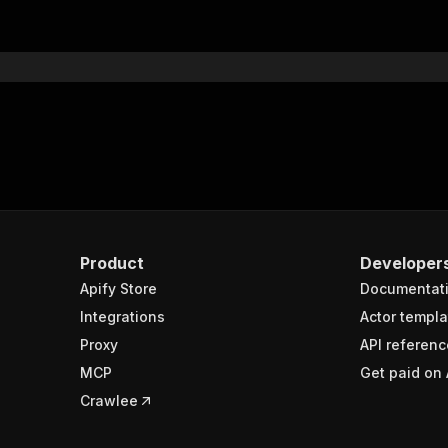
"$ref"
:
"#/components/schemas/inputSchema"
}
}
rameters"
:
[
"name"
:
"token"
,
"in"
:
"query"
,
"required"
:
true
,
"schema"
:
{
"type"
:
"string"
}
,
Product
Developer
"description"
:
"Enter your Apify token here"
Apify Store
Documentat
Integrations
Actor templa
sponses"
:
{
Proxy
API referenc
200"
:
{
MCP
Get paid on 
"description"
:
"OK"
,
"content"
:
{
Crawlee
"application/json"
:
{
"schema"
:
{