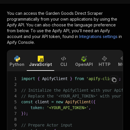
You can access the
Garden Goods Direct Scraper
programmatically from your own applications by using the
Apify API. You can also choose the language preference
from below. To use the Apify API, you’ll need an Apify
account and your API token, found in
Integrations settings
in
Apify Console.
Python
JavaScript
CLI
OpenAPI
HTTP
MCP
1
import
{
 ApifyClient 
}
from
'apify-client'
;
2
3
// Initialize the ApifyClient with your Apify 
4
// Replace the '<YOUR_API_TOKEN>' with your to
5
const
 client 
=
new
ApifyClient
(
{
6
token
:
'<YOUR_API_TOKEN>'
,
7
}
)
;
8
9
// Prepare Actor input