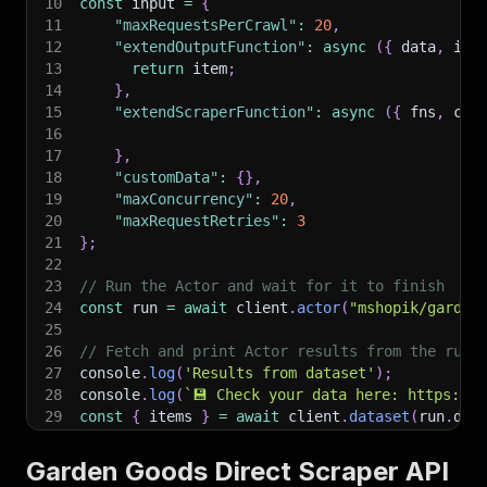
10
const
 input 
=
{
11
"maxRequestsPerCrawl"
:
20
,
12
"extendOutputFunction"
:
async
(
{
 data
,
 ite
13
return
 item
;
14
}
,
15
"extendScraperFunction"
:
async
(
{
 fns
,
 cus
16
17
}
,
18
"customData"
:
{
}
,
19
"maxConcurrency"
:
20
,
20
"maxRequestRetries"
:
3
21
}
;
22
23
// Run the Actor and wait for it to finish
24
const
 run 
=
await
 client
.
actor
(
"mshopik/garden
25
26
// Fetch and print Actor results from the run'
27
console
.
log
(
'Results from dataset'
)
;
28
console
.
log
(
`
💾 Check your data here: https://c
29
const
{
 items 
}
=
await
 client
.
dataset
(
run
.
def
30
items
.
forEach
(
(
item
)
=>
{
31
    console
.
dir
(
item
)
;
Garden Goods Direct Scraper API
32
}
)
;