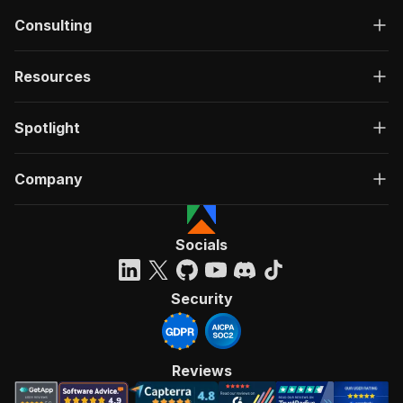
Consulting
Resources
Spotlight
Company
Socials
Security
Reviews