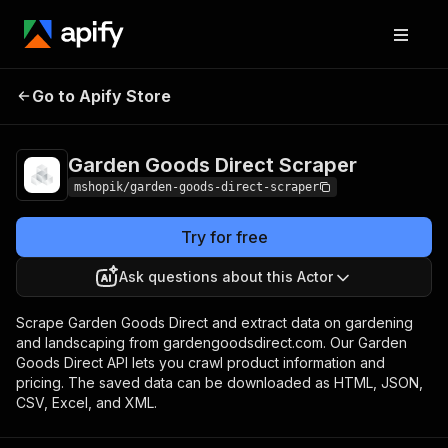
Garden Goods Direct
Pricing
Pay per
Go to Apify Store
Scraper
usage
Garden Goods Direct Scraper
mshopik/garden-goods-direct-scraper
Try for free
Ask questions about this Actor
Scrape Garden Goods Direct and extract data on gardening
and landscaping from gardengoodsdirect.com. Our Garden
Goods Direct API lets you crawl product information and
pricing. The saved data can be downloaded as HTML, JSON,
CSV, Excel, and XML.