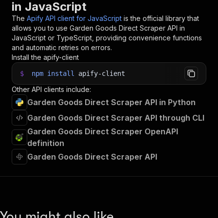
in JavaScript
33
34
// 📚 Want to learn more 📖? Go to → https://do
The
Apify API client for JavaScript
is the official library that
allows you to use
Garden Goods Direct Scraper
API in
JavaScript or TypeScript, providing convenience functions
and automatic retries on errors.
Install the apify-client
$
npm
install
apify-client
Other API clients include:
Garden Goods Direct Scraper API in Python
Garden Goods Direct Scraper API through CLI
Garden Goods Direct Scraper OpenAPI
definition
Garden Goods Direct Scraper API
You might also like