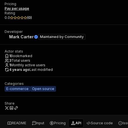
Pricing
Pay per usage
Rating
0.0
(
0
)
Developer
Mark Carter
Maintained by
Community
Actor stats
1
Bookmarked
3
Total users
1
Monthly active users
4 years ago
Last modified
Categories
E-commerce
Open source
Share
README
Input
Pricing
API
Source code
Is