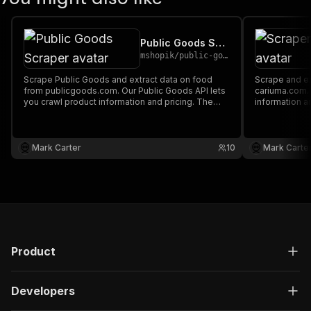
Public Goods Scraper
mshopik
/
public-goods-scraper
Scrape Public Goods and extract data on food
Scrape and extract data on footwear from
from publicgoods.com. Our Public Goods API lets
cariuma.com. Our API lets you cra
you crawl product information and pricing. The
information a
saved data can be downloaded as HTML, JSON,
downloaded a
CSV, Excel, and XML.
XML.
Mark Carter
10
Mark Carte
Product
Developers