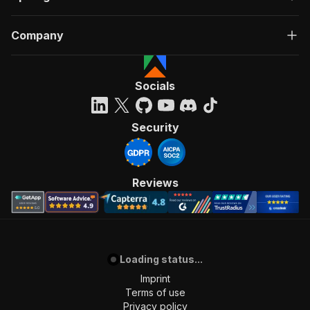
Company
Socials
Security
Reviews
Loading status...
Imprint
Terms of use
Privacy policy