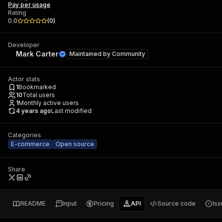
Pay per usage
Rating
0.0
(
0
)
Developer
Mark Carter
Maintained by
Community
Actor stats
1
Bookmarked
10
Total users
1
Monthly active users
4 years ago
Last modified
Categories
E-commerce
Open source
Share
README
Input
Pricing
API
Source code
Is