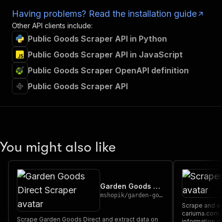
Having problems? Read the installation guide
Other API clients include:
Public Goods Scraper API in Python
Public Goods Scraper API in JavaScript
Public Goods Scraper OpenAPI definition
Public Goods Scraper API
You might also like
Garden Goods Direct Scraper
mshopik
/
garden-goods-direct-scraper
Scrape and extract data on footwear from
cariuma.com. Our API lets you cra
Scrape Garden Goods Direct and extract data on
information a