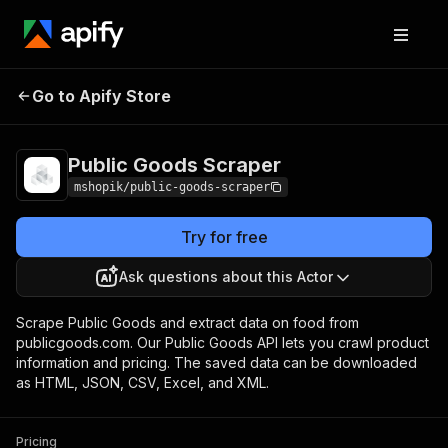
Go to Apify Store
Public Goods Scraper
Pricing
Pay per usage
Public Goods Scraper
mshopik/public-goods-scraper
Try for free
Ask questions about this Actor
Scrape Public Goods and extract data on food from
publicgoods.com. Our Public Goods API lets you crawl product
information and pricing. The saved data can be downloaded
as HTML, JSON, CSV, Excel, and XML.
Pricing