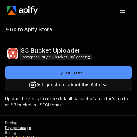
Go to Apify Store
S3 Bucket Uploader
Pricing
Pay per usage
S3 Bucket Uploader
mstephen190/s3-bucket-uploader
Try for free
Ask questions about this Actor
Upload the items from the default dataset of an actor's run to
an S3 bucket in JSON format.
Pricing
Pay per usage
Rating