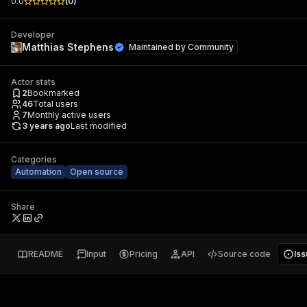
0.0
(
0
)
Developer
Matthias Stephens
Maintained by
Community
Actor stats
2
Bookmarked
46
Total users
7
Monthly active users
3 years ago
Last modified
Categories
Automation
Open source
Share
README
Input
Pricing
API
Source code
Is