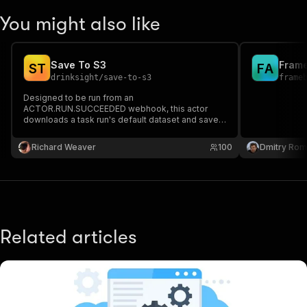
You might also like
Save To S3
S
T
F
A
drinksight
/
save-to-s3
frame
Designed to be run from an
ACTOR.RUN.SUCCEEDED webhook, this actor
downloads a task run's default dataset and saves
it to an S3 bucket.
Richard Weaver
100
Dmitry Ro
Related articles