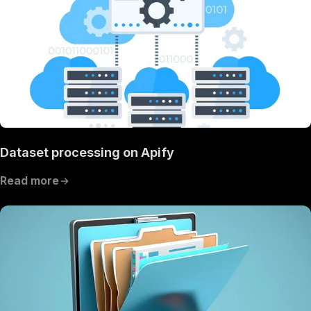
Dataset processing on Apify
Read more