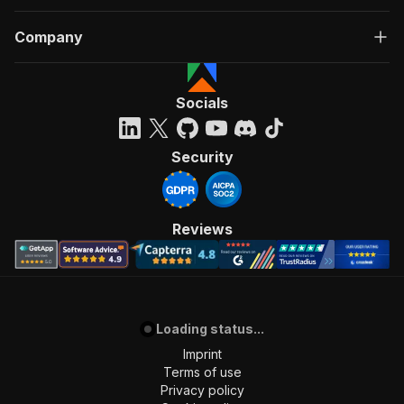
Company
Socials
Security
Reviews
Loading status...
Imprint
Terms of use
Privacy policy