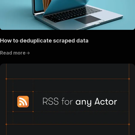
How to deduplicate scraped data
Read more