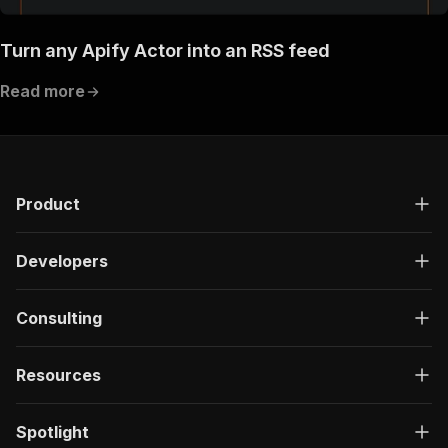
Turn any Apify Actor into an RSS feed
Read more
Product
Developers
Consulting
Resources
Spotlight