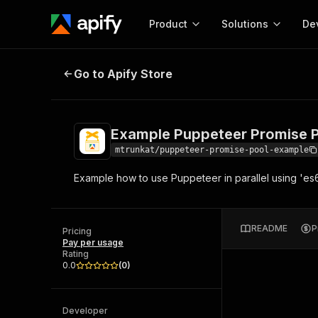
Product
Solutions
De
Example Puppeteer Promise Pool
Go to Apify Store
Docum
Full r
Get start
Example Puppeteer Promise 
Actor
Pytho
mtrunkat/puppeteer-promise-pool-example
Start here!
Example how to use Puppeteer in parallel using 'e
Web s
MCP server configurat
Cours
Ready-to-run tools for your AI agents
Configure your Apify MCP
and apps. Just pick one and go.
Actors and tools for seam
Monet
Browse 56,590 Actors
README
P
integration with MCP client
Publi
Pricing
Pay per usage
Start building
Rating
0.0
(
0
)
Developer