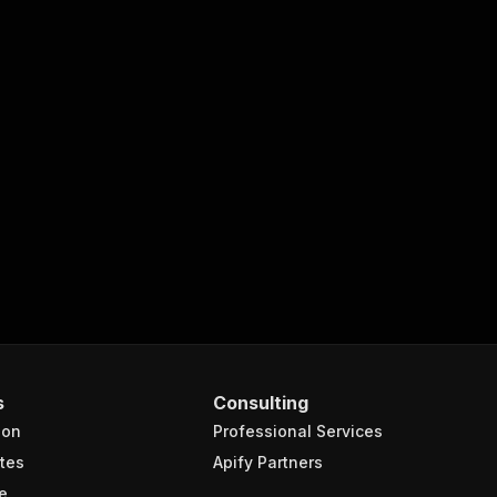
s
Consulting
ion
Professional Services
tes
Apify Partners
e