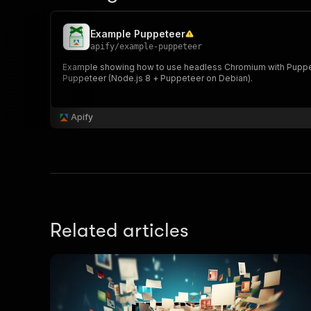
Example Puppeteer
apify
/
example-puppeteer
Example showing how to use headless Chromium with Puppete
Puppeteer (Node.js 8 + Puppeteer on Debian).
Apify
Related articles