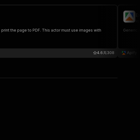
E
ap
rint the page to PDF. This actor must use images with
Generic A
4.6
308
Apify