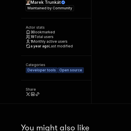
Marek Trunkát
Maintained by
Community
Actor stats
3
Bookmarked
19
Total users
1
Monthly active users
a year ago
Last modified
Categories
Developer tools
Open source
Share
You might also like