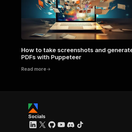
How to take screenshots and generat
PDFs with Puppeteer
Read more
Socials