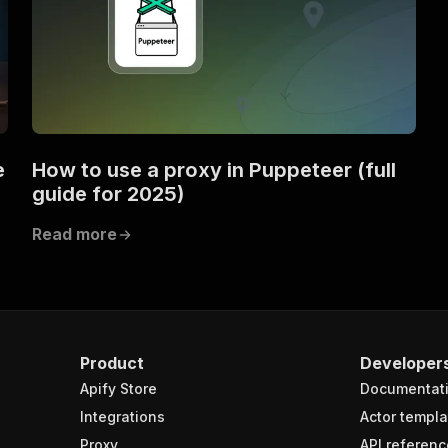
e
How to use a proxy in Puppeteer (full
guide for 2025)
Read more
Product
Developer
Apify Store
Documentat
Integrations
Actor templa
Proxy
API referenc