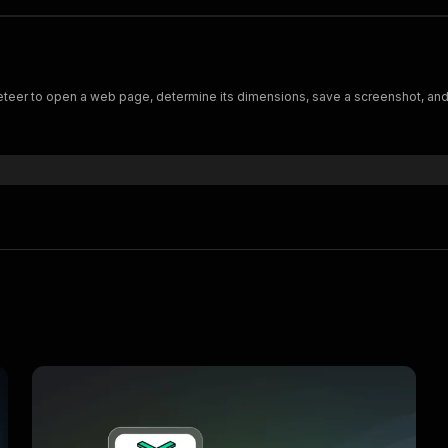
er to open a web page, determine its dimensions, save a screenshot, and p