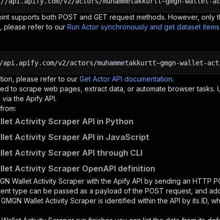
:
//api.apify.com/v2/actors/muhammetakkurtt~gmgn-wallet-a
oint supports both POST and GET request methods. However, only th
, please refer to our
Run Actor synchronously and get dataset item
/api.apify.com/v2/actors/muhammetakkurtt~gmgn-wallet-act
tion, please refer to our
Get Actor API documentation
.
ed to scrape web pages, extract data, or automate browser tasks.
via the Apify API.
from:
et Activity Scraper API in Python
et Activity Scraper API in JavaScript
et Activity Scraper API through CLI
et Activity Scraper OpenAPI definition
N Wallet Activity Scraper
with the Apify API by sending an HTTP P
ntent type can be passed as a payload of the POST request, and add
e
GMGN Wallet Activity Scraper
is identified within the API by its ID,