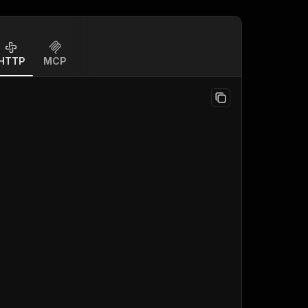
HTTP
MCP