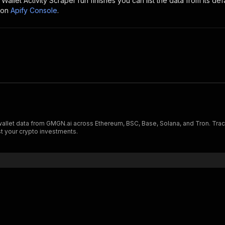
allet Activity Scraper
run finishes you can list the data from its def
 on
Apify Console
.
llet data from GMGN.ai across Ethereum, BSC, Base, Solana, and Tron. Track
st your crypto investments.