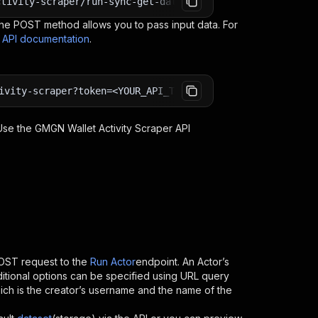
ctivity-scraper/run-sync-get-dataset-items?token=<YOUR_A
e POST method allows you to pass input data. For
s API documentation
.
ivity-scraper?token=<YOUR_API_TOKEN>
 Use the
GMGN Wallet Activity Scraper
API
OST request to the
Run Actor
endpoint. An Actor’s
itional options can be specified using URL query
 which is the creator’s username and the name of the