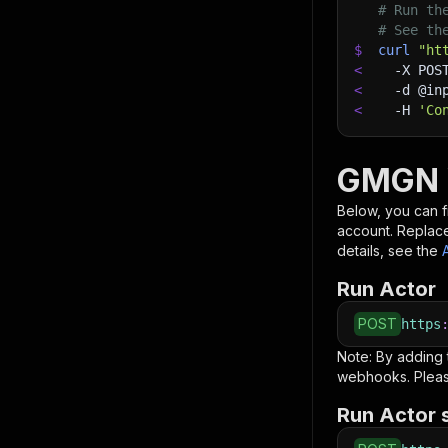
# Run th
# See th
$
curl
"ht
<
-X
 POS
<
-d
 @in
<
-H
'Co
GMGN W
Below, you can fi
account. Replac
details, see the
Run Actor
POST
https
Note: By adding
webhooks. Pleas
Run Actor 