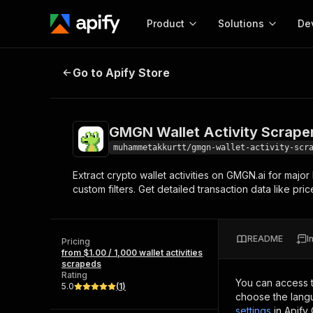
Product
Solutions
De
GMGN Wallet Activity Scraper
Go to Apify Store
Docum
Full r
Get start
GMGN Wallet Activity Scrape
Actor
Pytho
muhammetakkurtt/gmgn-wallet-activity-scr
Start here!
Extract crypto wallet activities on GMGN.ai for major
Web s
MCP server configurat
Cours
custom filters. Get detailed transaction data like pr
Ready-to-run tools for your AI agents
Configure your Apify MCP
and apps. Just pick one and go.
Actors and tools for seam
Monet
Browse 57,251 Actors
integration with MCP client
Publi
README
I
Pricing
Start building
from $1.00 / 1,000 wallet activities
scrapeds
Rating
You can access 
5.0
(
1
)
choose the langu
settings
in Apify