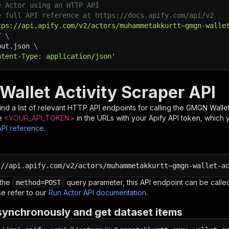
e Actor using an HTTP API
e full API reference at https://docs.apify.com/api/v2
tps://api.apify.com/v2/actors/muhammetakkurtt~gmgn-walle
T 
\
put.json 
\
ntent-Type: application/json'
allet Activity Scraper API
nd a list of relevant HTTP API endpoints for calling the
GMGN Wallet 
e
<YOUR_API_TOKEN>
in the URLs with your Apify API token, which 
API reference
.
:
//api.apify.com/v2/actors/muhammetakkurtt~gmgn-wallet-a
 the
query parameter, this API endpoint can be called
method=POST
e refer to our
Run Actor API documentation
.
synchronously and get dataset items