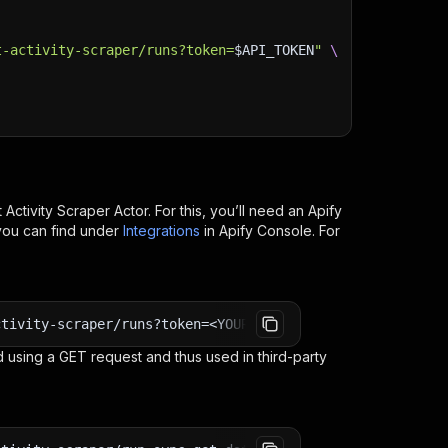
t-activity-scraper/runs?token=
$API_TOKEN
"
\
Activity Scraper
Actor. For this, you’ll need an Apify
you can find under
Integrations
in Apify Console. For
ctivity-scraper/runs?token=<YOUR_API_TOKEN>
 using a GET request and thus used in third-party