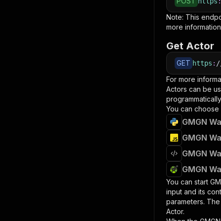
POST
https
Note: This endp
more information
Get Actor
GET
https
:
/
For more informa
Actors can be us
programmatically 
You can choose 
GMGN Wall
GMGN Wall
GMGN Wall
GMGN Wall
You can start
GMG
input and its co
parameters. Th
Actor.