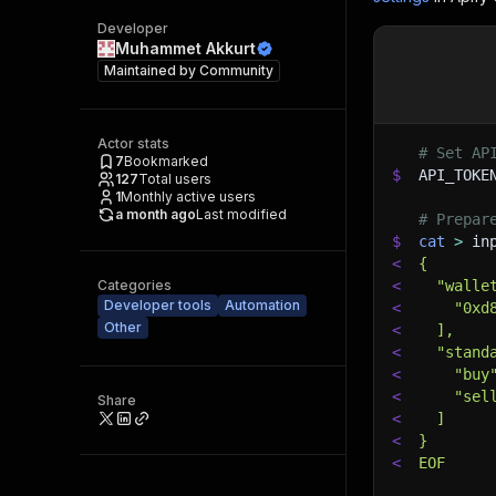
Developer
Muhammet Akkurt
Maintained by
Community
Actor stats
# Set AP
7
Bookmarked
$
API_TOKE
127
Total users
1
Monthly active users
a month ago
Last modified
# Prepar
$
cat
>
 in
<
{
Categories
<
  "walle
Developer tools
Automation
<
    "0xd
Other
<
  ],
<
  "stand
<
    "buy
<
    "sel
Share
<
  ]
<
}
<
EOF