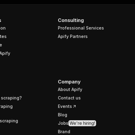
s
Consulting
ion
Professional Services
tes
Apify Partners
e
Apify
Company
About Apify
 scraping?
Contact us
raping
Events
Blog
scraping
Jobs
We're hiring!
Brand