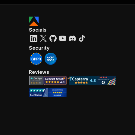
Socials
Security
Reviews