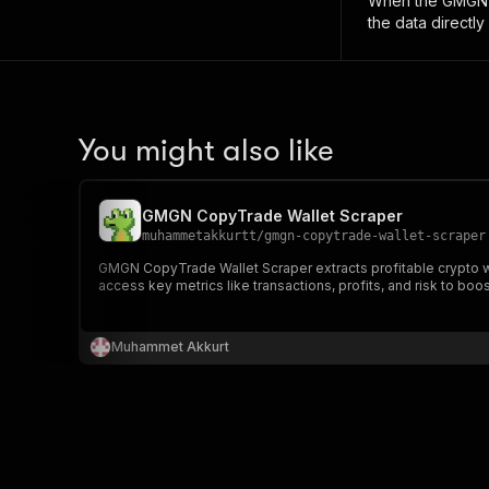
When the
GMGN W
the data directly
You might also like
GMGN CopyTrade Wallet Scraper
muhammetakkurtt
/
gmgn-copytrade-wallet-scraper
GMGN CopyTrade Wallet Scraper extracts profitable crypto wa
access key metrics like transactions, profits, and risk to boo
Muhammet Akkurt