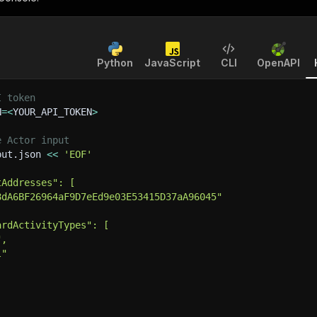
Python
JavaScript
CLI
OpenAPI
I token
N
=
<
YOUR_API_TOKEN
>
e Actor input
put.json 
<<
'EOF'
tAddresses": [
8dA6BF26964aF9D7eEd9e03E53415D37aA96045"
ardActivityTypes": [
",
l"