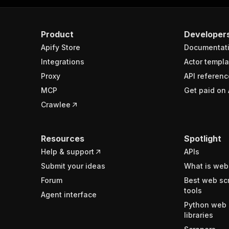
Product
Developer
Apify Store
Documentat
Integrations
Actor templa
Proxy
API referenc
MCP
Get paid on 
Crawlee
Resources
Spotlight
Help & support
APIs
Submit your ideas
What is web
Forum
Best web sc
tools
Agent interface
Python web 
libraries