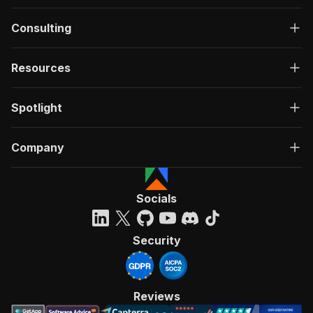
Consulting
Resources
Spotlight
Company
Socials
Security
Reviews