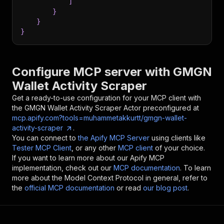
]
}
}
}
Configure MCP server with
GMGN
Wallet Activity Scraper
Get a ready-to-use configuration for your MCP client with
the
GMGN Wallet Activity Scraper
Actor preconfigured at
mcp.apify.com?tools=muhammetakkurtt/gmgn-wallet-
activity-scraper
.
You can connect to
the Apify MCP Server
using clients like
Tester MCP Client
, or any other
MCP client
of your choice.
If you want to learn more about our Apify MCP
implementation, check out our
MCP documentation
. To learn
more about the Model Context Protocol in general, refer to
the
official MCP documentation
or read
our blog post
.