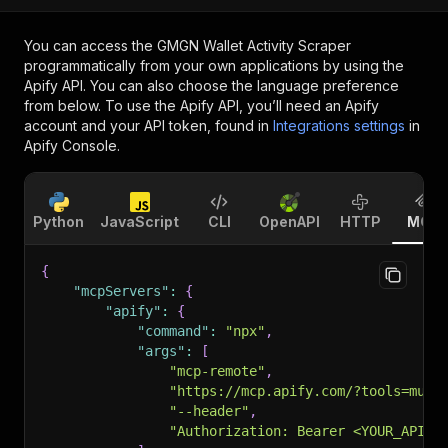
You can access the
GMGN Wallet Activity Scraper
programmatically from your own applications by using the
Apify API. You can also choose the language preference
from below. To use the Apify API, you’ll need an Apify
account and your API token, found in
Integrations settings
in
Apify Console.
Python
JavaScript
CLI
OpenAPI
HTTP
MCP
{
"mcpServers"
:
{
"apify"
:
{
"command"
:
"npx"
,
"args"
:
[
"mcp-remote"
,
"https://mcp.apify.com/?tools=muha
"--header"
,
"Authorization: Bearer <YOUR_API_T