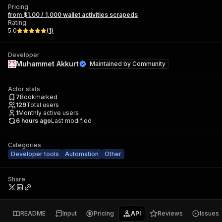
Pricing
from $1.00 / 1,000 wallet activities scrapeds
Rating
5.0
(
1
)
Developer
Muhammet Akkurt
Maintained by
Community
Actor stats
7
Bookmarked
129
Total users
1
Monthly active users
6 hours ago
Last modified
Categories
Developer tools
Automation
Other
Share
README
Input
Pricing
API
Reviews
Issues