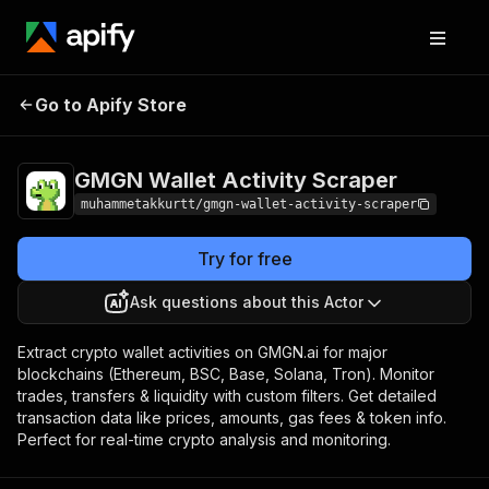
GMGN Wallet
Pricing
from $1.00 / 1,000
Go to Apify Store
wallet activities
Activity Scraper
scrapeds
GMGN Wallet Activity Scraper
muhammetakkurtt/gmgn-wallet-activity-scraper
Try for free
Ask questions about this Actor
Extract crypto wallet activities on GMGN.ai for major
blockchains (Ethereum, BSC, Base, Solana, Tron). Monitor
trades, transfers & liquidity with custom filters. Get detailed
transaction data like prices, amounts, gas fees & token info.
Perfect for real-time crypto analysis and monitoring.