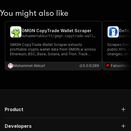
You might also like
GMGN CopyTrade Wallet Scraper
DefiL
muhammetakkurtt
/
gmgn-copytrade-wallet-scraper
piotr
GMGN CopyTrade Wallet Scraper extracts
Scrapes DeFi
profitable crypto wallet data from GMGN.ai across
public APIs, e
Ethereum, BSC, Base, Solana, and Tron. Track
changes, on-c
successful traders, analyze winning crypto
metrics, and s
strategies, and access key metrics like
market researc
Muhammet Akkurt
5.0
289
FalconScra
transactions, profits, and risk to boost your crypto
tracking.
investments.
Product
Developers