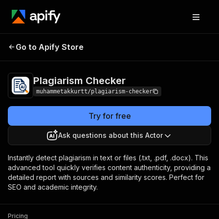
Plagiarism
Pricing
from $0.05 / 1,000 words
Go to Apify Store
Checker
checked for plagiarisms
Plagiarism Checker
muhammetakkurtt/plagiarism-checker
Try for free
Ask questions about this Actor
Instantly detect plagiarism in text or files (.txt, .pdf, .docx). This
advanced tool quickly verifies content authenticity, providing a
detailed report with sources and similarity scores. Perfect for
SEO and academic integrity.
Pricing