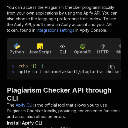
You can access the
Plagiarism Checker
programmatically
from your own applications by using the Apify API. You can
also choose the language preference from below. To use
the Apify API, you’ll need an Apify account and your API
token, found in
Integrations settings
in Apify Console.
Python
JavaScript
CLI
OpenAPI
HTTP
MCP
$
echo
'{}'
|
<
apify call muhammetakkurtt/plagiarism-checker 
-
Plagiarism Checker API through
CLI
The
Apify CLI
is the official tool that allows you to use
Plagiarism Checker
locally, providing convenience functions
and automatic retries on errors.
Install Apify CLI