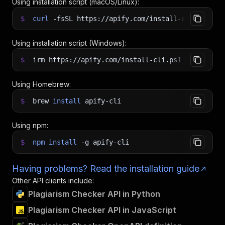
Using installation script (macOS/Linux):
$
curl
-fsSL
https://apify.com/install-cli.sh
|
b
Using installation script (Windows):
$
irm https://apify.com/install-cli.ps1
|
iex
Using Homebrew:
$
brew
install
apify-cli
Using npm:
$
npm
install
-g
apify-cli
Having problems? Read the installation guide
Other API clients include:
Plagiarism Checker API in Python
Plagiarism Checker API in JavaScript