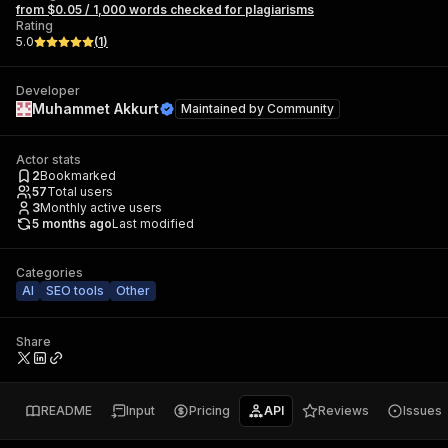
from $0.05 / 1,000 words checked for plagiarisms
Rating
5.0
(
1
)
Developer
Muhammet Akkurt
Maintained by
Community
Actor stats
2
Bookmarked
57
Total users
3
Monthly active users
5 months ago
Last modified
Categories
AI
SEO tools
Other
Share
README
Input
Pricing
API
Reviews
Issues