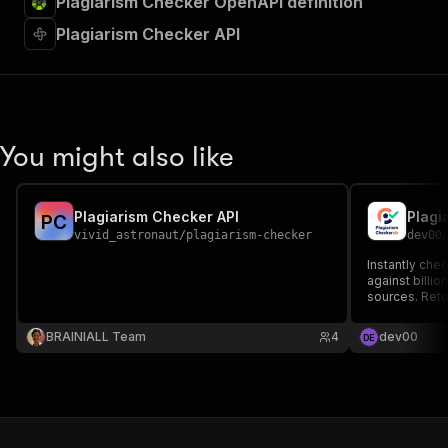
Plagiarism Checker OpenAPI definition
Plagiarism Checker API
You might also like
Plagiarism Checker API
P
C
vivid_astronaut
/
plagiarism-checker
dev00
Instantly chec
against billi
sources. Ret
percentages, 
links.
BRAINIALL Team
4
dev00
D
E