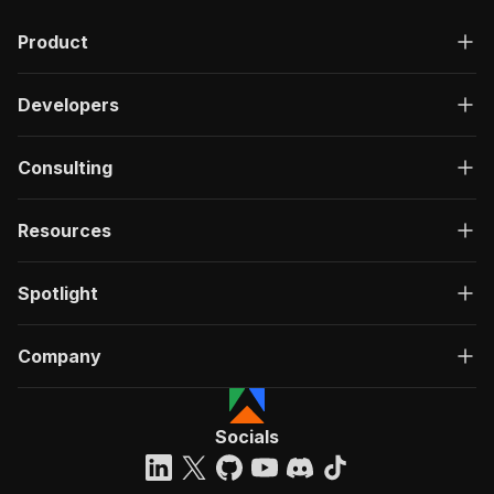
Product
Developers
Consulting
Resources
Spotlight
Company
Socials