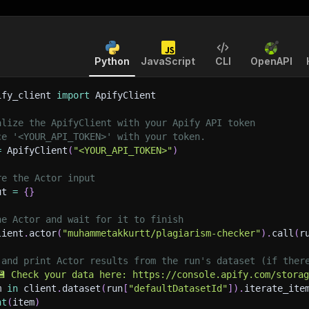
Python
JavaScript
CLI
OpenAPI
ify_client 
import
 ApifyClient
alize the ApifyClient with your Apify API token
ce '<YOUR_API_TOKEN>' with your token.
=
 ApifyClient
(
"<YOUR_API_TOKEN>"
)
re the Actor input
ut 
=
{
}
he Actor and wait for it to finish
lient
.
actor
(
"muhammetakkurtt/plagiarism-checker"
)
.
call
(
r
 and print Actor results from the run's dataset (if ther
💾 Check your data here: https://console.apify.com/stora
m 
in
 client
.
dataset
(
run
[
"defaultDatasetId"
]
)
.
iterate_ite
nt
(
item
)