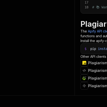
17
18
# 📚 Wa
Plagia
The
Apify API cl
functions and aut
Install the apify-c
$
pip
inst
Other API clients
Plagiaris
Plagiaris
Plagiaris
Plagiaris