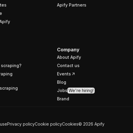
tes
Apify Partners
e
Apify
Company
About Apify
 scraping?
Contact us
raping
Events
Blog
scraping
Jobs
We're hiring!
Brand
 use
Privacy policy
Cookie policy
Cookies
©
2026
Apify