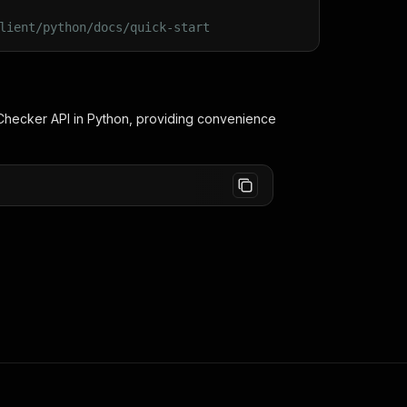
lient/python/docs/quick-start
 Checker
API in Python, providing convenience