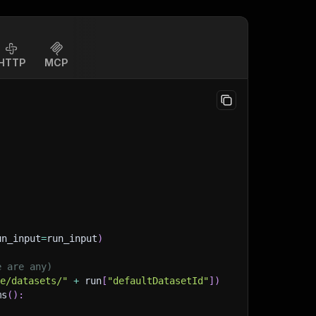
HTTP
MCP
un_input
=
run_input
)
e are any)
ge/datasets/"
+
 run
[
"defaultDatasetId"
]
)
ms
(
)
: