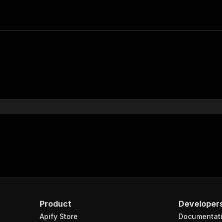
Product
Developer
Apify Store
Documentat