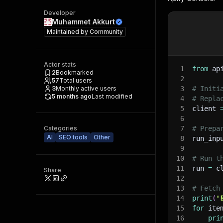
Developer
Muhammet Akkurt
Maintained by
Community
Actor stats
1
from
 ap
2
Bookmarked
2
57
Total users
3
Monthly active users
3
# Initi
5 months ago
Last modified
4
# Repla
5
client 
6
Categories
7
# Prepa
AI
SEO tools
Other
8
run_inp
9
10
# Run t
11
run 
=
 c
Share
12
13
# Fetch
14
print
(
"
15
for
 ite
16
pri