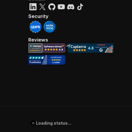
Security
Reviews
Loading status...