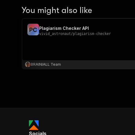
You might also like
Plagiarism Checker API
P
C
vivid_astronaut
/
plagiarism-checker
BRAINIALL Team
Socials