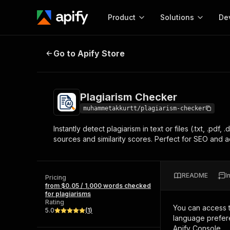
Product
Solutions
De
Plagiarism Checker
Go to Apify Store
Docum
Full r
Get start
Plagiarism Checker
Actor
Pytho
muhammetakkurtt/plagiarism-checker
Start here!
Instantly detect plagiarism in text or files (.txt, .pd
Web s
MCP server configurat
Cours
sources and similarity scores. Perfect for SEO and a
Ready-to-run tools for your AI agents
Configure your Apify MCP
and apps. Just pick one and go.
Actors and tools for seam
Monet
Browse 56,920 Actors
integration with MCP client
Publi
README
I
Pricing
Start building
from $0.05 / 1,000 words checked
for plagiarisms
Rating
You can access 
5.0
(
1
)
language prefere
Apify Console.