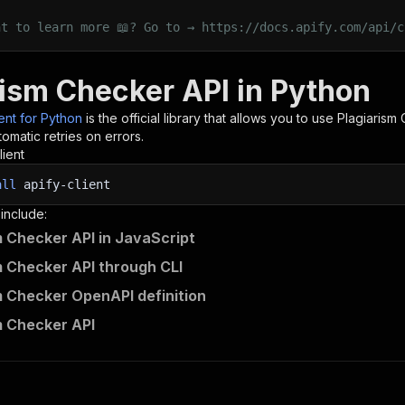
nt to learn more 📖? Go to → https://docs.apify.com/api/c
rism Checker API in Python
ient for Python
is the official library that allows you to use
Plagiarism
omatic retries on errors.
lient
all
apify-client
 include:
m Checker API in JavaScript
m Checker API through CLI
m Checker OpenAPI definition
m Checker API