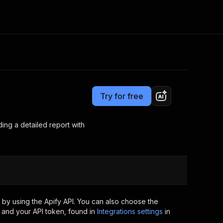
Pricing
from $0.05 / 1,000 words checked for plagiarisms
Consulting
e AI
Apify Professional Services
t getting blocked
Try for free
Apify Partners
r IP addresses
om your code
iding a detailed report with
d out last month. Many
Join our Discord
rs earn over $3k.
nd crawling library
Talk to other builders
ning now
by using the Apify API. You can also choose the
 and your API token, found in
Integrations settings
in