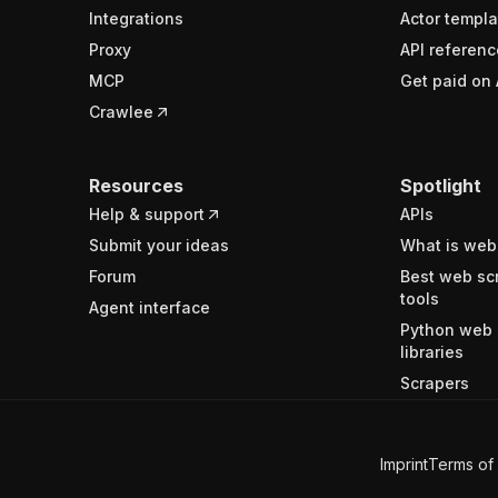
Integrations
Actor templa
Proxy
API referenc
MCP
Get paid on 
Crawlee
Resources
Spotlight
Help & support
APIs
Submit your ideas
What is web
Forum
Best web sc
tools
Agent interface
Python web 
libraries
Scrapers
Imprint
Terms of