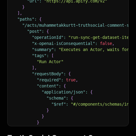
"url"
:
"https://api.apify.com/v2"
}
]
,
"paths"
:
{
"/acts/muhammetakkurtt~truthsocial-comment-scr
"post"
:
{
"operationId"
:
"run-sync-get-dataset-items
"x-openai-isConsequential"
:
false
,
"summary"
:
"Executes an Actor, waits for i
"tags"
:
[
"Run Actor"
]
,
"requestBody"
:
{
"required"
:
true
,
"content"
:
{
"application/json"
:
{
"schema"
:
{
"$ref"
:
"#/components/schemas/inpu
}
}
}
}
,
"parameters"
:
[