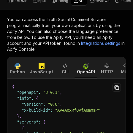
README
Input
Pricing
API
Reviews
Issues
You can access the
Truth Social Comment Scraper
programmatically from your own applications by using the
Apify API. You can also choose the language preference
from below. To use the Apify API, you’ll need an Apify
account and your API token, found in
Integrations settings
in
Apify Console.
Python
JavaScript
CLI
OpenAPI
HTTP
MCP
{
"openapi"
:
"3.0.1"
,
"info"
:
{
"version"
:
"0.0"
,
"x-build-id"
:
"Av4AoxRfOvfA8mmsP"
}
,
"servers"
:
[
{