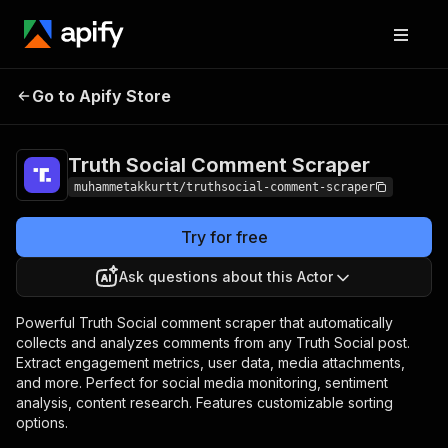
Truth Social Comment
Pricing
Pay per
Go to Apify Store
Scraper
event
Truth Social Comment Scraper
muhammetakkurtt/truthsocial-comment-scraper
Try for free
Ask questions about this Actor
Powerful Truth Social comment scraper that automatically
collects and analyzes comments from any Truth Social post.
Extract engagement metrics, user data, media attachments,
and more. Perfect for social media monitoring, sentiment
analysis, content research. Features customizable sorting
options.