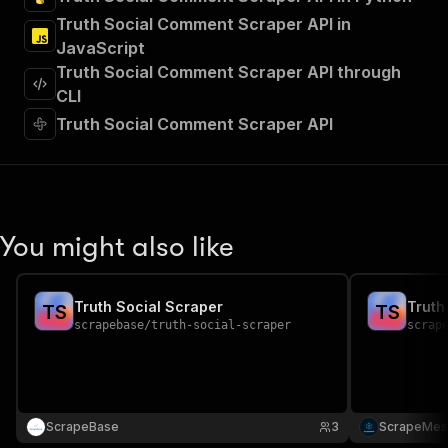
"tags"
:
[
Truth Social Comment Scraper API in
"Run Actor"
JavaScript
]
,
"requestBody"
:
{
Truth Social Comment Scraper API through
"required"
:
true
,
CLI
"content"
:
{
Truth Social Comment Scraper API
"application/json"
:
{
"schema"
:
{
"$ref"
:
"#/components/schemas/inpu
}
}
}
You might also like
}
,
"parameters"
:
[
{
Truth Social Scraper
Truth
"name"
:
"token"
,
T
S
T
S
scrapebase
/
truth-social-scraper
scrap
"in"
:
"query"
,
"required"
:
true
,
"schema"
:
{
"type"
:
"string"
}
,
ScrapeBase
"description"
:
"Enter your Apify token
3
ScrapeMes
}