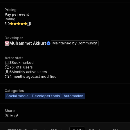
Pricing
Pay per event
Rating
5.0
(
1
)
Developer
Muhammet Akkurt
Maintained by
Community
Actor stats
3
Bookmarked
75
Total users
6
Monthly active users
4 months ago
Last modified
Categories
Social media
Developer tools
Automation
Share