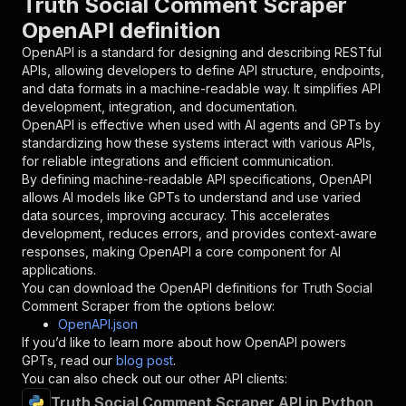
Truth Social Comment Scraper
{
OpenAPI definition
"name"
:
"token"
,
"in"
:
"query"
,
OpenAPI is a standard for designing and describing RESTful
"required"
:
true
,
APIs, allowing developers to define API structure, endpoints,
"schema"
:
{
and data formats in a machine-readable way. It simplifies API
"type"
:
"string"
development, integration, and documentation.
}
,
OpenAPI is effective when used with AI agents and GPTs by
"description"
:
"Enter your Apify token
standardizing how these systems interact with various APIs,
}
for reliable integrations and efficient communication.
]
,
By defining machine-readable API specifications, OpenAPI
"responses"
:
{
allows AI models like GPTs to understand and use varied
"200"
:
{
data sources, improving accuracy. This accelerates
"description"
:
"OK"
development, reduces errors, and provides context-aware
}
responses, making OpenAPI a core component for AI
}
applications.
}
You can download the OpenAPI definitions for
Truth Social
}
,
Comment Scraper
from the options below:
"/acts/muhammetakkurtt~truthsocial-comment-scr
OpenAPI.json
"post"
:
{
If you’d like to learn more about how OpenAPI powers
"operationId"
:
"runs-sync-muhammetakkurtt-
GPTs, read our
blog post
.
"x-openai-isConsequential"
:
false
,
You can also check out our other API clients:
"summary"
:
"Executes an Actor and returns 
Truth Social Comment Scraper API in Python