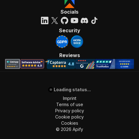
]
,
"requestBody"
:
{
Socials
"required"
:
true
,
"content"
:
{
"application/json"
:
{
Security
"schema"
:
{
"$ref"
:
"#/components/schemas/inpu
}
}
Reviews
}
}
,
"parameters"
:
[
{
"name"
:
"token"
,
Loading status...
"in"
:
"query"
,
"required"
:
true
,
Imprint
"schema"
:
{
Terms of use
"type"
:
"string"
Privacy policy
}
,
Cookie policy
"description"
:
"Enter your Apify token
Cookies
}
©
2026
Apify
]
,