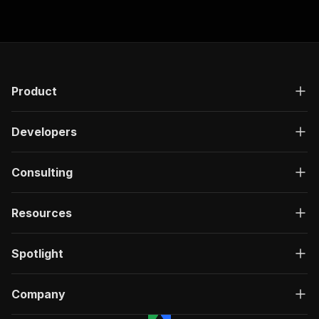
]
,
"responses"
:
{
"200"
:
{
"description"
:
"OK"
,
"content"
:
{
"application/json"
:
{
Product
"schema"
:
{
"$ref"
:
"#/components/schemas/ru
}
Developers
}
}
}
Consulting
}
}
Resources
}
,
"/acts/muhammetakkurtt~truthsocial-comment-scr
"post"
:
{
Spotlight
"operationId"
:
"run-sync-muhammetakkurtt-t
"x-openai-isConsequential"
:
false
,
"summary"
:
"Executes an Actor, waits for c
Company
"tags"
:
[
"Run Actor"