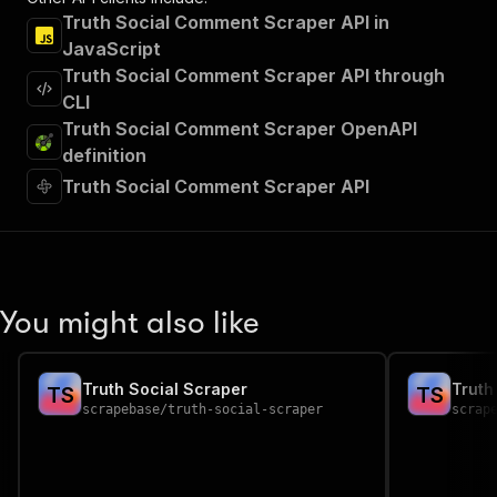
Truth Social Comment Scraper API in
JavaScript
Truth Social Comment Scraper API through
CLI
Truth Social Comment Scraper OpenAPI
definition
Truth Social Comment Scraper API
You might also like
Truth Social Scraper
Truth
T
S
T
S
scrapebase
/
truth-social-scraper
scrap