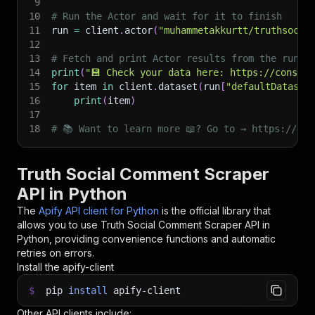
9
10
# Run the Actor and wait for it to finish
11
run 
=
 client
.
actor
(
"muhammetakkurtt/truthsocia
12
13
# Fetch and print Actor results from the run's
14
print
(
"💾 Check your data here: https://console
15
for
 item 
in
 client
.
dataset
(
run
[
"defaultDataset
16
print
(
item
)
17
18
# 📚 Want to learn more 📖? Go to → https://doc
Truth Social Comment Scraper
API in Python
The
Apify API client for Python
is the official library that
allows you to use
Truth Social Comment Scraper
API in
Python, providing convenience functions and automatic
retries on errors.
Install the apify-client
$
pip
install
apify-client
Other API clients include: