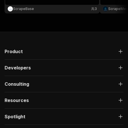
ScrapeBase
3
ScrapeMes
Product
Developers
Consulting
Resources
Spotlight