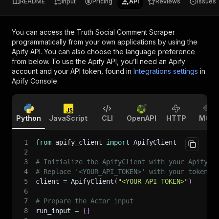
README
Input
Pricing
API
Reviews
Issues
You can access the
Truth Social Comment Scraper
programmatically from your own applications by using the
Apify API. You can also choose the language preference
from below. To use the Apify API, you’ll need an Apify
account and your API token, found in
Integrations settings
in
Apify Console.
Python
JavaScript
CLI
OpenAPI
HTTP
MCP
1
from
 apify_client 
import
 ApifyClient
2
3
# Initialize the ApifyClient with your Apify A
4
# Replace '<YOUR_API_TOKEN>' with your token.
5
client 
=
 ApifyClient
(
"<YOUR_API_TOKEN>"
)
6
7
# Prepare the Actor input
8
run_input 
=
{
}