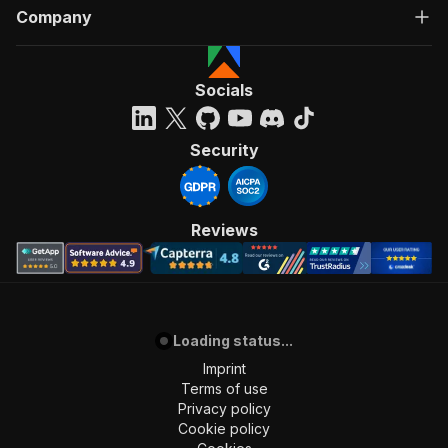
Company
Socials
Security
Reviews
Loading status...
Imprint
Terms of use
Privacy policy
Cookie policy