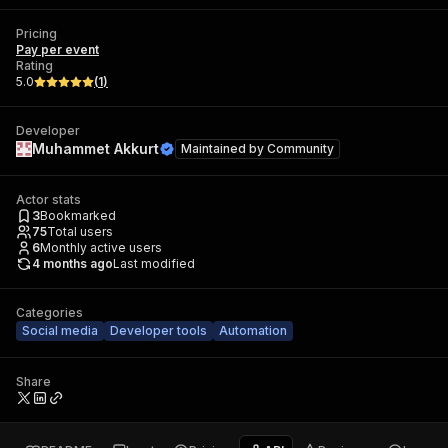
Pricing
Pay per event
Rating
5.0
(
1
)
Developer
Muhammet Akkurt
Maintained by
Community
Actor stats
3
Bookmarked
75
Total users
6
Monthly active users
4 months ago
Last modified
Categories
Social media
Developer tools
Automation
Share