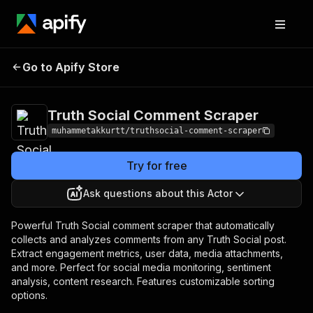
Truth Social Comment
Pricing
Pay per
Go to Apify Store
Scraper
event
Truth Social Comment Scraper
muhammetakkurtt/truthsocial-comment-scraper
Try for free
Ask questions about this Actor
Powerful Truth Social comment scraper that automatically
collects and analyzes comments from any Truth Social post.
Extract engagement metrics, user data, media attachments,
and more. Perfect for social media monitoring, sentiment
analysis, content research. Features customizable sorting
options.