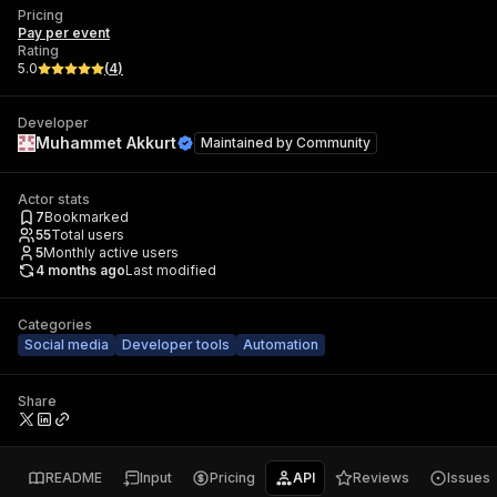
Pricing
Pay per event
Rating
5.0
(
4
)
Developer
Muhammet Akkurt
Maintained by
Community
Actor stats
7
Bookmarked
55
Total users
5
Monthly active users
4 months ago
Last modified
Categories
Social media
Developer tools
Automation
Share
README
Input
Pricing
API
Reviews
Issues