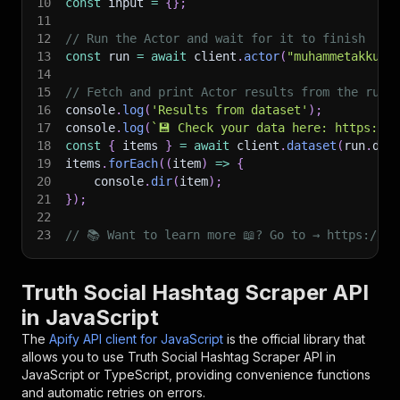
10
const
 input 
=
{
}
;
11
12
// Run the Actor and wait for it to finish
13
const
 run 
=
await
 client
.
actor
(
"muhammetakkurt
14
15
// Fetch and print Actor results from the run'
16
console
.
log
(
'Results from dataset'
)
;
17
console
.
log
(
`
💾 Check your data here: https://c
18
const
{
 items 
}
=
await
 client
.
dataset
(
run
.
def
19
items
.
forEach
(
(
item
)
=>
{
20
    console
.
dir
(
item
)
;
21
}
)
;
22
23
// 📚 Want to learn more 📖? Go to → https://do
Truth Social Hashtag Scraper API
in JavaScript
The
Apify API client for JavaScript
is the official library that
allows you to use
Truth Social Hashtag Scraper
API in
JavaScript or TypeScript, providing convenience functions
and automatic retries on errors.