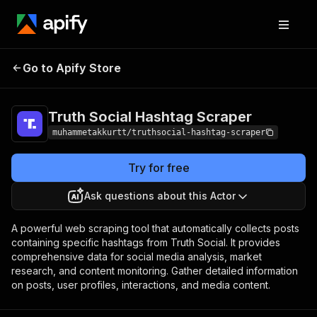
Truth Social Hashtag
Pricing
Pay per
Go to Apify Store
Scraper
event
Truth Social Hashtag Scraper
muhammetakkurtt/truthsocial-hashtag-scraper
Try for free
Ask questions about this Actor
A powerful web scraping tool that automatically collects posts
containing specific hashtags from Truth Social. It provides
comprehensive data for social media analysis, market
research, and content monitoring. Gather detailed information
on posts, user profiles, interactions, and media content.