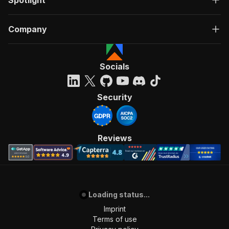
Spotlight
Company
Socials
Security
Reviews
Loading status...
Imprint
Terms of use