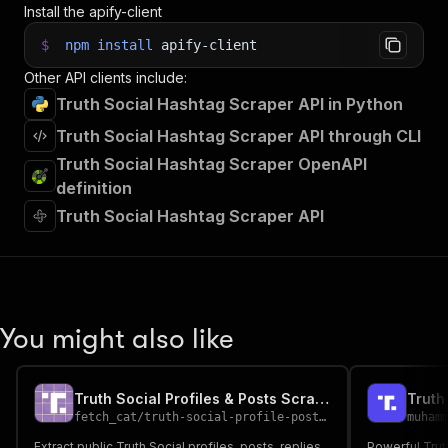
Install the apify-client
$
npm
install
apify-client
Other API clients include:
Truth Social Hashtag Scraper API in Python
Truth Social Hashtag Scraper API through CLI
Truth Social Hashtag Scraper OpenAPI
definition
Truth Social Hashtag Scraper API
You might also like
Truth Social Profiles & Posts Scraper
Truth
fetch_cat
/
truth-social-profile-posts-scraper
muham
Extract public Truth Social profiles, posts, replies,
Powerful Trut