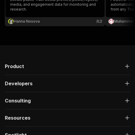
media, and engagement data for monitoring and
automaticall
research.
from any Trut
metrics, user
Perfect for s
Hanna Nosova
2
Muhammet 
analysis, con
sorting option
Product
Developers
Consulting
Resources