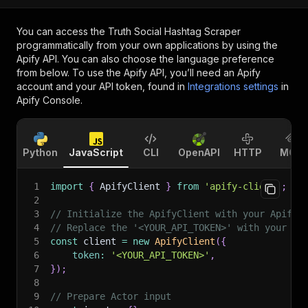
You can access the
Truth Social Hashtag Scraper
programmatically from your own applications by using the
Apify API. You can also choose the language preference
from below. To use the Apify API, you’ll need an Apify
account and your API token, found in
Integrations settings
in
Apify Console.
Python
JavaScript
CLI
OpenAPI
HTTP
MCP
1
import
{
 ApifyClient 
}
from
'apify-client'
;
2
3
// Initialize the ApifyClient with your Apify 
4
// Replace the '<YOUR_API_TOKEN>' with your to
5
const
 client 
=
new
ApifyClient
(
{
6
token
:
'<YOUR_API_TOKEN>'
,
7
}
)
;
8
9
// Prepare Actor input