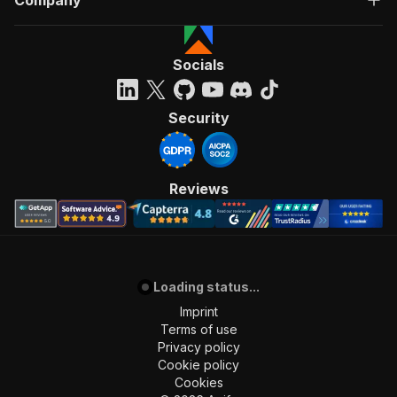
Company
Socials
Security
Reviews
Loading status...
Imprint
Terms of use
Privacy policy
Cookie policy
Cookies