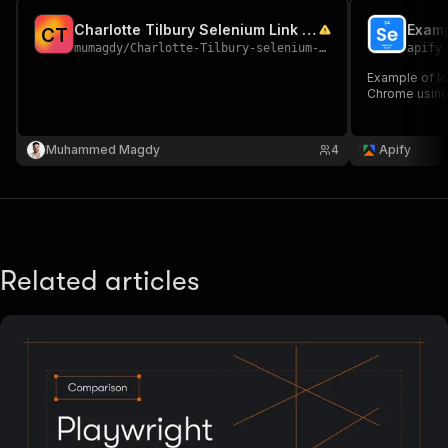
Charlotte Tilbury Selenium Link Scraper
Examp
C
T
mumagdy
/
Charlotte-Tilbury-selenium-link-scraper
apify
Example of l
Chrome using
Muhammed Magdy
4
Apify
Related articles