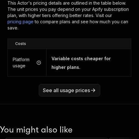
This Actor's pricing details are outlined in the table below.
The unit prices you pay depend on your Apify subscription
plan, with higher tiers offering better rates.
Visit our
pricing page
to compare plans and see how much you can
save.
Costs
Variable costs cheaper for
Platform
usage
higher plans.
See all usage prices
You might also like