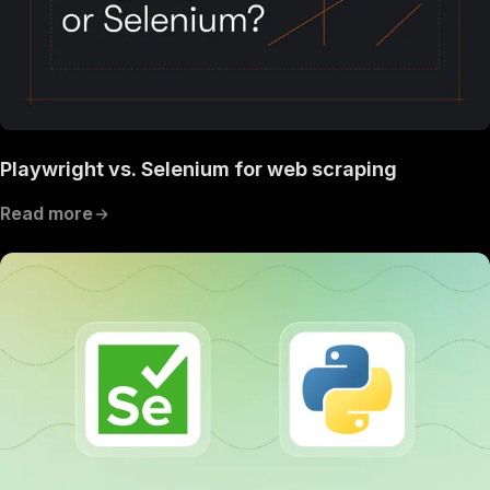
Playwright vs. Selenium for web scraping
Read more