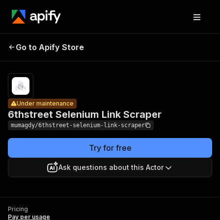
6thstreet
Pricing
Pay
Go to Apify Store
Selenium
Under maintenance
per
usage
Link Scraper
Under maintenance
6thstreet Selenium Link Scraper
mumagdy/6thstreet-selenium-link-scraper
Try for free
Ask questions about this Actor
Pricing
Pay per usage