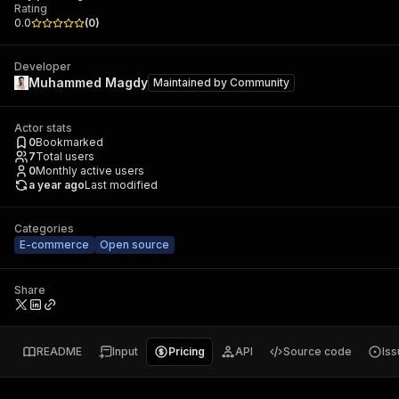
Rating
0.0
(
0
)
Developer
Muhammed Magdy
Maintained by
Community
Actor stats
0
Bookmarked
7
Total users
0
Monthly active users
a year ago
Last modified
Categories
E-commerce
Open source
Share
README
Input
Pricing
API
Source code
Is