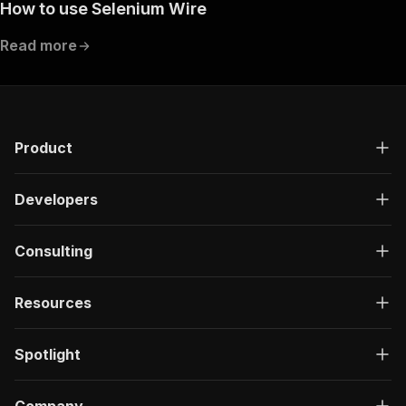
How to use Selenium Wire
Read more
Product
Developers
Consulting
Resources
Spotlight