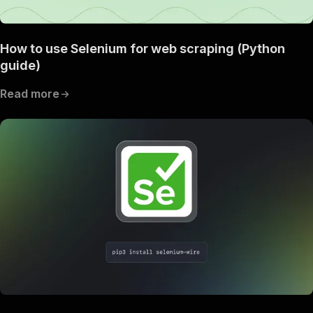
How to use Selenium for web scraping (Python
guide)
Read more