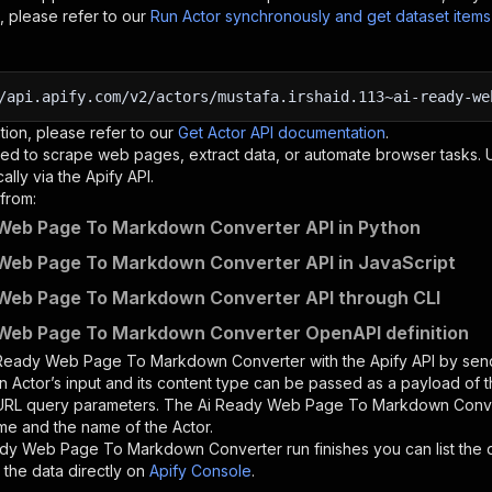
, please refer to our
Run Actor synchronously and get dataset item
/api.apify.com/v2/actors/mustafa.irshaid.113~ai-ready-we
tion, please refer to our
Get Actor API documentation
.
ed to scrape web pages, extract data, or automate browser tasks.
lly via the Apify API.
from:
Web Page To Markdown Converter API in Python
Web Page To Markdown Converter API in JavaScript
Web Page To Markdown Converter API through CLI
Web Page To Markdown Converter OpenAPI definition
 Ready Web Page To Markdown Converter
with the Apify API by se
n Actor’s input and its content type can be passed as a payload of
 URL query parameters. The
Ai Ready Web Page To Markdown Conv
me and the name of the Actor.
ady Web Page To Markdown Converter
run finishes you can list the 
the data directly on
Apify Console
.