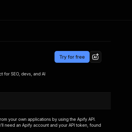
Pricing
$10.00/month + usage
Consulting
e AI
Apify Professional Services
t getting blocked
Try for free
Apify Partners
r IP addresses
om your code
t for SEO, devs, and AI
d out last month. Many
Join our Discord
rs earn over $3k.
nd crawling library
Talk to other builders
ning now
rom your own applications by using the Apify API.
’ll need an Apify account and your API token, found