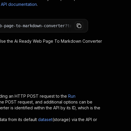
s API documentation
.
b-page-to-markdown-converter?token=<YOUR_API_TOKEN>
 Use the
Ai Ready Web Page To Markdown Converter
nding an HTTP POST request to the
Run
 the POST request, and additional options can be
erter
is identified within the API by its ID, which is the
data from its default
dataset
(storage) via the API or