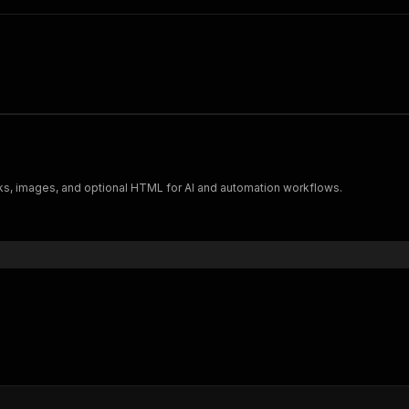
nks, images, and optional HTML for AI and automation workflows.