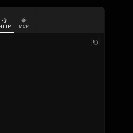
HTTP
MCP