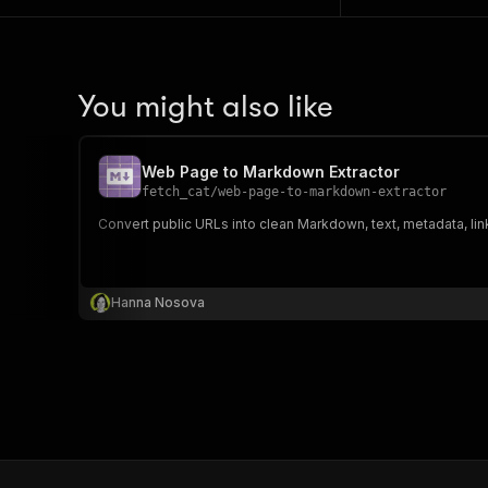
You might also like
Web Page to Markdown Extractor
fetch_cat
/
web-page-to-markdown-extractor
Convert public URLs into clean Markdown, text, metadata, li
Hanna Nosova