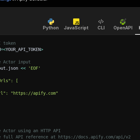
Python
JavaScript
CLI
OpenAPI
I token
N
=
<
YOUR_API_TOKEN
>
e Actor input
put.json 
<<
'EOF'
Urls": [
rl": "https://apify.com"
e Actor using an HTTP API
e full API reference at https://docs.apify.com/api/v2