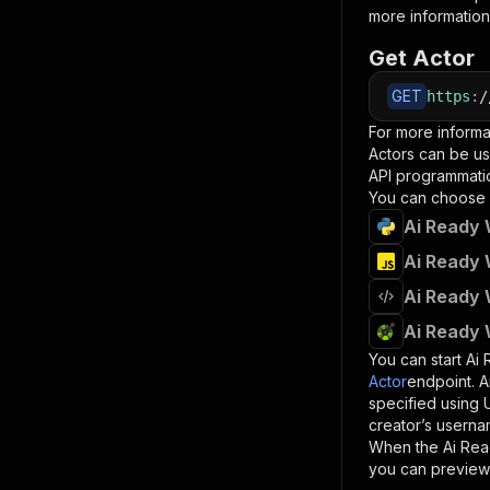
more information
Get Actor
GET
https
:
/
For more informa
Actors can be us
API programmatica
You can choose 
Ai Ready 
Ai Ready 
Ai Ready 
Ai Ready 
You can start
Ai
Actor
endpoint. A
specified using
creator’s userna
When the
Ai Re
you can preview 