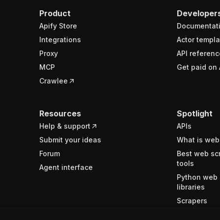
Product
Developer
Apify Store
Documentat
Integrations
Actor templa
Proxy
API referenc
MCP
Get paid on 
Crawlee
Resources
Spotlight
Help & support
APIs
Submit your ideas
What is web
Forum
Best web sc
tools
Agent interface
Python web 
libraries
Scrapers