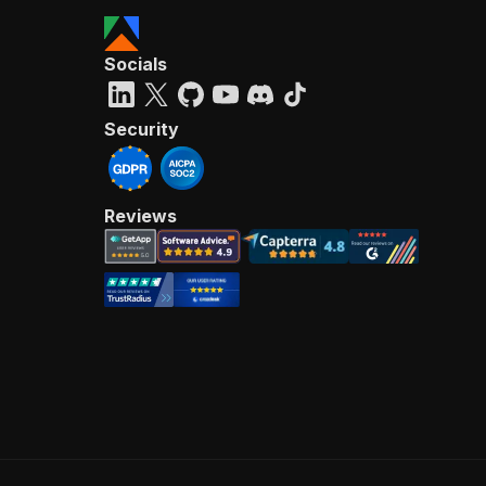
Socials
Security
Reviews