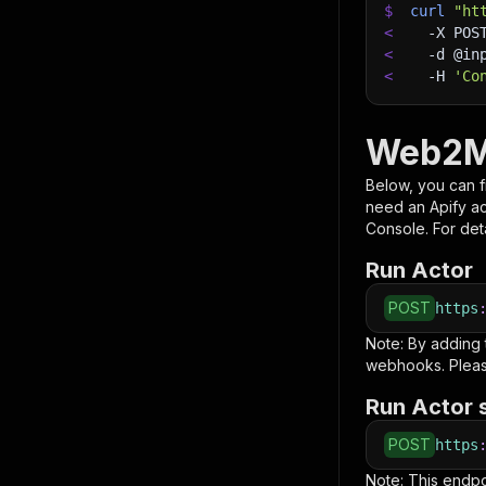
$
curl
"ht
<
-X
 POS
<
-d
 @in
<
-H
'Co
Web2M
Below, you can fi
need an Apify a
Console. For deta
Run Actor
POST
https
Note: By adding
webhooks. Pleas
Run Actor 
POST
https
Note: This endp