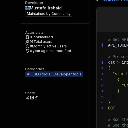
Developer
Mustafa Irshaid
Maintained by
Community
Actor stats
1
Bookmarked
# Set AP
16
Total users
$
API_TOKE
0
Monthly active users
a year ago
Last modified
# Prepar
$
cat
>
 in
<
{
Categories
<
  "start
AI
SEO tools
Developer tools
<
    {
<
      "u
<
    }
Share
<
  ]
<
}
<
EOF
# Run th
# See th