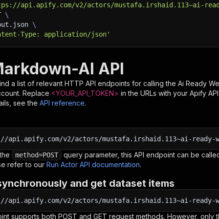
tps://api.apify.com/v2/actors/mustafa.irshaid.113~ai-rea
T 
\
put.json 
\
ntent-Type: application/json'
arkdown-AI API
nd a list of relevant HTTP API endpoints for calling the
Ai Ready W
ccount. Replace
<YOUR_API_TOKEN>
in the URLs with your Apify AP
ils, see the
API reference
.
:
//api.apify.com/v2/actors/mustafa.irshaid.113~ai-ready-
 the
query parameter, this API endpoint can be called
method=POST
e refer to our
Run Actor API documentation
.
synchronously and get dataset items
:
//api.apify.com/v2/actors/mustafa.irshaid.113~ai-ready-
oint supports both POST and GET request methods. However, only th