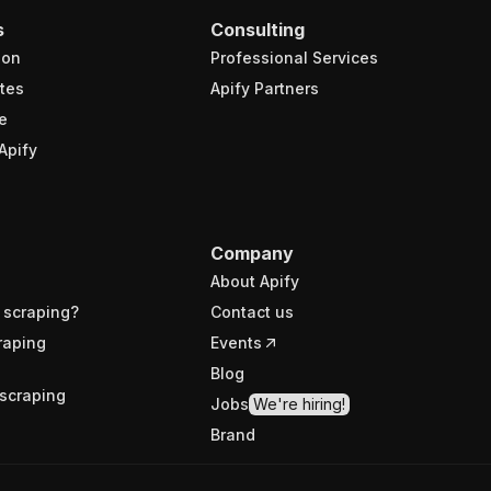
s
Consulting
ion
Professional Services
tes
Apify Partners
e
Apify
Company
About Apify
 scraping?
Contact us
raping
Events
Blog
scraping
Jobs
We're hiring!
Brand