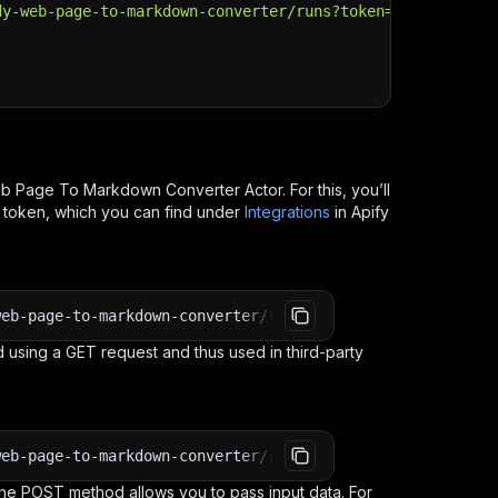
dy-web-page-to-markdown-converter/runs?token=
$API_TOKEN
"
eb Page To Markdown Converter
Actor. For this, you’ll
I token, which you can find under
Integrations
in Apify
web-page-to-markdown-converter/runs?token=<YOUR_API_TOKE
 using a GET request and thus used in third-party
web-page-to-markdown-converter/run-sync-get-dataset-item
e POST method allows you to pass input data. For