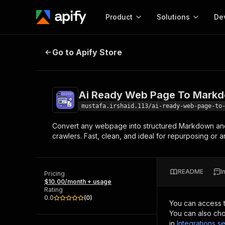
Product
Solutions
De
Ai Ready Web Page To Markdown
Go to Apify Store
Docum
Full r
Get start
Ai Ready Web Page To Markd
Actor
Pytho
mustafa.irshaid.113/ai-ready-web-page-to
Start here!
Convert any webpage into structured Markdown and H
Web s
MCP server configurat
Cours
crawlers. Fast, clean, and ideal for repurposing or a
Ready-to-run tools for your AI agents
Configure your Apify MCP
and apps. Just pick one and go.
Actors and tools for seam
Monet
Browse 56,920 Actors
integration with MCP client
Publi
README
I
Pricing
Start building
$10.00/month + usage
Rating
0.0
(
0
)
You can access 
You can also cho
in
Integrations se